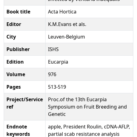
Book title
Acta Hortica
Editor
K.M.Evans et als.
City
Leuven-Belgium
Publisher
ISHS
Edition
Eucarpia
Volume
976
Pages
513-519
Project/Service
Proc.of the 13th Eucarpia
ref
Symposium on Fruit Breeding and
Genetic
Endnote
apple, President Roulin, cDNA-AFLP,
keywords
partial scab resistance analysis