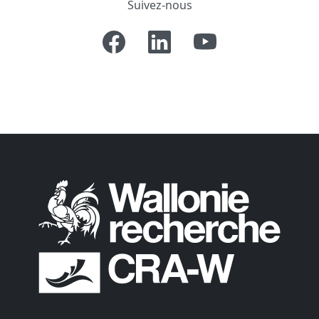
Suivez-nous