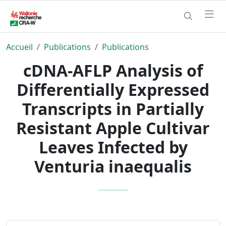
Accueil
Publications
Publications
cDNA-AFLP Analysis of
Differentially Expressed
Transcripts in Partially
Resistant Apple Cultivar
Leaves Infected by
Venturia inaequalis