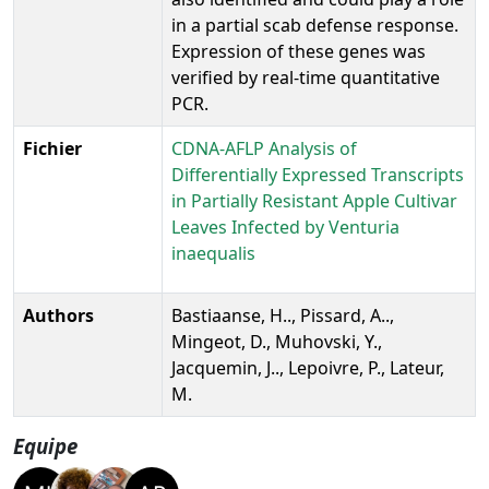
in a partial scab defense response.
Expression of these genes was
verified by real-time quantitative
PCR.
Fichier
CDNA-AFLP Analysis of
Differentially Expressed Transcripts
in Partially Resistant Apple Cultivar
Leaves Infected by Venturia
inaequalis
Authors
Bastiaanse, H.., Pissard, A..,
Mingeot, D., Muhovski, Y.,
Jacquemin, J.., Lepoivre, P., Lateur,
M.
Equipe