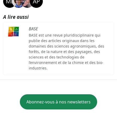
A lire aussi
BASE
BASE est une revue pluridisciplinaire qui
publie des articles originaux dans les
domaines des sciences agronomiques, des
forêts, de la nature et des paysages, des
sciences et des technologies de
l’environnement et de la chimie et des bio-
industries.
Abonnez-vous à nos newsletters