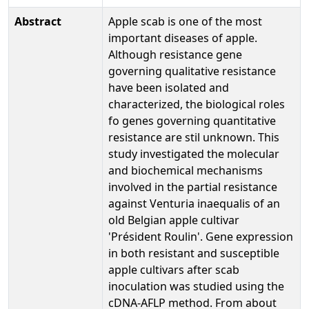
Abstract
Apple scab is one of the most
important diseases of apple.
Although resistance gene
governing qualitative resistance
have been isolated and
characterized, the biological roles
fo genes governing quantitative
resistance are stil unknown. This
study investigated the molecular
and biochemical mechanisms
involved in the partial resistance
against Venturia inaequalis of an
old Belgian apple cultivar
'Président Roulin'. Gene expression
in both resistant and susceptible
apple cultivars after scab
inoculation was studied using the
cDNA-AFLP method. From about