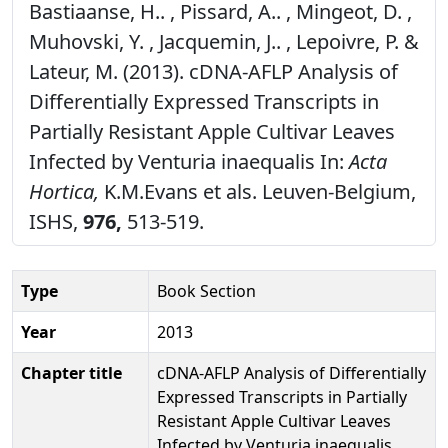
Bastiaanse, H.. , Pissard, A.. , Mingeot, D. ,
Muhovski, Y. , Jacquemin, J.. , Lepoivre, P. &
Lateur, M. (2013). cDNA-AFLP Analysis of
Differentially Expressed Transcripts in
Partially Resistant Apple Cultivar Leaves
Infected by Venturia inaequalis In:
Acta
Hortica,
K.M.Evans et als. Leuven-Belgium,
ISHS,
976,
513-519.
Type
Book Section
Year
2013
Chapter title
cDNA-AFLP Analysis of Differentially
Expressed Transcripts in Partially
Resistant Apple Cultivar Leaves
Infected by Venturia inaequalis