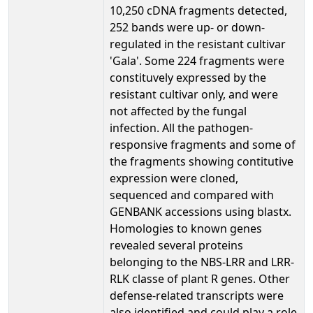
10,250 cDNA fragments detected,
252 bands were up- or down-
regulated in the resistant cultivar
'Gala'. Some 224 fragments were
constituvely expressed by the
resistant cultivar only, and were
not affected by the fungal
infection. All the pathogen-
responsive fragments and some of
the fragments showing contitutive
expression were cloned,
sequenced and compared with
GENBANK accessions using blastx.
Homologies to known genes
revealed several proteins
belonging to the NBS-LRR and LRR-
RLK classe of plant R genes. Other
defense-related transcripts were
also identified and could play a role