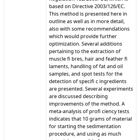
based on Directive 2003/126/EC.
This method is presented here in
outline as well as in more detail,
also with some recommendations
which would provide further
optimization. Several additions
pertaining to the extraction of
muscle fi bres, hair and feather fi
laments, handling of fat and oil
samples, and spot tests for the
detection of specifi c ingredients
are presented. Several experiments
are discussed describing
improvements of the method. A
meta-analysis of profi ciency tests
indicates that 10 grams of material
for starting the sedimentation
procedure, and using as much