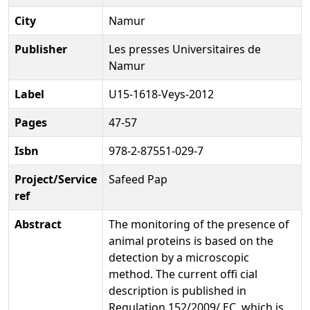
City
Namur
Publisher
Les presses Universitaires de
Namur
Label
U15-1618-Veys-2012
Pages
47-57
Isbn
978-2-87551-029-7
Project/Service
Safeed Pap
ref
Abstract
The monitoring of the presence of
animal proteins is based on the
detection by a microscopic
method. The current offi cial
description is published in
Regulation 152/2009/ EC, which is