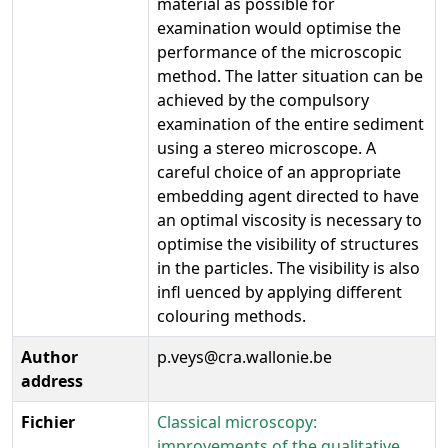
material as possible for
examination would optimise the
performance of the microscopic
method. The latter situation can be
achieved by the compulsory
examination of the entire sediment
using a stereo microscope. A
careful choice of an appropriate
embedding agent directed to have
an optimal viscosity is necessary to
optimise the visibility of structures
in the particles. The visibility is also
infl uenced by applying different
colouring methods.
Author
p.veys@cra.wallonie.be
address
Fichier
Classical microscopy:
improvements of the qualitative