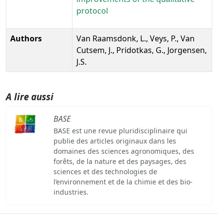
protocol
Authors
Van Raamsdonk, L., Veys, P., Van
Cutsem, J., Pridotkas, G., Jorgensen,
J.S.
A lire aussi
BASE
BASE est une revue pluridisciplinaire qui
publie des articles originaux dans les
domaines des sciences agronomiques, des
forêts, de la nature et des paysages, des
sciences et des technologies de
l’environnement et de la chimie et des bio-
industries.