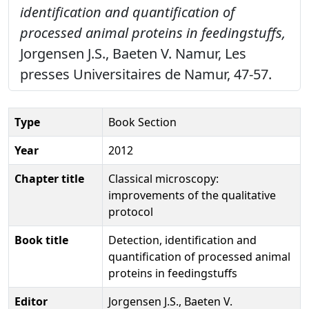
identification and quantification of
processed animal proteins in feedingstuffs,
Jorgensen J.S., Baeten V. Namur, Les
presses Universitaires de Namur, 47-57.
Type
Book Section
Year
2012
Chapter title
Classical microscopy:
improvements of the qualitative
protocol
Book title
Detection, identification and
quantification of processed animal
proteins in feedingstuffs
Editor
Jorgensen J.S., Baeten V.