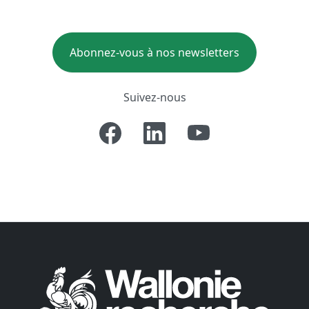
Abonnez-vous à nos newsletters
Suivez-nous