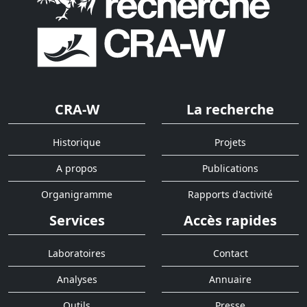
CRA-W
La recherche
Historique
Projets
A propos
Publications
Organigramme
Rapports d'activité
Services
Accès rapides
Laboratoires
Contact
Analyses
Annuaire
Outils
Presse