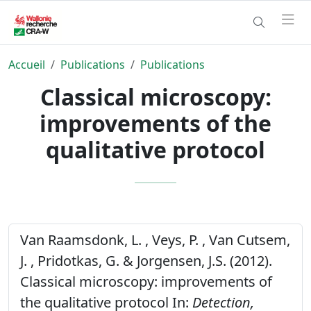
Accueil
Publications
Publications
Classical microscopy:
improvements of the
qualitative protocol
Van Raamsdonk, L. , Veys, P. , Van Cutsem,
J. , Pridotkas, G. & Jorgensen, J.S. (2012).
Classical microscopy: improvements of
the qualitative protocol In:
Detection,