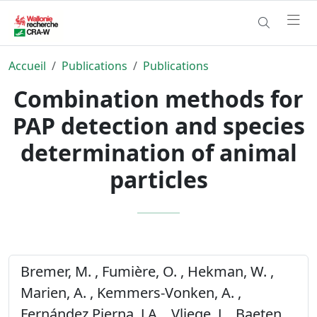
Accueil
Publications
Publications
Combination methods for
PAP detection and species
determination of animal
particles
Bremer, M. , Fumière, O. , Hekman, W. ,
Marien, A. , Kemmers-Vonken, A. ,
Fernández Pierna, J.A. , Vliege, J. , Baeten,