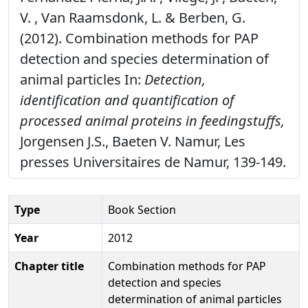
V. , Van Raamsdonk, L. & Berben, G.
(2012). Combination methods for PAP
detection and species determination of
animal particles In:
Detection,
identification and quantification of
processed animal proteins in feedingstuffs,
Jorgensen J.S., Baeten V. Namur, Les
presses Universitaires de Namur, 139-149.
Type
Book Section
Year
2012
Chapter title
Combination methods for PAP
detection and species
determination of animal particles