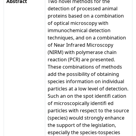
Abstract
Two novel methods for the
detection of processed animal
proteins based on a combination
of optical microscopy with
immunochemical detection
techniques, and on a combination
of Near Infrared Microscopy
(NIRM) with polymerase chain
reaction (PCR) are presented.
These combinations of methods
add the possibility of obtaining
species information on individual
particles at a low level of detection.
Such an on the spot identifi cation
of microscopically identifi ed
particles with respect to the source
(species) would strongly enhance
the support of the legislation,
especially the species-tospecies