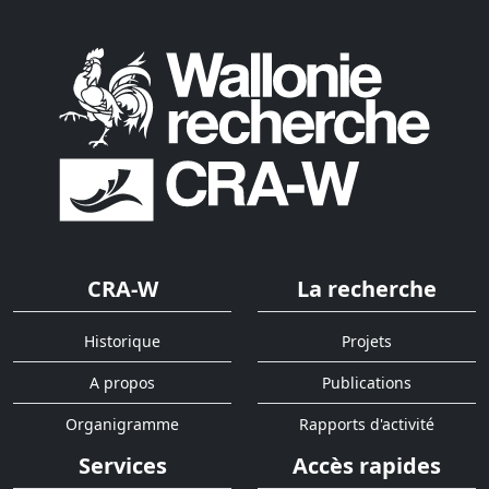
CRA-W
La recherche
Historique
Projets
A propos
Publications
Organigramme
Rapports d'activité
Services
Accès rapides