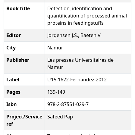
Book title
Detection, identification and
quantification of processed animal
proteins in feedingstuffs
Editor
Jorgensen J.S., Baeten V.
City
Namur
Publisher
Les presses Universitaires de
Namur
Label
U15-1622-Fernandez-2012
Pages
139-149
Isbn
978-2-87551-029-7
Project/Service
Safeed Pap
ref