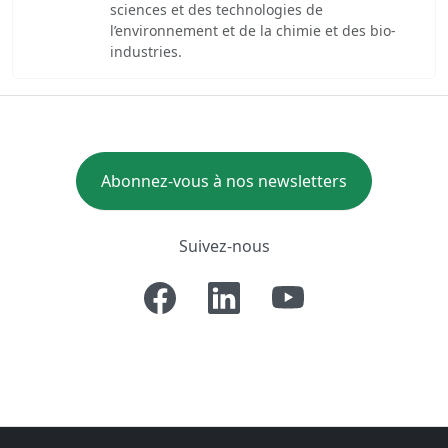
sciences et des technologies de
l’environnement et de la chimie et des bio-
industries.
Abonnez-vous à nos newsletters
Suivez-nous