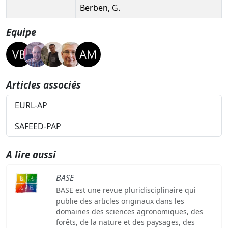
Berben, G.
Equipe
Articles associés
EURL-AP
SAFEED-PAP
A lire aussi
BASE
BASE est une revue pluridisciplinaire qui
publie des articles originaux dans les
domaines des sciences agronomiques, des
forêts, de la nature et des paysages, des