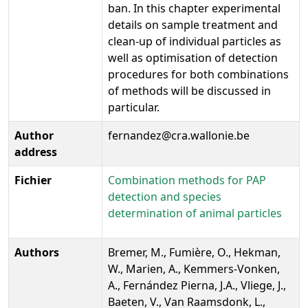
ban. In this chapter experimental
details on sample treatment and
clean-up of individual particles as
well as optimisation of detection
procedures for both combinations
of methods will be discussed in
particular.
Author
fernandez@cra.wallonie.be
address
Fichier
Combination methods for PAP
detection and species
determination of animal particles
Authors
Bremer, M., Fumière, O., Hekman,
W., Marien, A., Kemmers-Vonken,
A., Fernández Pierna, J.A., Vliege, J.,
Baeten, V., Van Raamsdonk, L.,