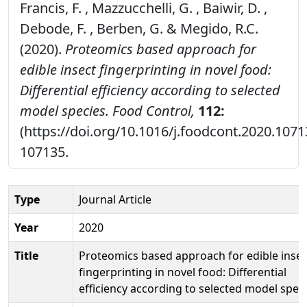
Francis, F. , Mazzucchelli, G. , Baiwir, D. ,
Debode, F. , Berben, G. & Megido, R.C.
(2020).
Proteomics based approach for
edible insect fingerprinting in novel food:
Differential efficiency according to selected
model species.
Food Control,
112:
(https://doi.org/10.1016/j.foodcont.2020.1071
107135.
Type
Journal Article
Year
2020
Title
Proteomics based approach for edible insec
fingerprinting in novel food: Differential
efficiency according to selected model speci