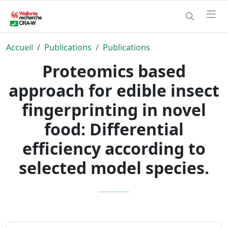
Accueil
Publications
Publications
Proteomics based
approach for edible insect
fingerprinting in novel
food: Differential
efficiency according to
selected model species.