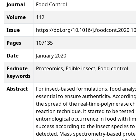
Journal
Food Control
Volume
112
Issue
https://doi.org/10.1016/j.foodcont.2020.10
Pages
107135
Date
January 2020
Endnote
Proteomics, Edible insect, Food control
keywords
Abstract
For insect-based formulations, food analysis
essential to ensure authenticity. According 
the spread of the real-time-polymerase cha
reaction technique, it started to be tested f
entomological occurrence in food with limi
success according to the insect species to b
detected. Mass spectrometry-based proteo