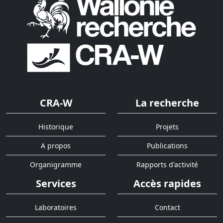
CRA-W
La recherche
Historique
Projets
A propos
Publications
Organigramme
Rapports d'activité
Services
Accès rapides
Laboratoires
Contact