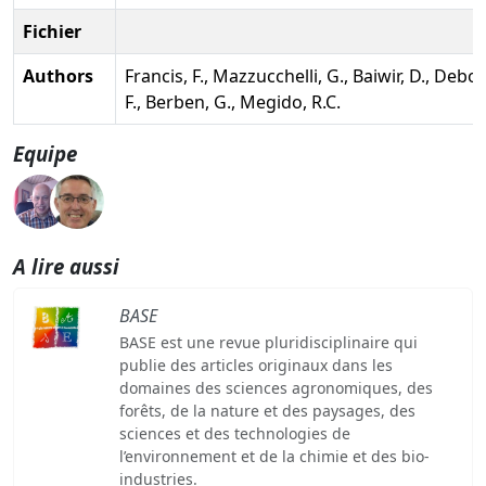
Fichier
Authors
Francis, F., Mazzucchelli, G., Baiwir, D., Debo
F., Berben, G., Megido, R.C.
Equipe
A lire aussi
BASE
BASE est une revue pluridisciplinaire qui
publie des articles originaux dans les
domaines des sciences agronomiques, des
forêts, de la nature et des paysages, des
sciences et des technologies de
l’environnement et de la chimie et des bio-
industries.