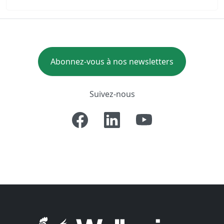
Abonnez-vous à nos newsletters
Suivez-nous