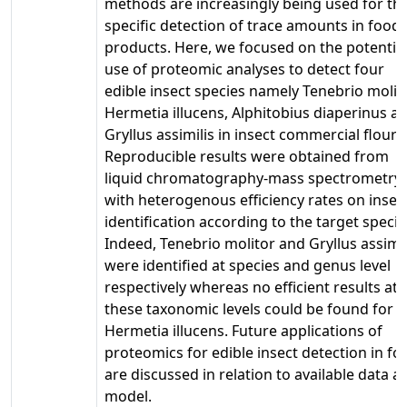
methods are increasingly being used for th
specific detection of trace amounts in food
products. Here, we focused on the potentia
use of proteomic analyses to detect four
edible insect species namely Tenebrio molito
Hermetia illucens, Alphitobius diaperinus a
Gryllus assimilis in insect commercial flours
Reproducible results were obtained from
liquid chromatography-mass spectrometry
with heterogenous efficiency rates on insec
identification according to the target specie
Indeed, Tenebrio molitor and Gryllus assimil
were identified at species and genus level
respectively whereas no efficient results at
these taxonomic levels could be found for
Hermetia illucens. Future applications of
proteomics for edible insect detection in fo
are discussed in relation to available data a
model.