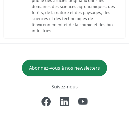
publie des articles originaux dans les
domaines des sciences agronomiques, des
forêts, de la nature et des paysages, des
sciences et des technologies de
l’environnement et de la chimie et des bio-
industries.
Abonnez-vous à nos newsletters
Suivez-nous