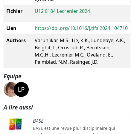
Fichier
U12 0184 Lecrenier 2024
Lien
https://doi.org/10.1016/j.tifs.2024.104710
Authors
Varunjikar, M.S., Lie, K.K., Lundebye, A.K.,
Belghit, I., Ornsrud, R., Berntssen,
M.G.H., Lecrenier, M.C., Oveland, E.,
Palmblad, N.M, Rasinger, J.D.
Equipe
A lire aussi
BASE
BASE est une revue pluridisciplinaire qui