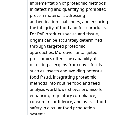
implementation of proteomic methods
in detecting and quantifying prohibited
protein material, addressing
authentication challenges, and ensuring
the integrity of food and feed products.
For PAP product species and tissue,
origins can be accurately determined
through targeted proteomic
approaches. Moreover, untargeted
proteomics offers the capability of
detecting allergens from novel foods
such as insects and avoiding potential
food fraud. Integrating proteomic
methods into routine food and feed
analysis workflows shows promise for
enhancing regulatory compliance,
consumer confidence, and overall food
safety in circular food production
systems.