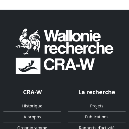
CRA-W
La recherche
Historique
Projets
A propos
Publications
Organigramme
Rapports d'activité