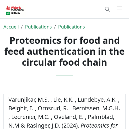
Accueil
Publications
Publications
Proteomics for food and
feed authentication in the
circular food chain
Varunjikar, M.S. , Lie, K.K. , Lundebye, A.K. ,
Belghit, I. , Ornsrud, R. , Berntssen, M.G.H.
, Lecrenier, M.C. , Oveland, E. , Palmblad,
N.M & Rasinger, J.D. (2024).
Proteomics for