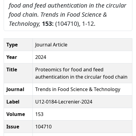
food and feed authentication in the circular
food chain.
Trends in Food Science &
Technology,
153:
(104710), 1-12.
Type
Journal Article
Year
2024
Title
Proteomics for food and feed
authentication in the circular food chain
Journal
Trends in Food Science & Technology
Label
U12-0184-Lecrenier-2024
Volume
153
Issue
104710