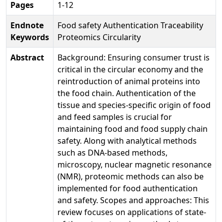
Pages
1-12
Endnote
Food safety Authentication Traceability
Keywords
Proteomics Circularity
Abstract
Background: Ensuring consumer trust is
critical in the circular economy and the
reintroduction of animal proteins into
the food chain. Authentication of the
tissue and species-specific origin of food
and feed samples is crucial for
maintaining food and food supply chain
safety. Along with analytical methods
such as DNA-based methods,
microscopy, nuclear magnetic resonance
(NMR), proteomic methods can also be
implemented for food authentication
and safety. Scopes and approaches: This
review focuses on applications of state-