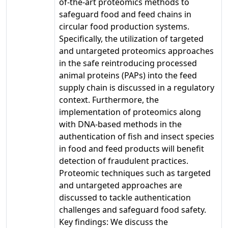
of-the-art proteomics methods to
safeguard food and feed chains in
circular food production systems.
Specifically, the utilization of targeted
and untargeted proteomics approaches
in the safe reintroducing processed
animal proteins (PAPs) into the feed
supply chain is discussed in a regulatory
context. Furthermore, the
implementation of proteomics along
with DNA-based methods in the
authentication of fish and insect species
in food and feed products will benefit
detection of fraudulent practices.
Proteomic techniques such as targeted
and untargeted approaches are
discussed to tackle authentication
challenges and safeguard food safety.
Key findings: We discuss the