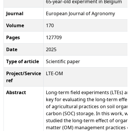
65-year-old experiment in Belgium
Journal
European Journal of Agronomy
Volume
170
Pages
127709
Date
2025
Type of article
Scientific paper
Project/Service
LTE-OM
ref
Abstract
Long-term field experiments (LTEs) ar
key for evaluating the long-term effec
of agricultural practices on soil organi
carbon (SOC) storage. In this work, we
studied the long-term effect of organi
matter (OM) management practices o