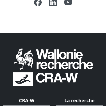
CRA-W
La recherche