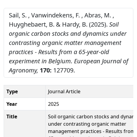
Sail, S. , Vanwindekens, F. , Abras, M. ,
Huyghebaert, B. & Hardy, B. (2025).
Soil
organic carbon stocks and dynamics under
contrasting organic matter management
practices - Results from a 65-year-old
experiment in Belgium.
European Journal of
Agronomy,
170:
127709.
Type
Journal Article
Year
2025
Title
Soil organic carbon stocks and dynam
under contrasting organic matter
management practices - Results from 