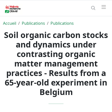
Accueil
Publications
Publications
Soil organic carbon stocks
and dynamics under
contrasting organic
matter management
practices - Results from a
65-year-old experiment in
Belgium