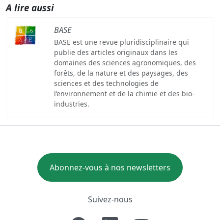
A lire aussi
BASE
BASE est une revue pluridisciplinaire qui
publie des articles originaux dans les
domaines des sciences agronomiques, des
forêts, de la nature et des paysages, des
sciences et des technologies de
l’environnement et de la chimie et des bio-
industries.
Abonnez-vous à nos newsletters
Suivez-nous