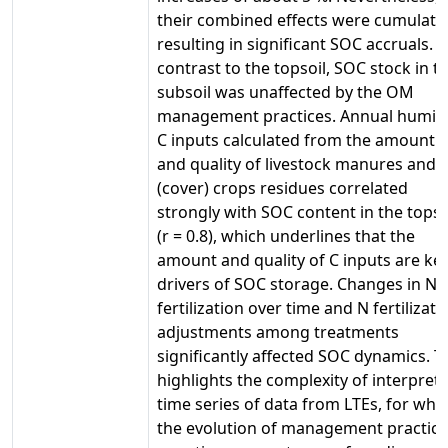
their combined effects were cumulativ
resulting in significant SOC accruals. I
contrast to the topsoil, SOC stock in t
subsoil was unaffected by the OM
management practices. Annual humif
C inputs calculated from the amount
and quality of livestock manures and
(cover) crops residues correlated
strongly with SOC content in the topso
(r = 0.8), which underlines that the
amount and quality of C inputs are ke
drivers of SOC storage. Changes in N
fertilization over time and N fertilizati
adjustments among treatments
significantly affected SOC dynamics. T
highlights the complexity of interpret
time series of data from LTEs, for whi
the evolution of management practice