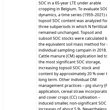
SOC in a 65-year LTE under arable
cropping in Belgium. To evaluate SOC
dynamics, a time series (1959–2021) of
topsoil SOC content was analyzed for
three subperiods in which N fertilizati
remained unchanged. Topsoil and
subsoil SOC stocks were calculated by
the equivalent soil mass method for o
individual sampling campain in 2018.
Cattle manure (CM) application led to
the most significant SOC storage,
increasing topsoil SOC stock and
content by approximately 20 % over t
long term. Other individual OM
management practices – pig slurry (PS
application, cereal straw incorporatio
and cover crops (CC) cultivation –
induced smaller, non-significant SOC
increases of about 5 %. Nevertheless,