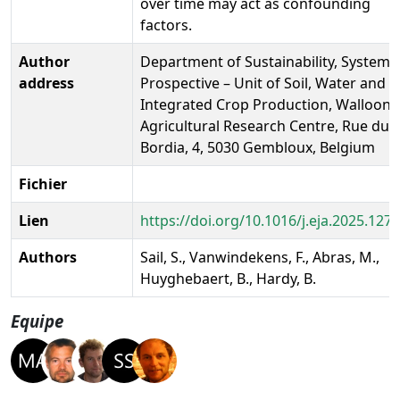
over time may act as confounding
factors.
Author
Department of Sustainability, Systems
address
Prospective – Unit of Soil, Water and
Integrated Crop Production, Walloon
Agricultural Research Centre, Rue du
Bordia, 4, 5030 Gembloux, Belgium
Fichier
Lien
https://doi.org/10.1016/j.eja.2025.127
Authors
Sail, S., Vanwindekens, F., Abras, M.,
Huyghebaert, B., Hardy, B.
Equipe