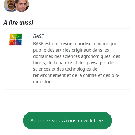
A lire aussi
BASE
BASE est une revue pluridisciplinaire qui
publie des articles originaux dans les
domaines des sciences agronomiques, des
forêts, de la nature et des paysages, des
sciences et des technologies de
l’environnement et de la chimie et des bio-
industries.
Abonnez-vous à nos newsletters