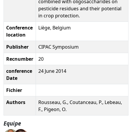
combined with oligosaccharides on
pesticide residues and their potential
in crop protection.
Conference
Liège, Belgium
location
Publisher
CIPAC Symposium
Recnumber
20
conference
24 June 2014
Date
Fichier
Authors
Rousseau, G., Coutanceau, P., Lebeau,
F., Pigeon, O.
Equipe