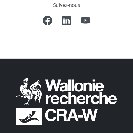
Suivez-nous