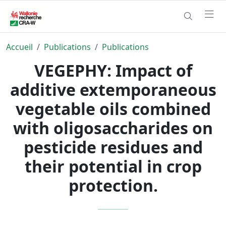
Accueil
Publications
Publications
VEGEPHY: Impact of
additive extemporaneous
vegetable oils combined
with oligosaccharides on
pesticide residues and
their potential in crop
protection.