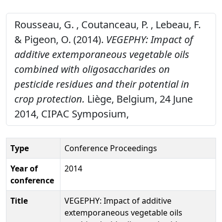
Rousseau, G. , Coutanceau, P. , Lebeau, F.
& Pigeon, O. (2014).
VEGEPHY: Impact of
additive extemporaneous vegetable oils
combined with oligosaccharides on
pesticide residues and their potential in
crop protection.
Liège, Belgium, 24 June
2014, CIPAC Symposium,
Type
Conference Proceedings
Year of
2014
conference
Title
VEGEPHY: Impact of additive
extemporaneous vegetable oils