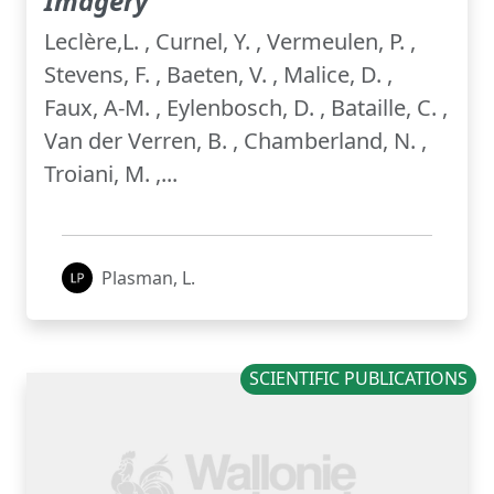
Imagery
Leclère,L. , Curnel, Y. , Vermeulen, P. ,
Stevens, F. , Baeten, V. , Malice, D. ,
Faux, A-M. , Eylenbosch, D. , Bataille, C. ,
Van der Verren, B. , Chamberland, N. ,
Troiani, M. ,...
Plasman, L.
SCIENTIFIC PUBLICATIONS