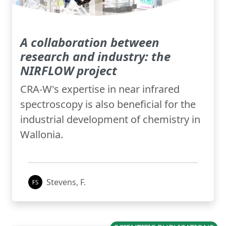
A collaboration between
research and industry: the
NIRFLOW project
CRA-W's expertise in near infrared
spectroscopy is also beneficial for the
industrial development of chemistry in
Wallonia.
Stevens, F.