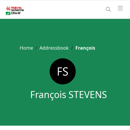
Home
Addressbook
François
François STEVENS