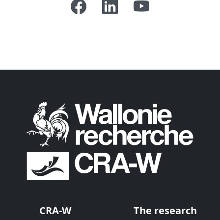
CRA-W
The research