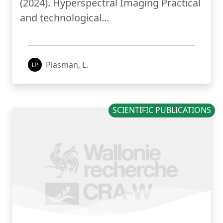
(2024). Hyperspectral Imaging Practical
and technological...
Plasman, L.
SCIENTIFIC PUBLICATIONS