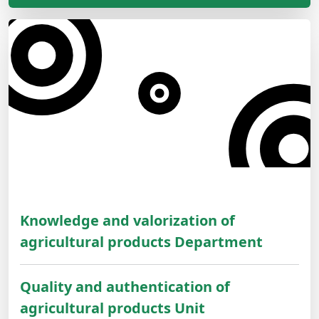
Knowledge and valorization of
agricultural products Department
Quality and authentication of
agricultural products Unit