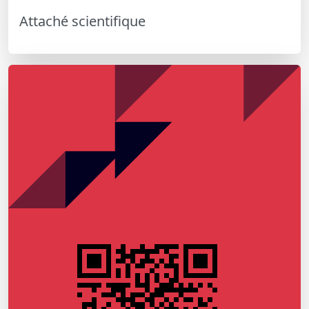
Attaché scientifique