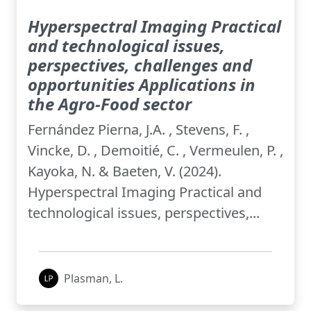
Hyperspectral Imaging Practical
and technological issues,
perspectives, challenges and
opportunities Applications in
the Agro-Food sector
Fernández Pierna, J.A. , Stevens, F. ,
Vincke, D. , Demoitié, C. , Vermeulen, P. ,
Kayoka, N. & Baeten, V. (2024).
Hyperspectral Imaging Practical and
technological issues, perspectives,...
Plasman, L.