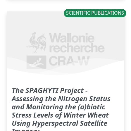
SCIENTIFIC PUBLICATIONS
The SPAGHYTI Project -
Assessing the Nitrogen Status
and Monitoring the (a)biotic
Stress Levels of Winter Wheat
Using Hyperspectral Satellite