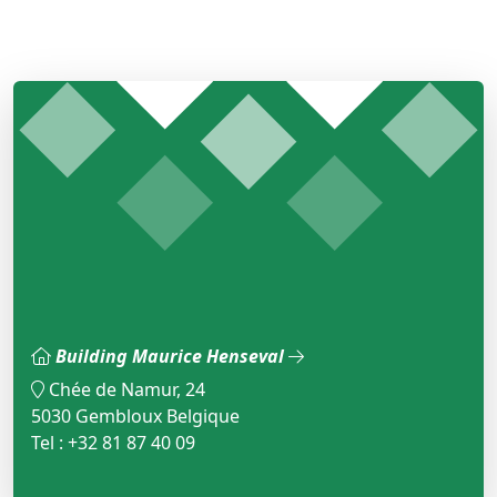
Building Maurice Henseval
Chée de Namur, 24
5030 Gembloux Belgique
Tel : +32 81 87 40 09