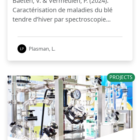
Baeten, V. & Vermeulen, P. (2024).
Caractérisation de maladies du blé
tendre d’hiver par spectroscopie...
Plasman, L.
PROJECTS