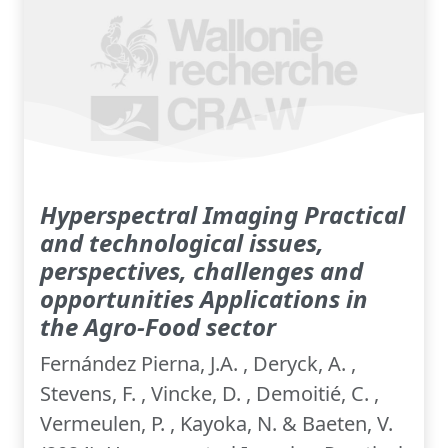
Hyperspectral Imaging Practical
and technological issues,
perspectives, challenges and
opportunities Applications in
the Agro-Food sector
Fernández Pierna, J.A. , Deryck, A. ,
Stevens, F. , Vincke, D. , Demoitié, C. ,
Vermeulen, P. , Kayoka, N. & Baeten, V.