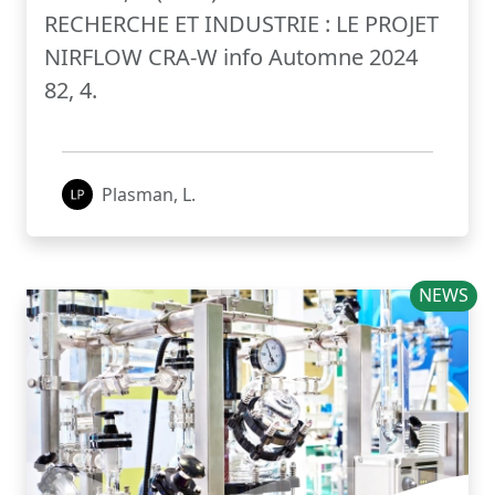
RECHERCHE ET INDUSTRIE : LE PROJET
NIRFLOW CRA-W info Automne 2024
82, 4.
Plasman, L.
NEWS