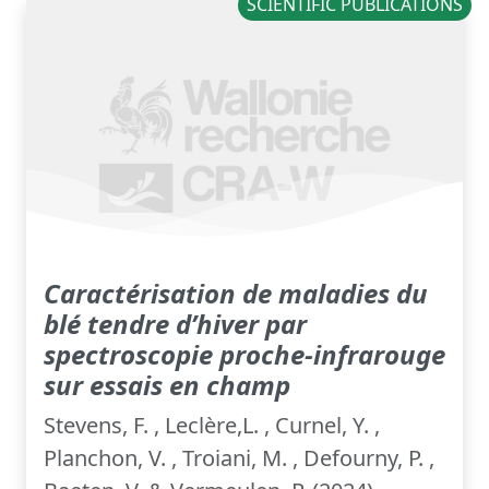
SCIENTIFIC PUBLICATIONS
Caractérisation de maladies du
blé tendre d’hiver par
spectroscopie proche-infrarouge
sur essais en champ
Stevens, F. , Leclère,L. , Curnel, Y. ,
Planchon, V. , Troiani, M. , Defourny, P. ,