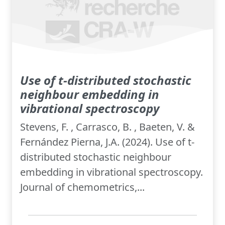
Use of t-distributed stochastic
neighbour embedding in
vibrational spectroscopy
Stevens, F. , Carrasco, B. , Baeten, V. &
Fernández Pierna, J.A. (2024). Use of t-
distributed stochastic neighbour
embedding in vibrational spectroscopy.
Journal of chemometrics,...