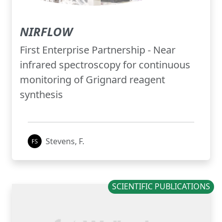
NIRFLOW
First Enterprise Partnership - Near
infrared spectroscopy for continuous
monitoring of Grignard reagent
synthesis
Stevens, F.
SCIENTIFIC PUBLICATIONS