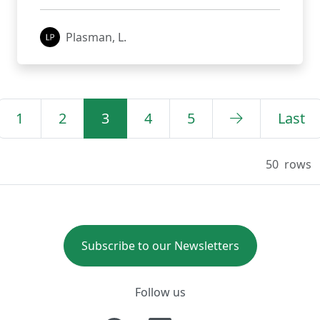
Plasman, L.
1
2
3
4
5
Last
50
rows
Subscribe to our Newsletters
Follow us