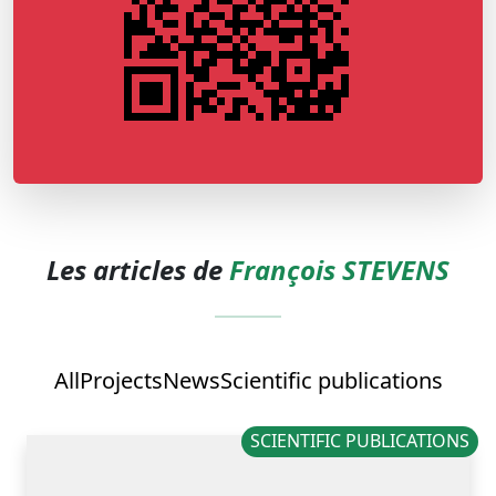
Les articles de
François STEVENS
All
Projects
News
Scientific publications
SCIENTIFIC PUBLICATIONS