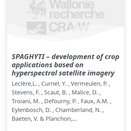
SPAGHYTI – development of crop
applications based on
hyperspectral satellite imagery
Leclère,L. , Curnel, Y. , Vermeulen, P. ,
Stevens, F. , Scaut, B. , Malice, D. ,
Troiani, M. , Defourny, P. , Faux, A.M. ,
Eylenbosch, D. , Chamberland, N. ,
Baeten, V. & Planchon,...