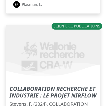
Plasman, L.
SCIENTIFIC PUBLICATIONS
COLLABORATION RECHERCHE ET
INDUSTRIE : LE PROJET NIRFLOW
Stevens, F. (2024). COLLABORATION