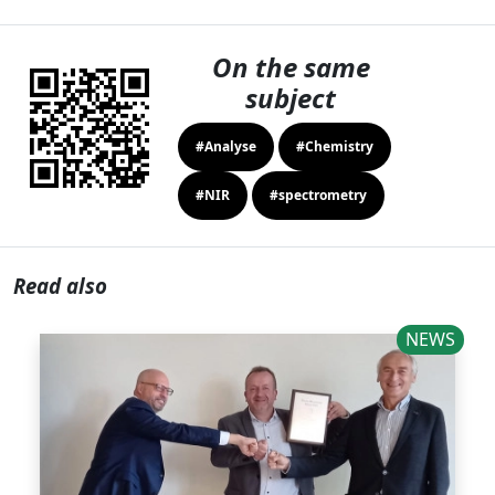
On the same
subject
#Analyse
#Chemistry
#NIR
#spectrometry
Read also
NEWS