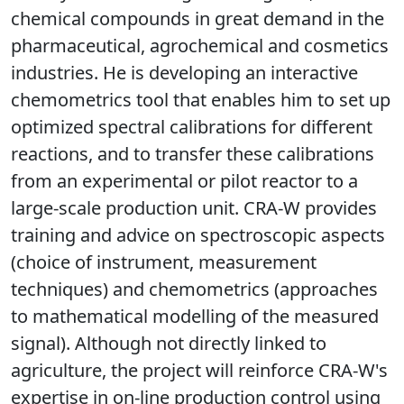
chemical compounds in great demand in the
pharmaceutical, agrochemical and cosmetics
industries. He is developing an interactive
chemometrics tool that enables him to set up
optimized spectral calibrations for different
reactions, and to transfer these calibrations
from an experimental or pilot reactor to a
large-scale production unit. CRA-W provides
training and advice on spectroscopic aspects
(choice of instrument, measurement
techniques) and chemometrics (approaches
to mathematical modelling of the measured
signal). Although not directly linked to
agriculture, the project will reinforce CRA-W's
expertise in on-line production control using