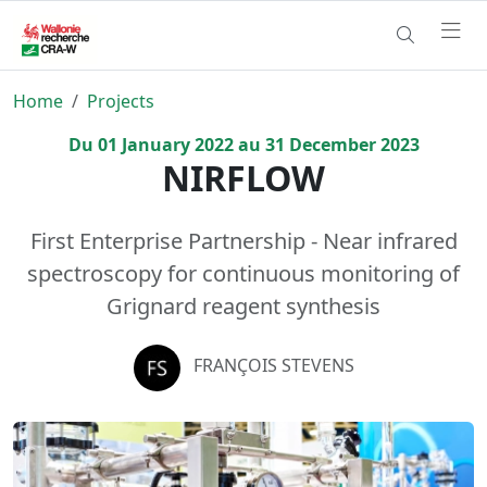
Home
Projects
Du
01
January
2022
au
31
December
2023
NIRFLOW
First Enterprise Partnership - Near infrared
spectroscopy for continuous monitoring of
Grignard reagent synthesis
FRANÇOIS STEVENS