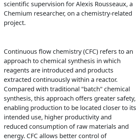
scientific supervision for Alexis Rousseaux, a
Chemium researcher, on a chemistry-related
project.
Continuous flow chemistry (CFC) refers to an
approach to chemical synthesis in which
reagents are introduced and products
extracted continuously within a reactor.
Compared with traditional "batch" chemical
synthesis, this approach offers greater safety,
enabling production to be located closer to its
intended use, higher productivity and
reduced consumption of raw materials and
energy. CFC allows better control of