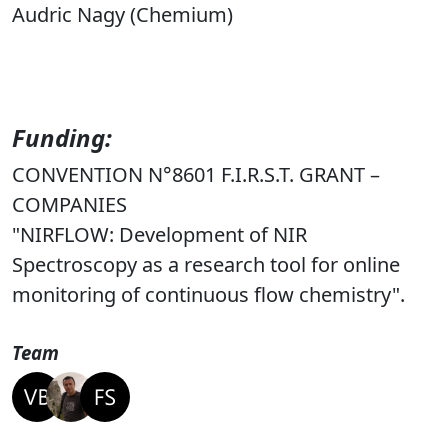
Audric Nagy (Chemium)
Funding:
CONVENTION N°8601 F.I.R.S.T. GRANT –
COMPANIES
"NIRFLOW: Development of NIR
Spectroscopy as a research tool for online
monitoring of continuous flow chemistry".
Team