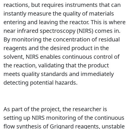
reactions, but requires instruments that can
instantly measure the quality of materials
entering and leaving the reactor. This is where
near infrared spectroscopy (NIRS) comes in.
By monitoring the concentration of residual
reagents and the desired product in the
solvent, NIRS enables continuous control of
the reaction, validating that the product
meets quality standards and immediately
detecting potential hazards.
As part of the project, the researcher is
setting up NIRS monitoring of the continuous
flow synthesis of Grignard reagents, unstable