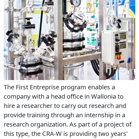
The First Entreprise program enables a
company with a head office in Wallonia to
hire a researcher to carry out research and
provide training through an internship in a
research organization. As part of a project of
this type, the CRA-W is providing two years'