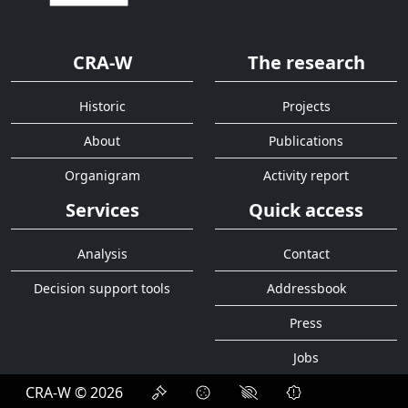
CRA-W
The research
Historic
Projects
About
Publications
Organigram
Activity report
Services
Quick access
Analysis
Contact
Decision support tools
Addressbook
Press
Jobs
CRA-W © 2026