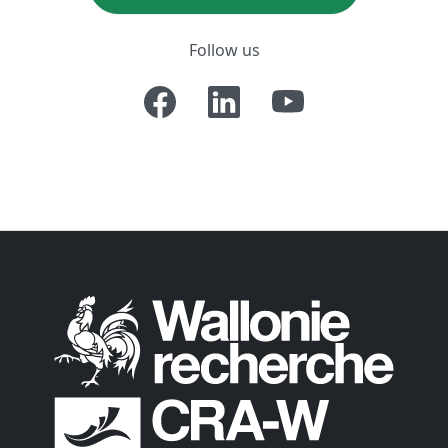
Follow us