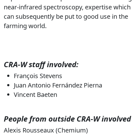
near-infrared spectroscopy, expertise which
can subsequently be put to good use in the
farming world.
CRA-W staff involved:
François Stevens
Juan Antonio Fernández Pierna
Vincent Baeten
People from outside CRA-W involved
Alexis Rousseaux (Chemium)