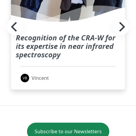
Recognition of the CRA-W for
its expertise in near infrared
spectroscopy
Vincent
Subscribe to our Newsletters