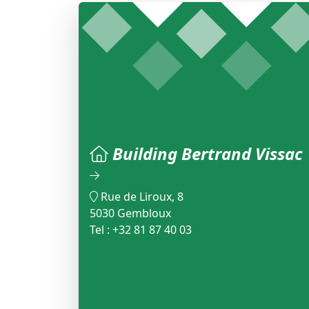
Building Bertrand Vissac
Rue de Liroux, 8
5030 Gembloux
Tel : +32 81 87 40 03