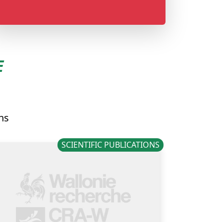
E
ons
SCIENTIFIC PUBLICATIONS