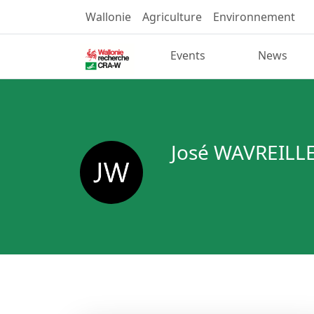
Wallonie
Agriculture
Environnement
Events
News
José WAVREILL