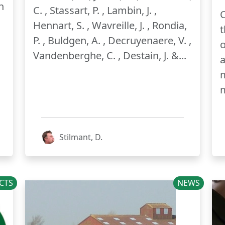
n
C. , Stassart, P. , Lambin, J. ,
C
Hennart, S. , Wavreille, J. , Rondia,
t
P. , Buldgen, A. , Decruyenaere, V. ,
o
Vandenberghe, C. , Destain, J. &...
m
Stilmant, D.
CTS
NEWS