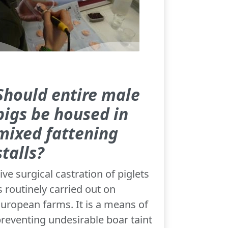
Should entire male
pigs be housed in
mixed fattening
stalls?
ive surgical castration of piglets
s routinely carried out on
uropean farms. It is a means of
reventing undesirable boar taint