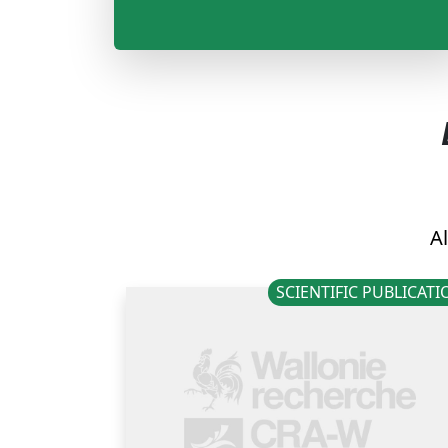
Al
SCIENTIFIC PUBLICAT