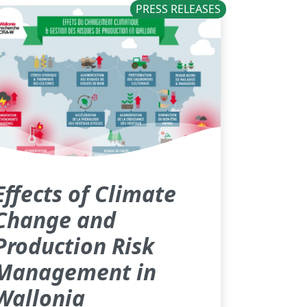
PRESS RELEASES
Effects of Climate
Change and
Production Risk
Management in
Wallonia