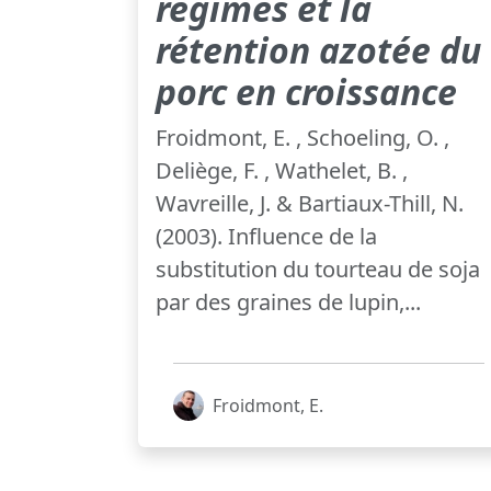
régimes et la
rétention azotée du
porc en croissance
Froidmont, E. , Schoeling, O. ,
Deliège, F. , Wathelet, B. ,
Wavreille, J. & Bartiaux-Thill, N.
(2003). Influence de la
substitution du tourteau de soja
par des graines de lupin,...
Froidmont, E.