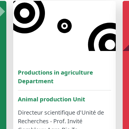
Productions in agriculture
Department
Animal production Unit
Directeur scientifique d'Unité de
Recherches - Prof. Invité