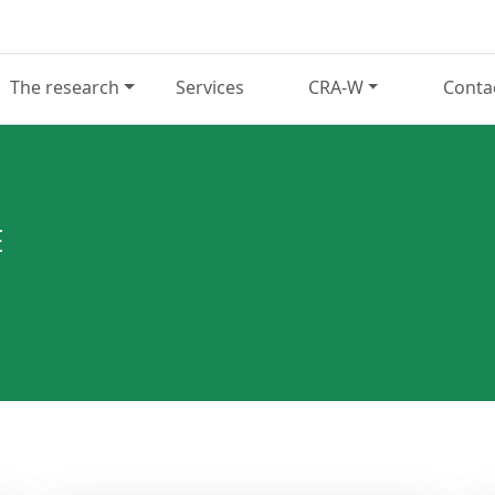
The research
Services
CRA-W
Conta
E