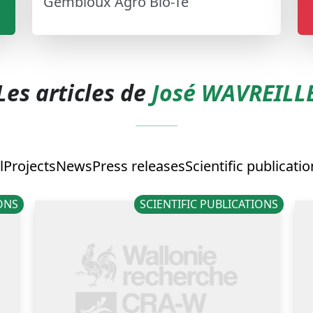
Gembloux Agro Bio-Te
Les articles de
José WAVREILL
l
Projects
News
Press releases
Scientific publicati
IONS
SCIENTIFIC PUBLICATIONS