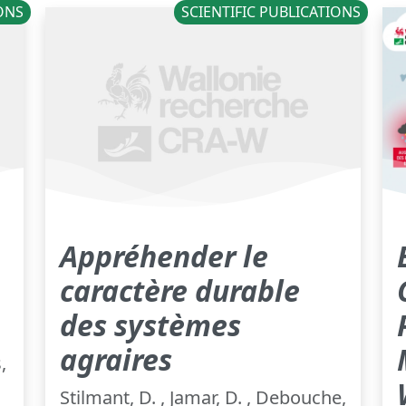
IONS
SCIENTIFIC PUBLICATIONS
Appréhender le
caractère durable
des systèmes
agraires
,
Stilmant, D. , Jamar, D. , Debouche,