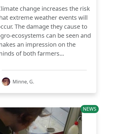
limate change increases the risk
hat extreme weather events will
ccur. The damage they cause to
agro-ecosystems can be seen and
makes an impression on the
inds of both farmers...
Minne, G.
NEWS