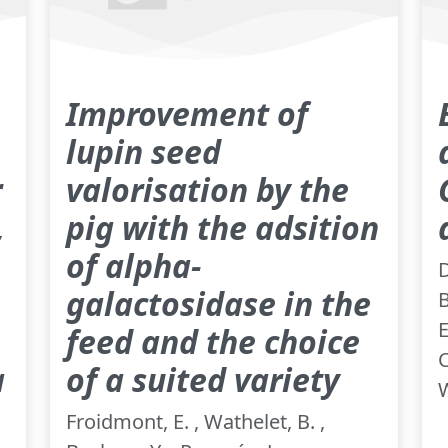
Improvement of
lupin seed
r
valorisation by the
,
pig with the adsition
of alpha-
D
galactosidase in the
B
E
feed and the choice
C
a
of a suited variety
W
Froidmont, E. , Wathelet, B. ,