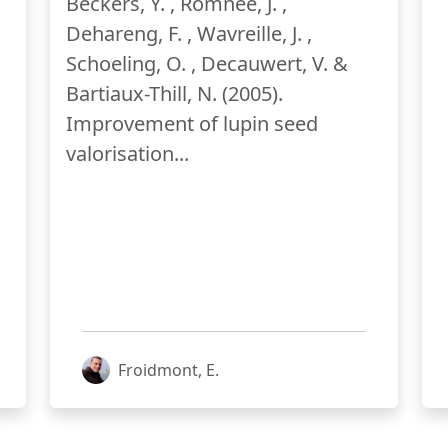
Beckers, Y. , Romnée, J. ,
Dehareng, F. , Wavreille, J. ,
Schoeling, O. , Decauwert, V. &
Bartiaux-Thill, N. (2005).
Improvement of lupin seed
valorisation...
Froidmont, E.