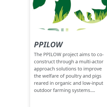
PPILOW
The PPILOW project aims to co-
construct through a multi-actor
approach solutions to improve
the welfare of poultry and pigs
reared in organic and low-input
outdoor farming systems....