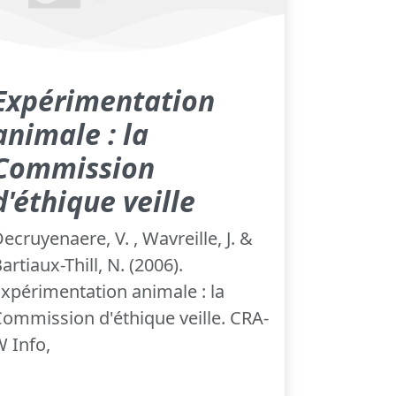
Expérimentation
animale : la
Commission
d'éthique veille
ecruyenaere, V. , Wavreille, J. &
artiaux-Thill, N. (2006).
xpérimentation animale : la
ommission d'éthique veille. CRA-
 Info,