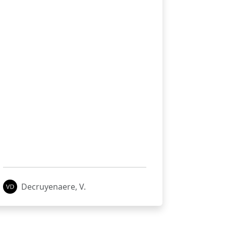
Decruyenaere, V.