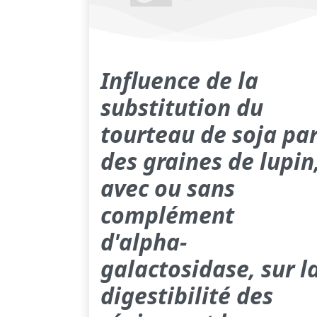
Influence de la
substitution du
tourteau de soja pa
des graines de lupin
avec ou sans
complément
d'alpha-
galactosidase, sur l
digestibilité des