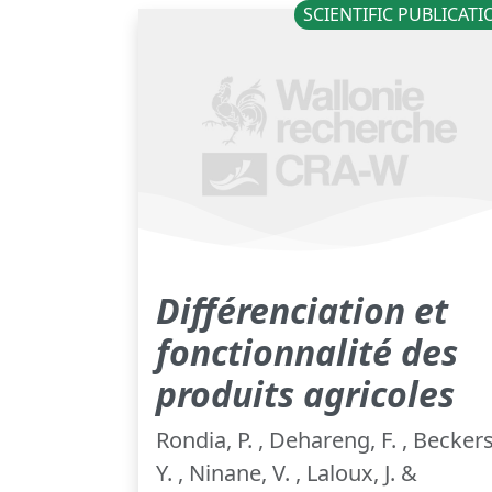
SCIENTIFIC PUBLICAT
Différenciation et
fonctionnalité des
produits agricoles
Rondia, P. , Dehareng, F. , Beckers
Y. , Ninane, V. , Laloux, J. &