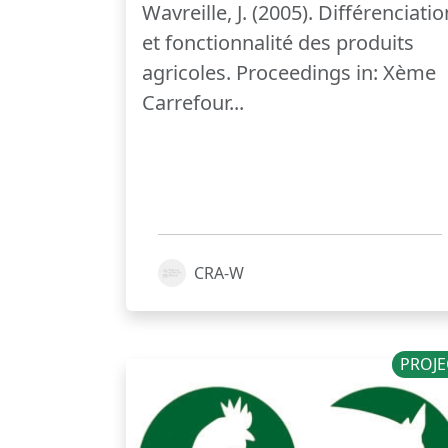
Wavreille, J. (2005). Différenciatio
et fonctionnalité des produits
agricoles. Proceedings in: Xème
Carrefour...
CRA-W
PROJE