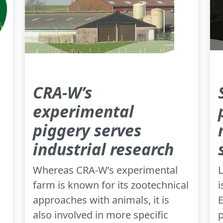
CRA-W’s
experimental
piggery serves
industrial research
Whereas CRA-W’s experimental
L
farm is known for its zootechnical
i
approaches with animals, it is
E
also involved in more specific
p