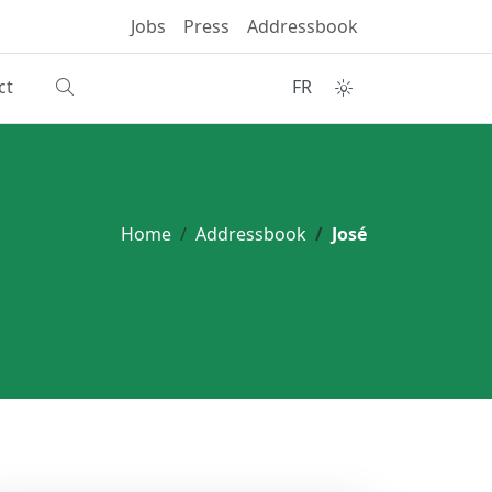
Jobs
Press
Addressbook
ct
FR
Home
Addressbook
José