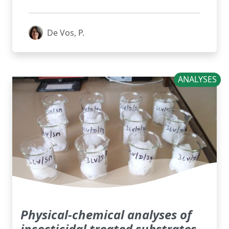
De Vos, P.
ANALYSES
Physical-chemical analyses of
insecticidal treated substrates