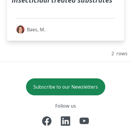
Baes, M.
2
rows
Subscribe to our Newsletters
Follow us