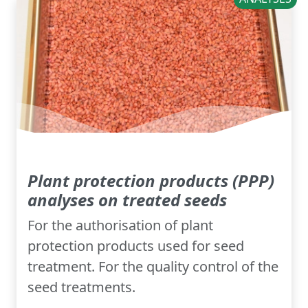
Plant protection products (PPP)
analyses on treated seeds
For the authorisation of plant
protection products used for seed
treatment. For the quality control of the
seed treatments.