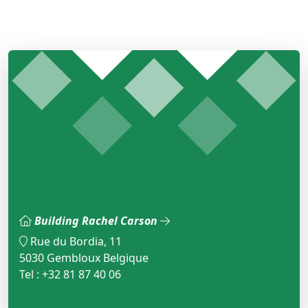
Building Rachel Carson
Rue du Bordia, 11
5030 Gembloux Belgique
Tel : +32 81 87 40 06