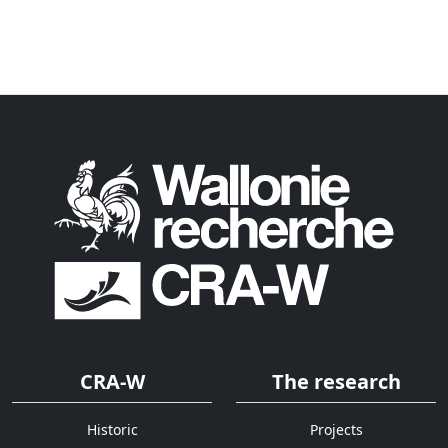
CRA-W
The research
Historic
Projects