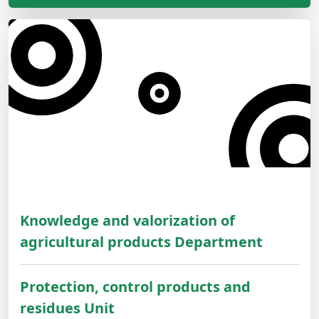
Knowledge and valorization of
agricultural products Department
Protection, control products and
residues Unit