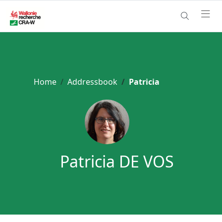
Home
Addressbook
Patricia
Patricia DE VOS