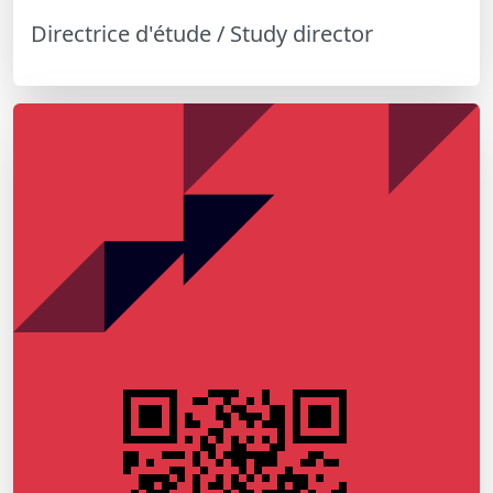
Directrice d'étude / Study director