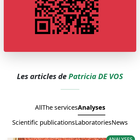
Les articles de
Patricia DE VOS
All
The services
Analyses
Scientific publications
Laboratories
News
ANALYSES