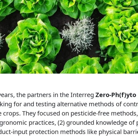
ears, the partners in the Interreg
Zero-Ph(f)yto
ing for and testing alternative methods of cont
le crops. They focused on pesticide-free methods
) agronomic practices, (2) grounded knowledge of p
duct-input protection methods like physical barri