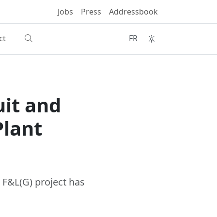
Jobs
Press
Addressbook
ct
FR
uit and
Plant
 F&L(G) project has