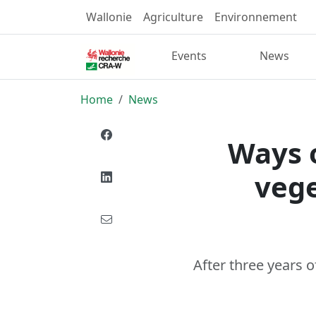
Wallonie
Agriculture
Environnement
Events
News
Home
News
Ways o
vege
After three years 