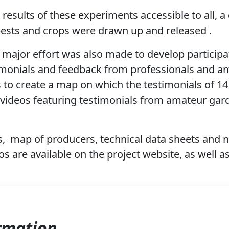
results of these experiments accessible to all, a
pests and crops were drawn up and released .
a major effort was also made to develop participa
imonials and feedback from professionals and am
 to create a map on which the testimonials of 1
f videos featuring testimonials from amateur gar
s,
map of producers, technical data sheets and
 are available on the project website,
as well a
rmation