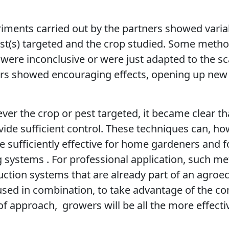
ments carried out by the partners showed variab
st(s) targeted and the crop studied. Some metho
s were inconclusive or were just adapted to the s
hers showed encouraging effects, opening up new
ver the crop or pest targeted, it became clear th
vide sufficient control. These techniques can, ho
re sufficiently effective for home gardeners and 
 systems . For professional application, such m
uction systems that are already part of an agroe
used in combination, to take advantage of the 
 of approach,
growers will be all the more effectiv