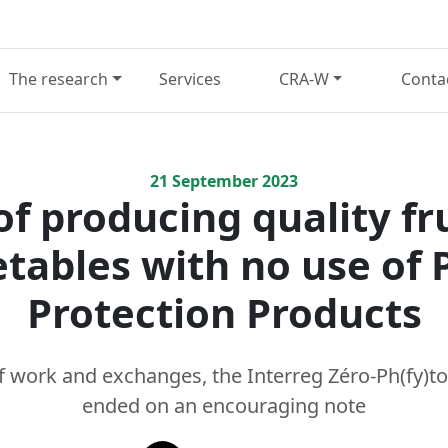
The research
Services
CRA-W
Conta
21
September
2023
f producing quality fr
tables with no use of 
Protection Products
of work and exchanges, the Interreg Zéro-Ph(fy)to
ended on an encouraging note