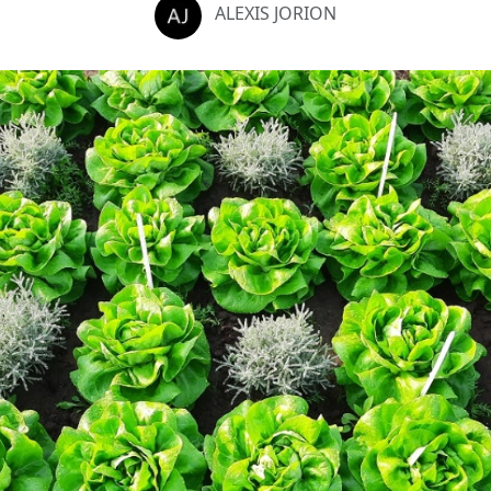
ALEXIS JORION