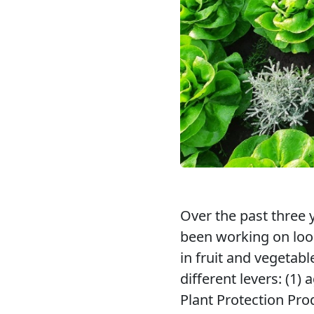
Over the past three y
been working on look
in fruit and vegetab
different levers: (1
Plant Protection Pro