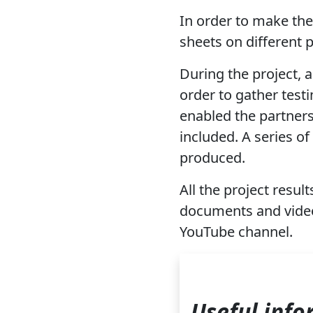
In order to make the 
sheets on different 
During the project, 
order to gather test
enabled the partners
included. A series o
produced.
All the project result
documents and videos
YouTube channel.
Useful info