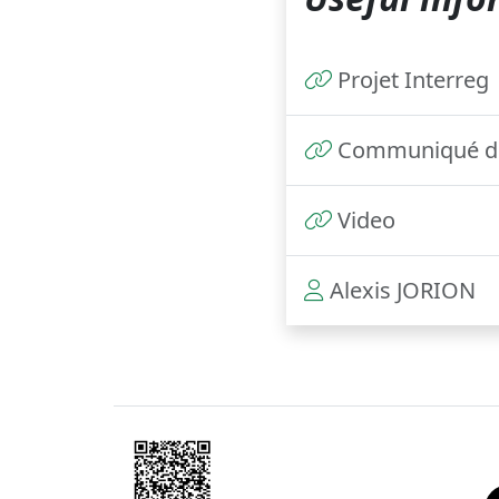
Projet Interreg
Communiqué de
Video
Alexis JORION