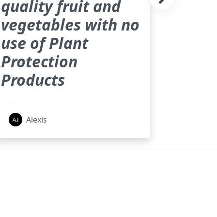
quality fruit and
vegetables with no
use of Plant
Protection
Products
Alexis