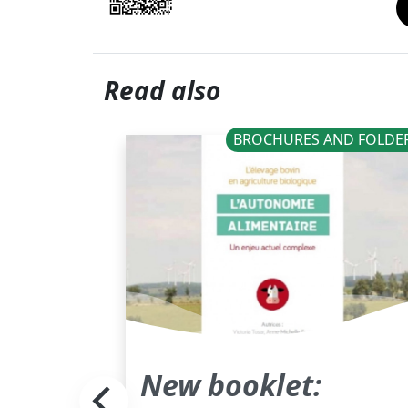
Read also
ANALYSES
BROCHURES AND FOLDE
ant
New booklet: