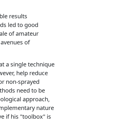
le results
ds led to good
cale of amateur
 avenues of
at a single technique
wever, help reduce
for non-sprayed
ethods need to be
cological approach,
complementary nature
e if his "toolbox" is