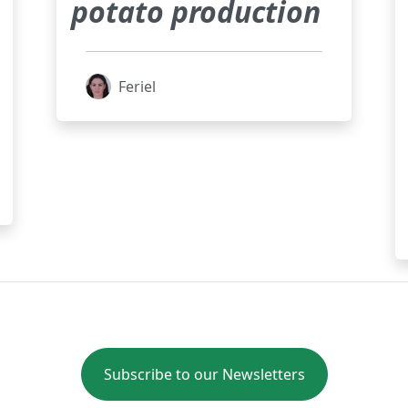
potato production
Feriel
Subscribe to our Newsletters