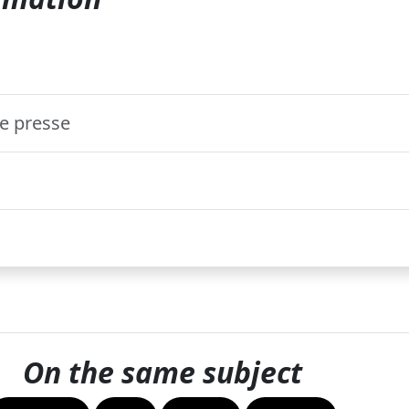
 presse
On the same subject