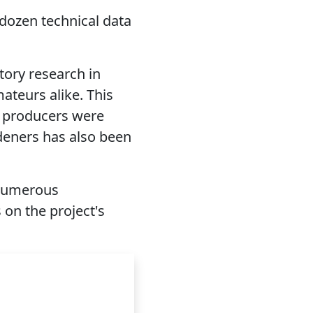
 dozen technical data
tory research in
ateurs alike. This
4 producers were
deners has also been
 numerous
s on the project's