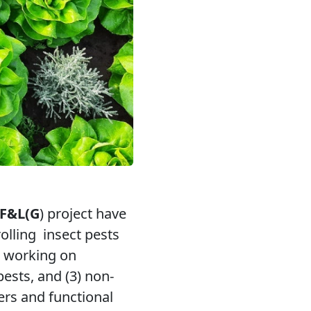
 F&L(G
) project have
rolling
insect pests
, working on
ests, and (3) non-
ers and functional