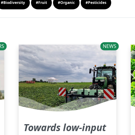
#Biodiversity
#Fruit
#Organic
#Pesticides
RS
NEWS
Towards low-input