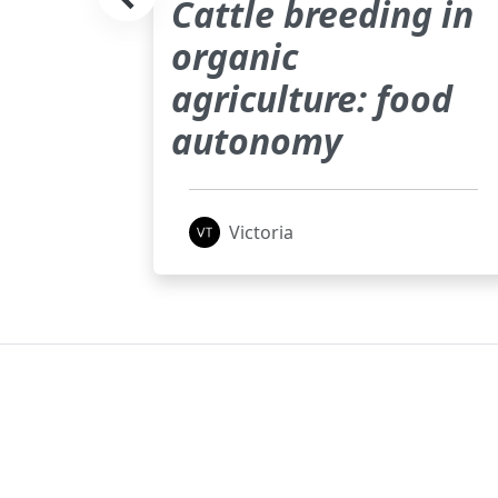
Cattle breeding in
) in
organic
nt
agriculture: food
autonomy
Victoria