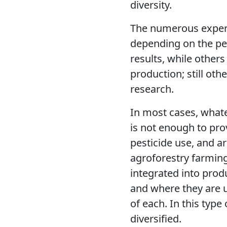
diversity.
The numerous experi
depending on the pe
results, while other
production; still ot
research.
In most cases, whate
is not enough to pro
pesticide use, and a
agroforestry farming
integrated into prod
and where they are 
of each. In this type
diversified.