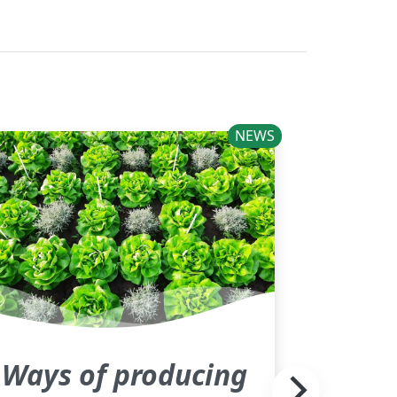
NEWS
Ways of producing