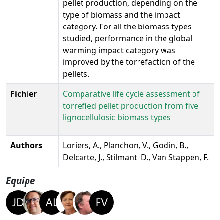
pellet production, depending on the
type of biomass and the impact
category. For all the biomass types
studied, performance in the global
warming impact category was
improved by the torrefaction of the
pellets.
Fichier
Comparative life cycle assessment of
torrefied pellet production from five
lignocellulosic biomass types
Authors
Loriers, A., Planchon, V., Godin, B.,
Delcarte, J., Stilmant, D., Van Stappen, F.
Equipe