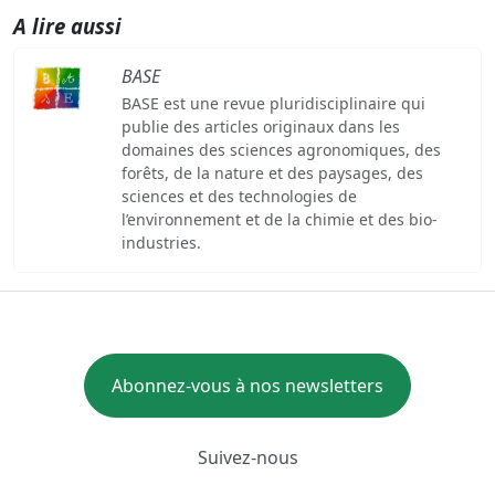
A lire aussi
BASE
BASE est une revue pluridisciplinaire qui
publie des articles originaux dans les
domaines des sciences agronomiques, des
forêts, de la nature et des paysages, des
sciences et des technologies de
l’environnement et de la chimie et des bio-
industries.
Abonnez-vous à nos newsletters
Suivez-nous