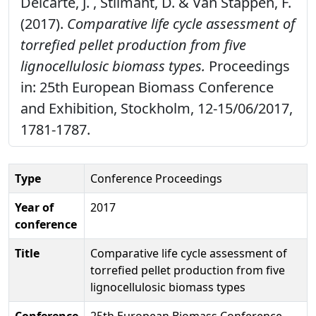
Delcarte, J. , Stilmant, D. & Van Stappen, F.
(2017).
Comparative life cycle assessment of
torrefied pellet production from five
lignocellulosic biomass types.
Proceedings
in: 25th European Biomass Conference
and Exhibition, Stockholm, 12-15/06/2017,
1781-1787.
Type
Conference Proceedings
Year of
2017
conference
Title
Comparative life cycle assessment of
torrefied pellet production from five
lignocellulosic biomass types
Conference
25th European Biomass Conference