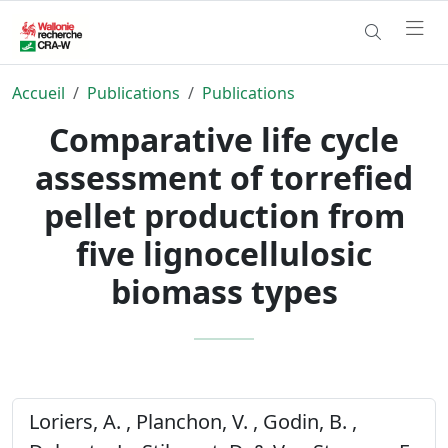
Accueil
Publications
Publications
Comparative life cycle
assessment of torrefied
pellet production from
five lignocellulosic
biomass types
Loriers, A. , Planchon, V. , Godin, B. ,