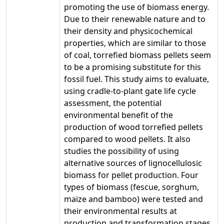
promoting the use of biomass energy.
Due to their renewable nature and to
their density and physicochemical
properties, which are similar to those
of coal, torrefied biomass pellets seem
to be a promising substitute for this
fossil fuel. This study aims to evaluate,
using cradle-to-plant gate life cycle
assessment, the potential
environmental benefit of the
production of wood torrefied pellets
compared to wood pellets. It also
studies the possibility of using
alternative sources of lignocellulosic
biomass for pellet production. Four
types of biomass (fescue, sorghum,
maize and bamboo) were tested and
their environmental results at
production and transformation stages