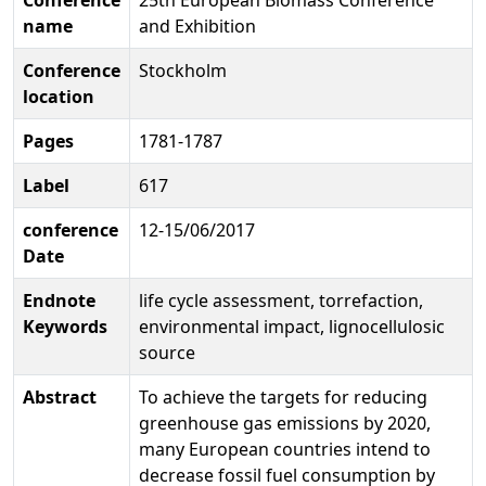
name
and Exhibition
Conference
Stockholm
location
Pages
1781-1787
Label
617
conference
12-15/06/2017
Date
Endnote
life cycle assessment, torrefaction,
Keywords
environmental impact, lignocellulosic
source
Abstract
To achieve the targets for reducing
greenhouse gas emissions by 2020,
many European countries intend to
decrease fossil fuel consumption by