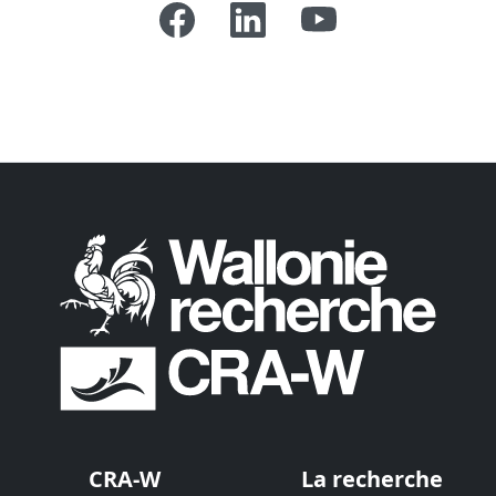
CRA-W
La recherche