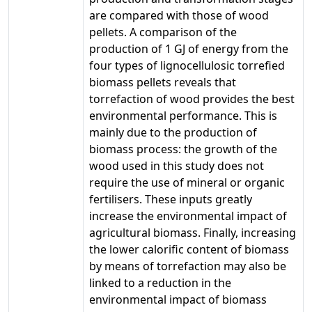
are compared with those of wood
pellets. A comparison of the
production of 1 GJ of energy from the
four types of lignocellulosic torrefied
biomass pellets reveals that
torrefaction of wood provides the best
environmental performance. This is
mainly due to the production of
biomass process: the growth of the
wood used in this study does not
require the use of mineral or organic
fertilisers. These inputs greatly
increase the environmental impact of
agricultural biomass. Finally, increasing
the lower calorific content of biomass
by means of torrefaction may also be
linked to a reduction in the
environmental impact of biomass