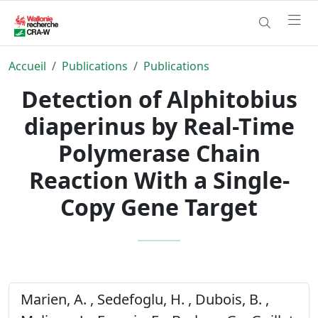
Accueil
Publications
Publications
Detection of Alphitobius
diaperinus by Real-Time
Polymerase Chain
Reaction With a Single-
Copy Gene Target
Marien, A. , Sedefoglu, H. , Dubois, B. ,