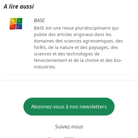
A lire aussi
BASE
BASE est une revue pluridisciplinaire qui
publie des articles originaux dans les
domaines des sciences agronomiques, des
forêts, de la nature et des paysages, des
sciences et des technologies de
l’environnement et de la chimie et des bio-
industries.
Abonnez-vous à nos newsletters
Suivez-nous