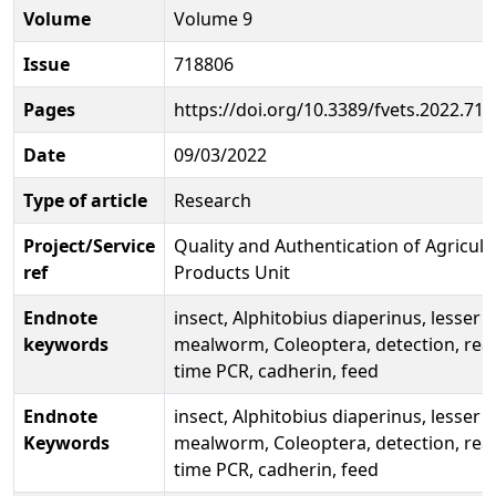
Volume
Volume 9
Issue
718806
Pages
https://doi.org/10.3389/fvets.2022.71
Date
09/03/2022
Type of article
Research
Project/Service
Quality and Authentication of Agricult
ref
Products Unit
Endnote
insect, Alphitobius diaperinus, lesser
keywords
mealworm, Coleoptera, detection, real
time PCR, cadherin, feed
Endnote
insect, Alphitobius diaperinus, lesser
Keywords
mealworm, Coleoptera, detection, real
time PCR, cadherin, feed