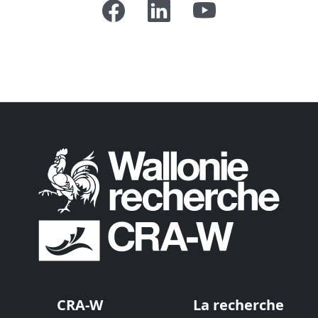
CRA-W
La recherche