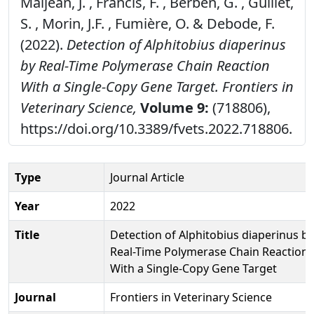
Maljean, J. , Francis, F. , Berben, G. , Guillet,
S. , Morin, J.F. , Fumière, O. & Debode, F.
(2022).
Detection of Alphitobius diaperinus
by Real-Time Polymerase Chain Reaction
With a Single-Copy Gene Target.
Frontiers in
Veterinary Science,
Volume 9:
(718806),
https://doi.org/10.3389/fvets.2022.718806.
Type
Journal Article
Year
2022
Title
Detection of Alphitobius diaperinus by
Real-Time Polymerase Chain Reaction
With a Single-Copy Gene Target
Journal
Frontiers in Veterinary Science