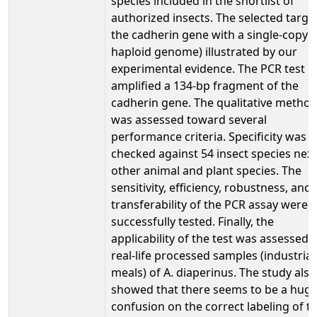
species included in the shortlist of
authorized insects. The selected target
the cadherin gene with a single-copy (
haploid genome) illustrated by our
experimental evidence. The PCR test
amplified a 134-bp fragment of the
cadherin gene. The qualitative metho
was assessed toward several
performance criteria. Specificity was
checked against 54 insect species next
other animal and plant species. The
sensitivity, efficiency, robustness, and
transferability of the PCR assay were a
successfully tested. Finally, the
applicability of the test was assessed 
real-life processed samples (industrial
meals) of A. diaperinus. The study also
showed that there seems to be a hug
confusion on the correct labeling of t