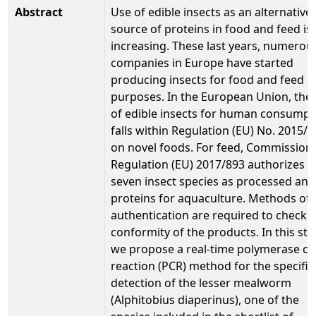
Abstract
Use of edible insects as an alternative
source of proteins in food and feed is
increasing. These last years, numerou
companies in Europe have started
producing insects for food and feed
purposes. In the European Union, the
of edible insects for human consumpt
falls within Regulation (EU) No. 2015/
on novel foods. For feed, Commission
Regulation (EU) 2017/893 authorizes
seven insect species as processed ani
proteins for aquaculture. Methods of
authentication are required to check 
conformity of the products. In this stu
we propose a real-time polymerase ch
reaction (PCR) method for the specific
detection of the lesser mealworm
(Alphitobius diaperinus), one of the