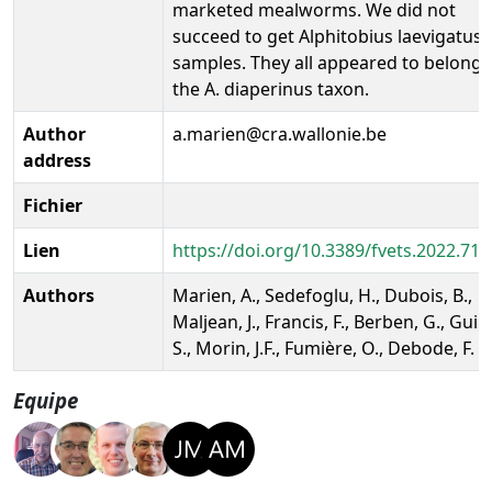
marketed mealworms. We did not
succeed to get Alphitobius laevigatus
samples. They all appeared to belong 
the A. diaperinus taxon.
Author
a.marien@cra.wallonie.be
address
Fichier
Lien
https://doi.org/10.3389/fvets.2022.71
Authors
Marien, A., Sedefoglu, H., Dubois, B.,
Maljean, J., Francis, F., Berben, G., Guill
S., Morin, J.F., Fumière, O., Debode, F.
Equipe