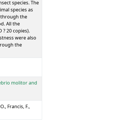
nsect species. The
imal species as
 through the
. All the
? 20 copies).
ustness were also
through the
ebrio molitor and
., Francis, F.,