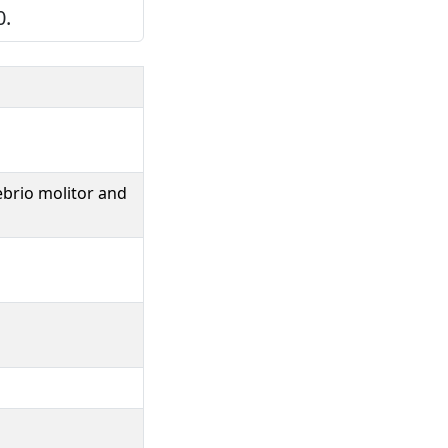
0.
ebrio molitor and