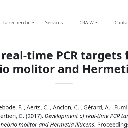
La recherche
Services
CRA-W
Conta
real-time PCR targets f
io molitor and Hermeti
bode, F. , Aerts, C. , Ancion, C. , Gérard, A. , Fumi
Berben, G. (2017).
Development of real-time PCR tar
enebrio molitor and Hermetia illucens.
Proceedings