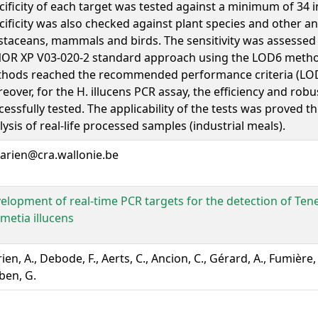
cificity of each target was tested against a minimum of 34 i
cificity was also checked against plant species and other an
staceans, mammals and birds. The sensitivity was assessed
OR XP V03-020-2 standard approach using the LOD6 method
hods reached the recommended performance criteria (LOD 
eover, for the H. illucens PCR assay, the efficiency and rob
cessfully tested. The applicability of the tests was proved 
lysis of real-life processed samples (industrial meals).
arien@cra.wallonie.be
elopment of real-time PCR targets for the detection of Ten
metia illucens
en, A., Debode, F., Aerts, C., Ancion, C., Gérard, A., Fumière, O
ben, G.