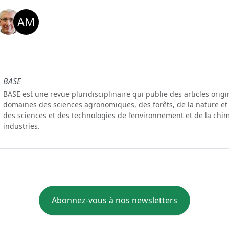
BASE
BASE est une revue pluridisciplinaire qui publie des articles orig
domaines des sciences agronomiques, des forêts, de la nature et
des sciences et des technologies de l’environnement et de la chim
industries.
Abonnez-vous à nos newsletters