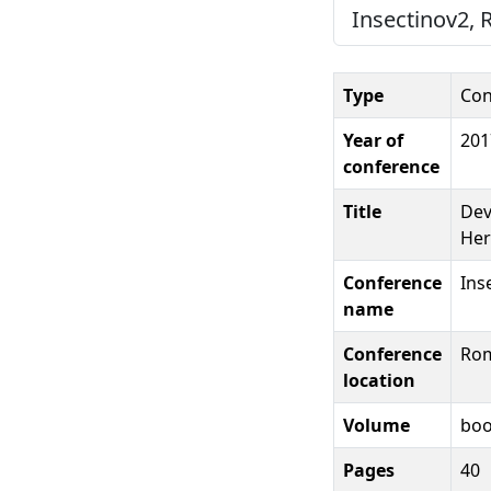
Insectinov2, 
Type
Con
Year of
201
conference
Title
Dev
Her
Conference
Ins
name
Conference
Rom
location
Volume
boo
Pages
40