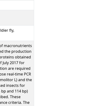
dier fly,
 of macronutrients
ed the production
 proteins obtained
 July 2017 for
tion are required
pose real-time PCR
molitor L) and the
sed insects for
4 bp and 114 bp)
ribed. These
nce criteria. The