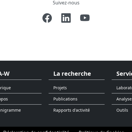
Suivez-nous
A-W
La recherche
Servi
orique
Projets
Laborat
opos
Publications
Analyse
anigramme
Rapports d'activité
Outils