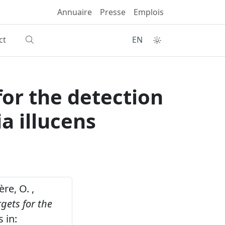
Annuaire
Presse
Emplois
ct
EN
or the detection
a illucens
ère, O. ,
gets for the
 in: