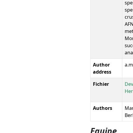
spe
spe
cru
AFN
met
Mor
suc
ana
Author
a.m
address
Fichier
Dev
Her
Authors
Mari
Ber
Equipe