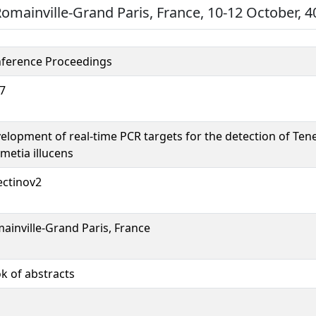
Romainville-Grand Paris, France, 10-12 October, 4
ference Proceedings
7
elopment of real-time PCR targets for the detection of Ten
metia illucens
ectinov2
ainville-Grand Paris, France
k of abstracts