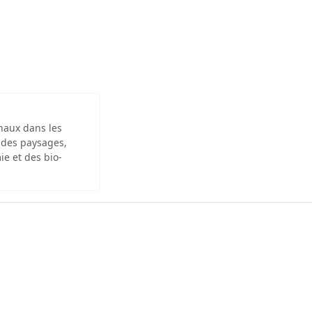
inaux dans les
 des paysages,
ie et des bio-