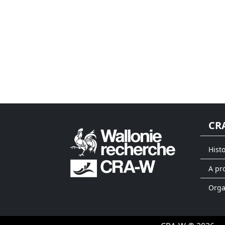
CR
Hist
A pr
Org