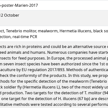
-poster-Marien-2017
12 October
ect, Tenebrio molitor, mealworm, Hermetia illucens, black sol
ection, real-time PCR
ects are rich in proteins and could be an alternative source
feed animals and humans. Numerous companies have start
insects for feed purposes. In Europe, the processed animal
m seven insect species have been authorized since the 1st of
aculture by EU regulation 2017/893. Methods of authentica
check the conformity of the products. In this study, we pro
hods for the specific detection of the mealworm (Tenebrio 
ck soldier fly (Hermetia illucens L), two of the most widely u
d production. Two targets for the detection of T. molitor (9
 one target for the detection of H. illucens (67 bp) are desc
litative methods were tested according to several performa