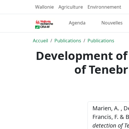
Wallonie
Agriculture
Environnement
Agenda
Nouvelles
Accueil
Publications
Publications
Development of 
of Tenebr
Marien, A. , De
Francis, F. & 
detection of T