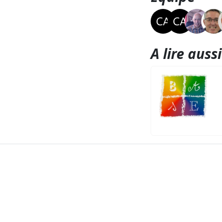
A lire aussi