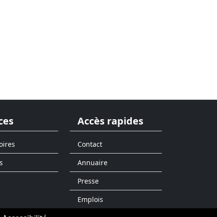
ces
Accès rapides
oires
Contact
s
Annuaire
Presse
Emplois