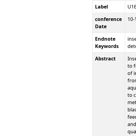
Label
U16
conference
10-
Date
Endnote
ins
Keywords
det
Abstract
Ins
to 
of 
fro
aqu
to 
met
bla
fee
and
qua