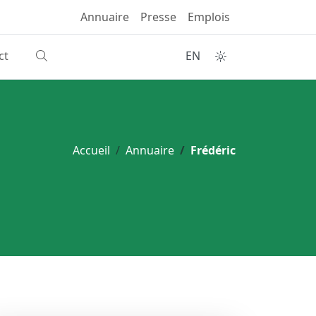
Annuaire
Presse
Emplois
ct
EN
Accueil
Annuaire
Frédéric