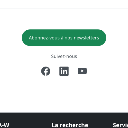
Abonnez-vous à nos newsletters
Suivez-nous
A-W
La recherche
Servi