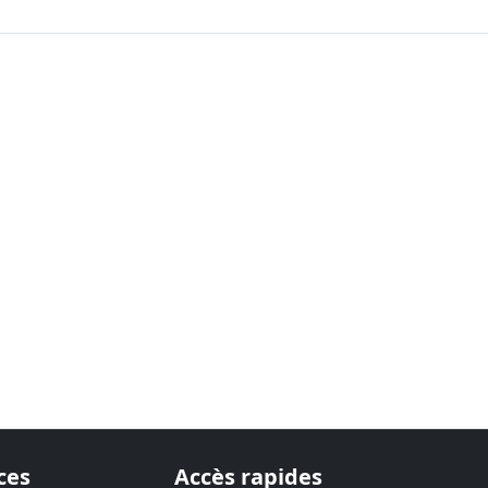
ces
Accès rapides