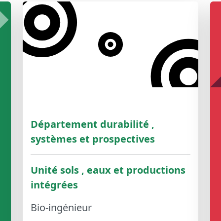
Département durabilité ,
systèmes et prospectives
Unité sols , eaux et productions
intégrées
Bio-ingénieur