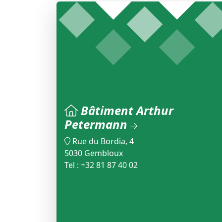
Bâtiment Arthur
Petermann
Rue du Bordia, 4
5030 Gembloux
Tel : +32 81 87 40 02