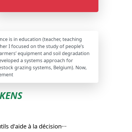
nce is in education (teacher, teaching
her I focused on the study of people’s
 farmers’ equipment and soil degradation
 developed a systems approach for
vestock grazing systems, Belgium). Now,
gement
EKENS
tils d'aide à la décision