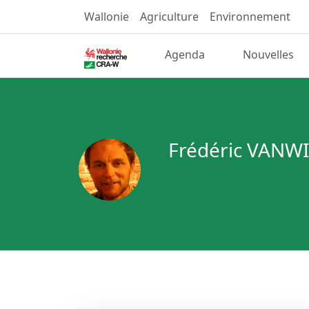
Wallonie
Agriculture
Environnement
Agenda
Nouvelles
Frédéric VAN