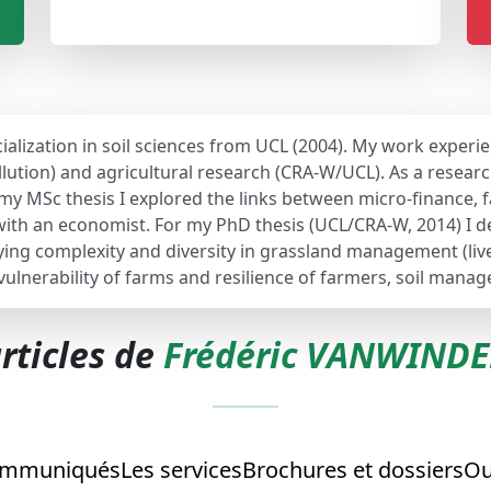
ialization in soil sciences from UCL (2004). My work experie
lution) and agricultural research (CRA-W/UCL). As a researc
r my MSc thesis I explored the links between micro-finance,
n with an economist. For my PhD thesis (UCL/CRA-W, 2014) I
dying complexity and diversity in grassland management (li
 vulnerability of farms and resilience of farmers, soil mana
rticles de
Frédéric VANWIND
mmuniqués
Les services
Brochures et dossiers
Ou