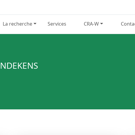
La recherche
Services
CRA-W
Conta
WINDEKENS