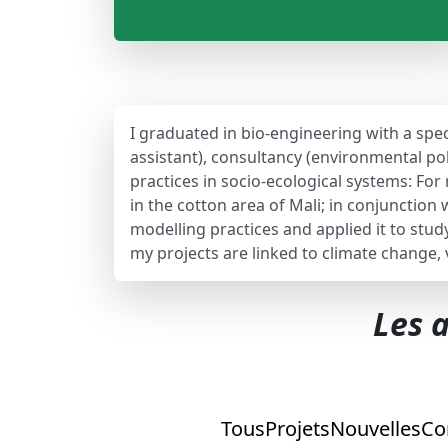
I graduated in bio-engineering with a spec
assistant), consultancy (environmental pol
practices in socio-ecological systems: Fo
in the cotton area of Mali; in conjunctio
modelling practices and applied it to stu
my projects are linked to climate change,
Les a
Tous
Projets
Nouvelles
Co