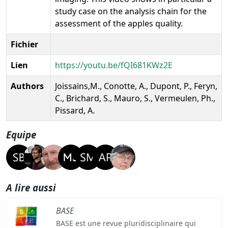
study case on the analysis chain for the
assessment of the apples quality.
Fichier
Lien
https://youtu.be/fQI681KWz2E
Authors
Joissains,M., Conotte, A., Dupont, P., Feryn,
C., Brichard, S., Mauro, S., Vermeulen, Ph.,
Pissard, A.
Equipe
A lire aussi
BASE
BASE est une revue pluridisciplinaire qui