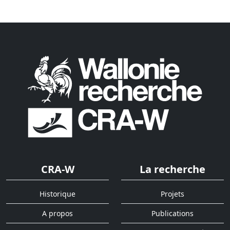
CRA-W
La recherche
Historique
Projets
A propos
Publications