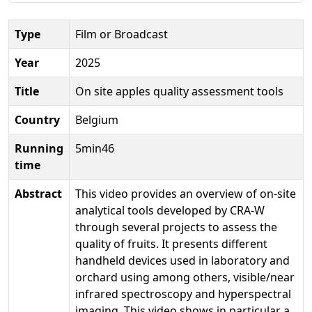
Type
Film or Broadcast
Year
2025
Title
On site apples quality assessment tools
Country
Belgium
Running
5min46
time
Abstract
This video provides an overview of on-site
analytical tools developed by CRA-W
through several projects to assess the
quality of fruits. It presents different
handheld devices used in laboratory and
orchard using among others, visible/near
infrared spectroscopy and hyperspectral
imaging. This video shows in particular a