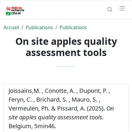
Accueil
Publications
Publications
On site apples quality
assessment tools
Joissains,M. , Conotte, A. , Dupont, P. ,
Feryn, C. , Brichard, S. , Mauro, S. ,
Vermeulen, Ph. & Pissard, A. (2025).
On
site apples quality assessment tools.
Belgium, 5min46.