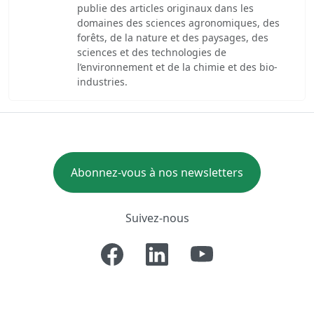
publie des articles originaux dans les
domaines des sciences agronomiques, des
forêts, de la nature et des paysages, des
sciences et des technologies de
l’environnement et de la chimie et des bio-
industries.
Abonnez-vous à nos newsletters
Suivez-nous