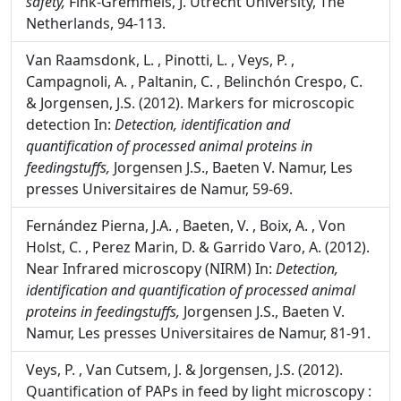
safety,
Fink-Gremmels, J. Utrecht University, The
Netherlands, 94-113.
Van Raamsdonk, L. , Pinotti, L. , Veys, P. ,
Campagnoli, A. , Paltanin, C. , Belinchón Crespo, C.
& Jorgensen, J.S. (2012). Markers for microscopic
detection In:
Detection, identification and
quantification of processed animal proteins in
feedingstuffs,
Jorgensen J.S., Baeten V. Namur, Les
presses Universitaires de Namur, 59-69.
Fernández Pierna, J.A. , Baeten, V. , Boix, A. , Von
Holst, C. , Perez Marin, D. & Garrido Varo, A. (2012).
Near Infrared microscopy (NIRM) In:
Detection,
identification and quantification of processed animal
proteins in feedingstuffs,
Jorgensen J.S., Baeten V.
Namur, Les presses Universitaires de Namur, 81-91.
Veys, P. , Van Cutsem, J. & Jorgensen, J.S. (2012).
Quantification of PAPs in feed by light microscopy :