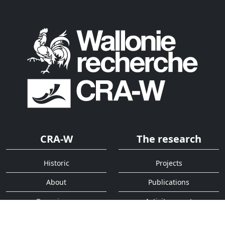
CRA-W
The research
Historic
Projects
About
Publications
Organigram
Activity report
Services
Quick access