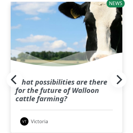
NEWS
What possibilities are there
for the future of Walloon
cattle farming?
Victoria