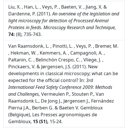
Liu, X. , Han, L. , Veys, P. , Baeten, V. , Jiang, X. &
Dardenne, P. (2011).
An overview of the legislation and
light microscopy for detection of Processed Animal
Proteins in feeds.
Microscopy Research and Technique,
74:
(8), 735-743.
Van Raamsdonk, L. , Pinotti, L. , Veys, P. , Bremer, M.
, Hekman, W. , Kemmers, A. , Campagnoli, A. ,
Paltanin, C. , Belinchón Crespo, C. , Vliege, J. ,
Pinckaers, V. & Jørgensen, J.S. (2011). New
developments in classical microscopy; what can be
expected for the official control? In:
3rd
International Feed Safety Conference 2009: Methods
and Challenges,
Vermeulen P., Stouten P., Van
Raamsdonk L., De Jong J., Jørgensen J., Fernández
Pierna J.A., Berben G. & Baeten V. Gembloux
(Belgique), Les Presses agronomiques de
Gembloux,
15 (S1),
15-24.