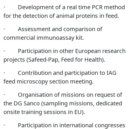
·
Development of a real time PCR method
for the detection of animal proteins in feed.
·
Assessment and comparison of
commercial immunoassay kit.
·
Participation in other European research
projects (Safeed-Pap, Feed for Health).
·
Contribution and participation to IAG
feed microscopy section meeting.
·
Organisation of missions on request of
the DG Sanco (sampling missions, dedicated
onsite training sessions in EU).
·
Participation in international congresses