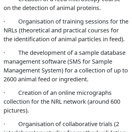
on the detection of animal proteins.
·
Organisation of training sessions for the
NRLs (theoretical and practical courses for
the identification of animal particles in feed).
·
The development of a sample database
management software (SMS for Sample
Management System) for a collection of up to
2600 animal feed or ingredient.
·
Creation of an online micrographs
collection for the NRL network (around 600
pictures).
·
Organisation of collaborative trials (2