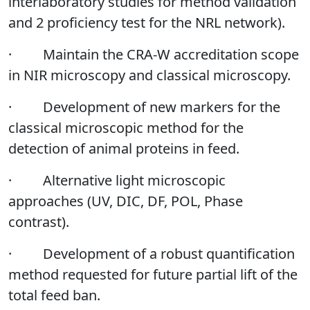
interlaboratory studies for method validation
and 2 proficiency test for the NRL network).
·
Maintain the CRA-W accreditation scope
in NIR microscopy and classical microscopy.
·
Development of new markers for the
classical microscopic method for the
detection of animal proteins in feed.
·
Alternative light microscopic
approaches (UV, DIC, DF, POL, Phase
contrast).
·
Development of a robust quantification
method requested for future partial lift of the
total feed ban.