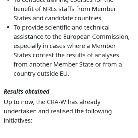
benefit of NRLs staffs from Member
States and candidate countries,
To provide scientific and technical
assistance to the European Commission,
especially in cases where a Member
States contest the results of analyses
from another Member State or from a
country outside EU.
Results obtained
Up to now, the CRA-W has already
undertaken and realised the following
initiatives: