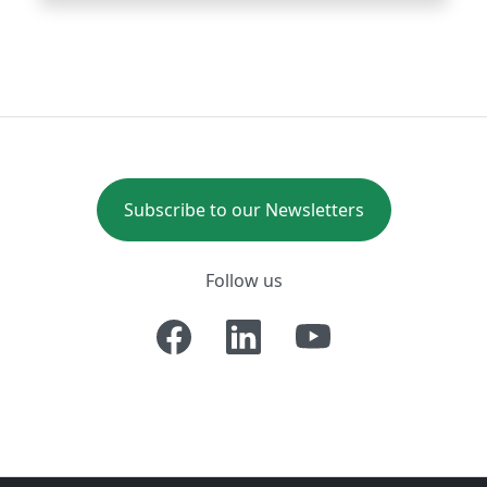
Subscribe to our Newsletters
Follow us