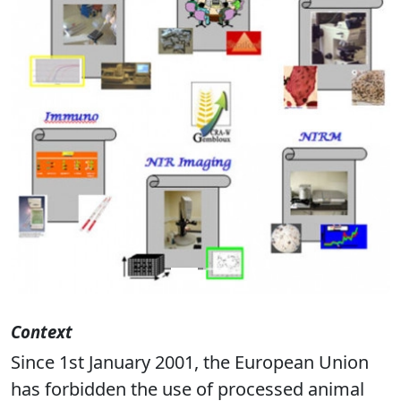
Previous
Next
Context
Since 1st January 2001, the European Union
has forbidden the use of processed animal