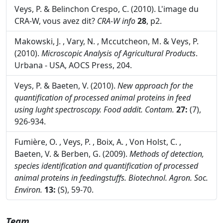
Veys, P. & Belinchon Crespo, C. (2010). L'image du
CRA-W, vous avez dit?
CRA-W info
28
, p2.
Makowski, J. , Vary, N. , Mccutcheon, M. & Veys, P.
(2010).
Microscopic Analysis of Agricultural Products
.
Urbana - USA, AOCS Press, 204.
Veys, P. & Baeten, V. (2010).
New approach for the
quantification of processed animal proteins in feed
using lught spectroscopy.
Food addit. Contam.
27:
(7),
926-934.
Fumière, O. , Veys, P. , Boix, A. , Von Holst, C. ,
Baeten, V. & Berben, G. (2009).
Methods of detection,
species identification and quantification of processed
animal proteins in feedingstuffs.
Biotechnol. Agron. Soc.
Environ.
13:
(S), 59-70.
Team