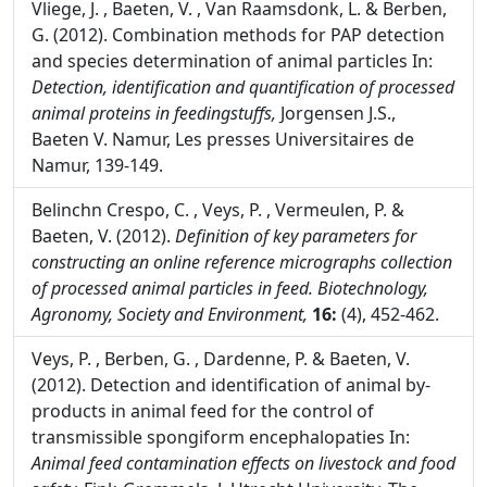
Vliege, J. , Baeten, V. , Van Raamsdonk, L. & Berben,
G. (2012). Combination methods for PAP detection
and species determination of animal particles In:
Detection, identification and quantification of processed
animal proteins in feedingstuffs,
Jorgensen J.S.,
Baeten V. Namur, Les presses Universitaires de
Namur, 139-149.
Belinchn Crespo, C. , Veys, P. , Vermeulen, P. &
Baeten, V. (2012).
Definition of key parameters for
constructing an online reference micrographs collection
of processed animal particles in feed.
Biotechnology,
Agronomy, Society and Environment,
16:
(4), 452-462.
Veys, P. , Berben, G. , Dardenne, P. & Baeten, V.
(2012). Detection and identification of animal by-
products in animal feed for the control of
transmissible spongiform encephalopaties In:
Animal feed contamination effects on livestock and food