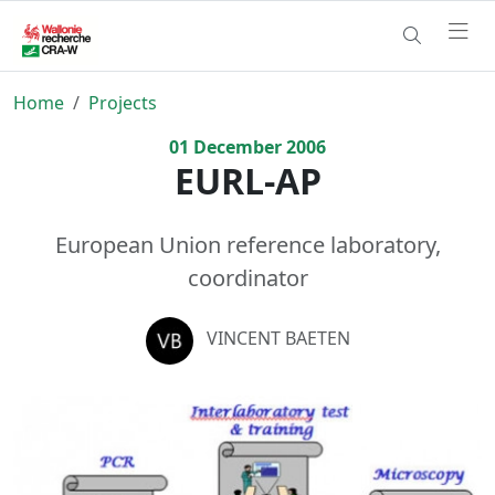
Home
Projects
01
December
2006
EURL-AP
European Union reference laboratory,
coordinator
VINCENT BAETEN