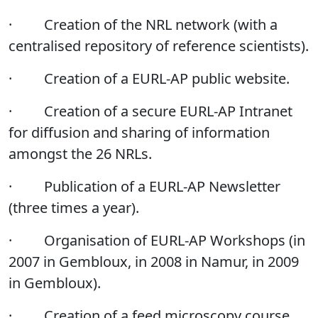
·
Creation of the NRL network (with a
centralised repository of reference scientists).
·
Creation of a EURL-AP public website.
·
Creation of a secure EURL-AP Intranet
for diffusion and sharing of information
amongst the 26 NRLs.
·
Publication of a EURL-AP Newsletter
(three times a year).
·
Organisation of EURL-AP Workshops (in
2007 in Gembloux, in 2008 in Namur, in 2009
in Gembloux).
·
Creation of a feed microscopy course