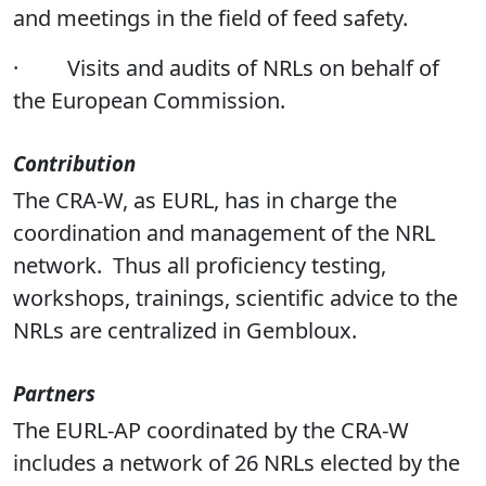
and meetings in the field of feed safety.
·
Visits and audits of NRLs on behalf of
the European Commission.
Contribution
The CRA-W, as EURL, has in charge the
coordination and management of the NRL
network. Thus all proficiency testing,
workshops, trainings, scientific advice to the
NRLs are centralized in Gembloux.
Partners
The EURL-AP coordinated by the CRA-W
includes a network of 26 NRLs elected by the