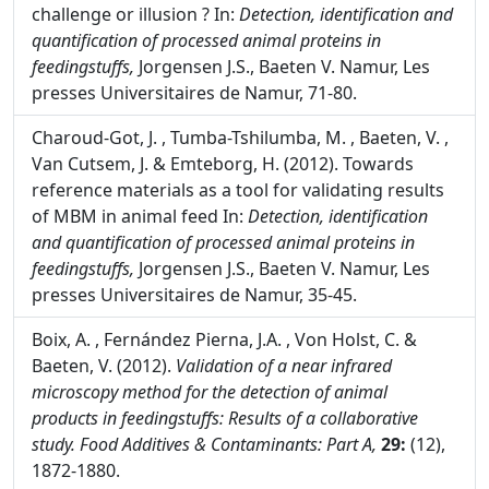
challenge or illusion ? In:
Detection, identification and
quantification of processed animal proteins in
feedingstuffs,
Jorgensen J.S., Baeten V. Namur, Les
presses Universitaires de Namur, 71-80.
Charoud-Got, J. , Tumba-Tshilumba, M. , Baeten, V. ,
Van Cutsem, J. & Emteborg, H. (2012). Towards
reference materials as a tool for validating results
of MBM in animal feed In:
Detection, identification
and quantification of processed animal proteins in
feedingstuffs,
Jorgensen J.S., Baeten V. Namur, Les
presses Universitaires de Namur, 35-45.
Boix, A. , Fernández Pierna, J.A. , Von Holst, C. &
Baeten, V. (2012).
Validation of a near infrared
microscopy method for the detection of animal
products in feedingstuffs: Results of a collaborative
study.
Food Additives & Contaminants: Part A,
29:
(12),
1872-1880.