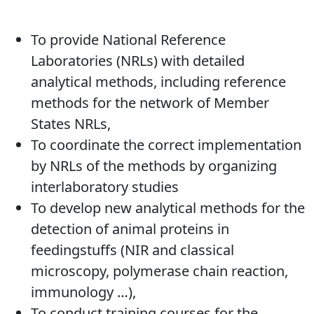
To provide National Reference
Laboratories (NRLs) with detailed
analytical methods, including reference
methods for the network of Member
States NRLs,
To coordinate the correct implementation
by NRLs of the methods by organizing
interlaboratory studies
To develop new analytical methods for the
detection of animal proteins in
feedingstuffs (NIR and classical
microscopy, polymerase chain reaction,
immunology …),
To conduct training courses for the