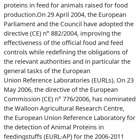
proteins in feed for animals raised for food
production.On 29 April 2004, the European
Parliament and the Council have adopted the
directive (CE) n° 882/2004, improving the
effectiveness of the official food and feed
controls while redefining the obligations of
the relevant authorities and in particular the
general tasks of the European
Union Reference Laboratories (EURLs). On 23
May 2006, the directive of the European
Commission (CE) n° 776/2006, has nominated
the Walloon Agricultural Research Centre,
the European Union Reference Laboratory for
the detection of Animal Proteins in
feedingstuffs (EURL-AP) for the 2006-2011