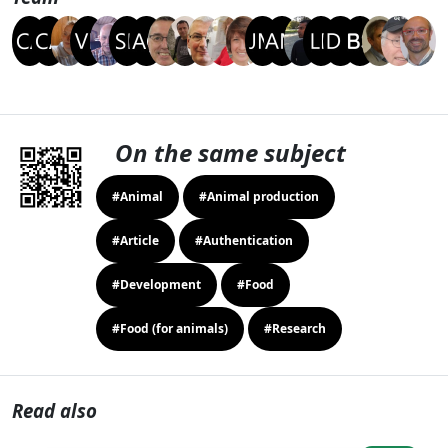
On the same subject
#Animal
#Animal production
#Article
#Authentication
#Development
#Food
#Food (for animals)
#Research
Read also