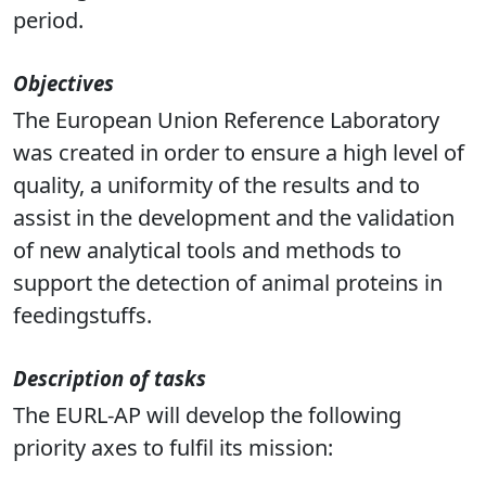
period.
Objectives
The European Union Reference Laboratory
was created in order to ensure a high level of
quality, a uniformity of the results and to
assist in the development and the validation
of new analytical tools and methods to
support the detection of animal proteins in
feedingstuffs.
Description of tasks
The EURL-AP will develop the following
priority
axes to fulfil its mission: