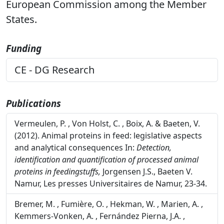
European Commission among the Member
States.
Funding
CE - DG Research
Publications
Vermeulen, P. , Von Holst, C. , Boix, A. & Baeten, V.
(2012). Animal proteins in feed: legislative aspects
and analytical consequences In:
Detection,
identification and quantification of processed animal
proteins in feedingstuffs,
Jorgensen J.S., Baeten V.
Namur, Les presses Universitaires de Namur, 23-34.
Bremer, M. , Fumière, O. , Hekman, W. , Marien, A. ,
Kemmers-Vonken, A. , Fernández Pierna, J.A. ,