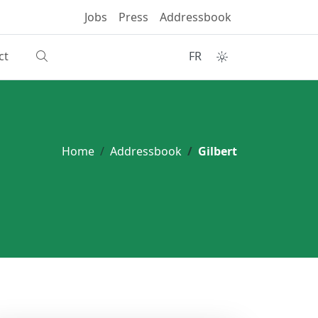
Jobs
Press
Addressbook
ct
FR
Home
Addressbook
Gilbert