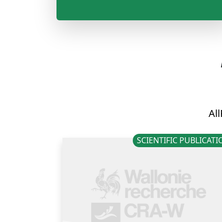
All
SCIENTIFIC PUBLICAT