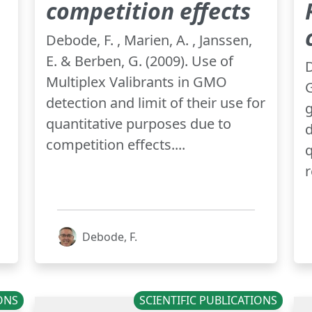
competition effects
Debode, F. , Marien, A. , Janssen,
E. & Berben, G. (2009). Use of
D
Multiplex Valibrants in GMO
G
detection and limit of their use for
quantitative purposes due to
d
competition effects....
q
r
Debode, F.
IONS
SCIENTIFIC PUBLICATIONS