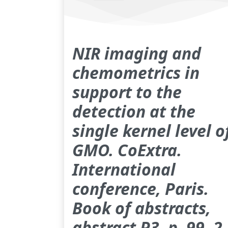
NIR imaging and
chemometrics in
support to the
detection at the
single kernel level o
GMO. CoExtra.
International
conference, Paris.
Book of abstracts,
abstract P3, p. 99, 2-