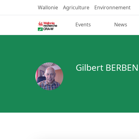
Wallonie
Agriculture
Environnement
Events
News
Gilbert BERBEN