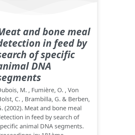
Meat and bone meal
detection in feed by
search of specific
animal DNA
segments
ubois, M. , Fumière, O. , Von
olst, C. , Brambilla, G. & Berben,
. (2002). Meat and bone meal
etection in feed by search of
pecific animal DNA segments.