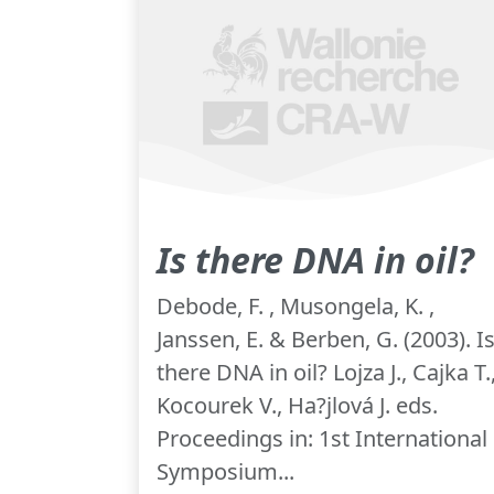
Is there DNA in oil?
Debode, F. , Musongela, K. ,
Janssen, E. & Berben, G. (2003). I
there DNA in oil? Lojza J., Cajka T.
Kocourek V., Ha?jlová J. eds.
Proceedings in: 1st International
Symposium...