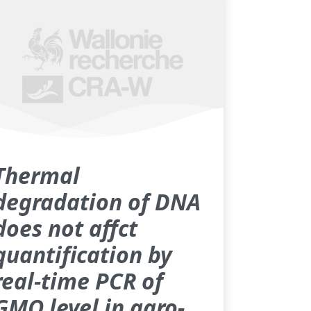
Thermal
degradation of DNA
does not affct
quantification by
real-time PCR of
GMO level in agro-