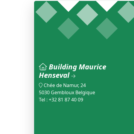
Building Maurice
Henseval
Chée de Namur, 24
5030 Gembloux Belgique
Tel : +32 81 87 40 09