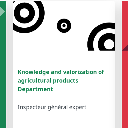
Knowledge and valorization of
agricultural products
Department
Inspecteur général expert