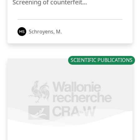
Screening of counterfeit...
Schroyens, M.
SCIENTIFIC PUBLICATIONS