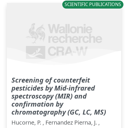
SCIENTIFIC PUBLICATIONS
Screening of counterfeit
pesticides by Mid-infrared
spectroscopy (MIR) and
confirmation by
chromatography (GC, LC, MS)
Hucorne, P. , Fernandez Pierna, J. ,