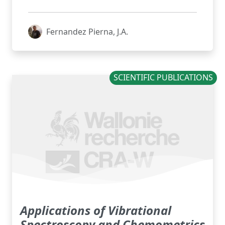
Fernandez Pierna, J.A.
SCIENTIFIC PUBLICATIONS
Applications of Vibrational
Spectroscopy and Chemometrics