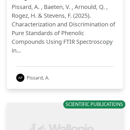
Pissard, A. , Baeten, V. , Arnould, Q. ,
Rogez, H. & Stevens, F. (2025).
Characterization and Discrimination of
Pure Standards of Phenolic
Compounds Using FTIR Spectroscopy
in...
Pissard, A.
SCIENTIFIC PUBLICATIONS