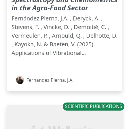
in the Agro-Food Sector
Fernández Pierna, J.A. , Deryck, A. ,
Stevens, F. , Vincke, D. , Demoitié, C. ,
Vermeulen, P. , Arnould, Q. , Delhotte, D.
, Kayoka, N. & Baeten, V. (2025).
Applications of Vibrational...
Fernandez Pierna, J.A.
SCIENTIFIC PUBLICATIONS