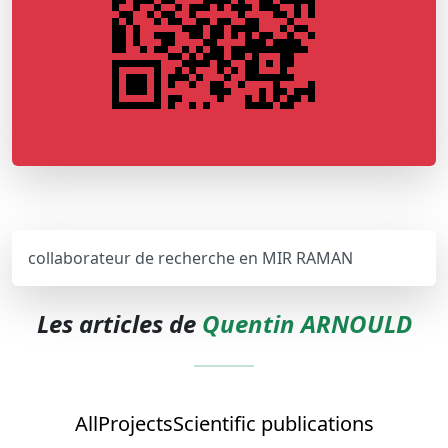
collaborateur de recherche en MIR RAMAN
Les articles de
Quentin ARNOULD
All
Projects
Scientific publications