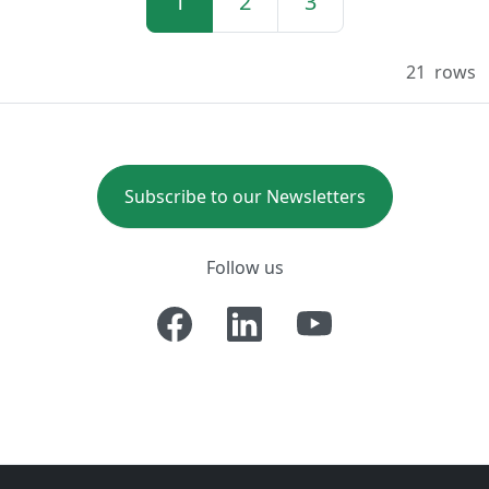
1
2
3
21
rows
Subscribe to our Newsletters
Follow us