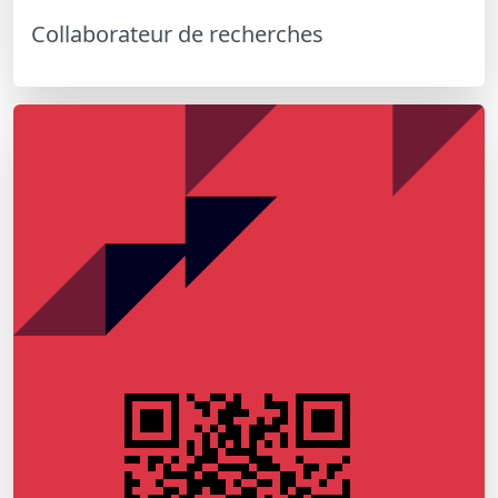
Collaborateur de recherches