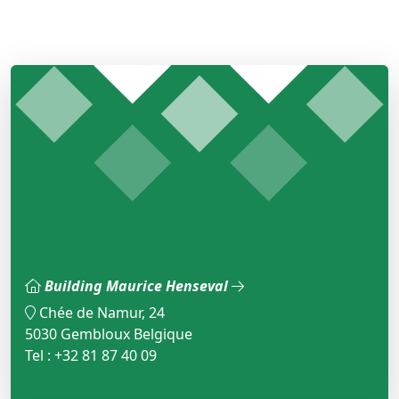
Building Maurice Henseval
Chée de Namur, 24
5030 Gembloux Belgique
Tel : +32 81 87 40 09