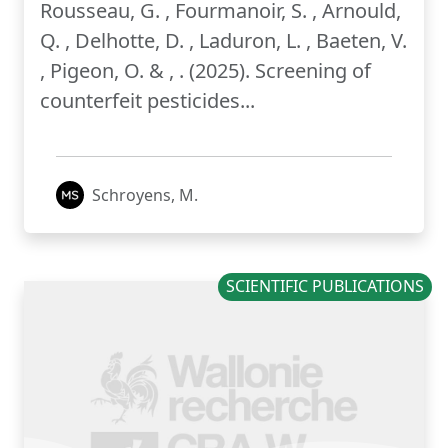
Rousseau, G. , Fourmanoir, S. , Arnould,
Q. , Delhotte, D. , Laduron, L. , Baeten, V.
, Pigeon, O. & , . (2025). Screening of
counterfeit pesticides...
Schroyens, M.
SCIENTIFIC PUBLICATIONS