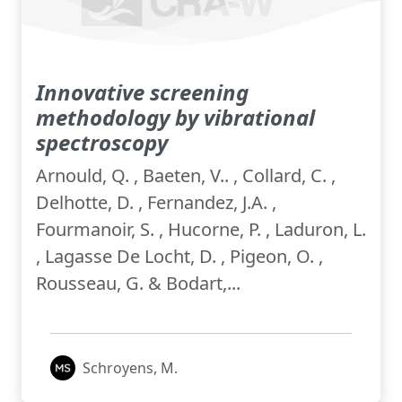
Innovative screening
methodology by vibrational
spectroscopy
Arnould, Q. , Baeten, V.. , Collard, C. ,
Delhotte, D. , Fernandez, J.A. ,
Fourmanoir, S. , Hucorne, P. , Laduron, L.
, Lagasse De Locht, D. , Pigeon, O. ,
Rousseau, G. & Bodart,...
Schroyens, M.