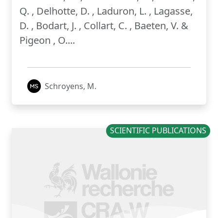
Q. , Delhotte, D. , Laduron, L. , Lagasse,
D. , Bodart, J. , Collart, C. , Baeten, V. &
Pigeon , O....
Schroyens, M.
SCIENTIFIC PUBLICATIONS