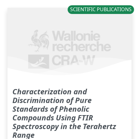
SCIENTIFIC PUBLICATIONS
Characterization and
Discrimination of Pure
Standards of Phenolic
Compounds Using FTIR
Spectroscopy in the Terahertz
Range