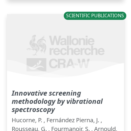
SCIENTIFIC PUBLICATIONS
Innovative screening
methodology by vibrational
spectroscopy
Hucorne, P. , Fernández Pierna, J. ,
Rousseau, G. , Fourmanoir, S. , Arnould,