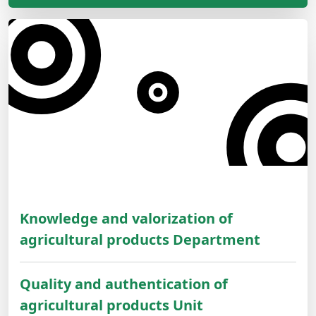
Knowledge and valorization of
agricultural products Department
Quality and authentication of
agricultural products Unit