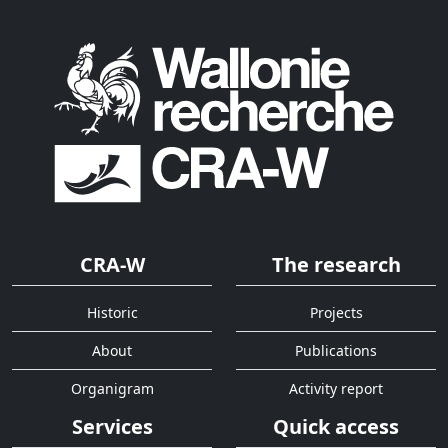
CRA-W
The research
Historic
Projects
About
Publications
Organigram
Activity report
Services
Quick access