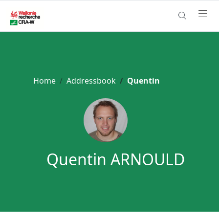
Home
Addressbook
Quentin
Quentin ARNOULD