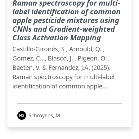
Raman spectroscopy for multi-
label identification of common
apple pesticide mixtures using
CNNs and Gradient-weighted
Class Activation Mapping
Castillo-Gironés, S , Arnould, Q. ,
Gomez, C.. , Blasco, J. , Pigeon, O. ,
Baeten, V. & Fernandez, J.A. (2025).
Raman spectroscopy for multi-label
identification of common apple...
Schroyens, M.