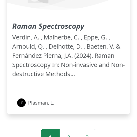
Raman Spectroscopy
Verdin, A. , Malherbe, C. , Eppe, G. ,
Arnould, Q. , Delhotte, D. , Baeten, V. &
Fernández Pierna, J.A. (2024). Raman
Spectroscopy In: Non-invasive and Non-
destructive Methods...
Plasman, L.