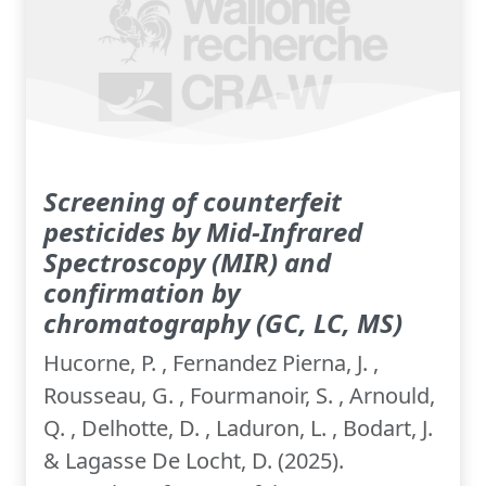
Screening of counterfeit
pesticides by Mid-Infrared
Spectroscopy (MIR) and
confirmation by
chromatography (GC, LC, MS)
Hucorne, P. , Fernandez Pierna, J. ,
Rousseau, G. , Fourmanoir, S. , Arnould,
Q. , Delhotte, D. , Laduron, L. , Bodart, J.
& Lagasse De Locht, D. (2025).