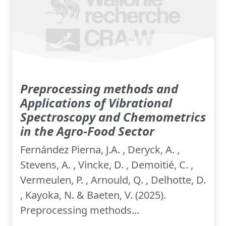
Preprocessing methods and
Applications of Vibrational
Spectroscopy and Chemometrics
in the Agro-Food Sector
Fernández Pierna, J.A. , Deryck, A. ,
Stevens, A. , Vincke, D. , Demoitié, C. ,
Vermeulen, P. , Arnould, Q. , Delhotte, D.
, Kayoka, N. & Baeten, V. (2025).
Preprocessing methods...