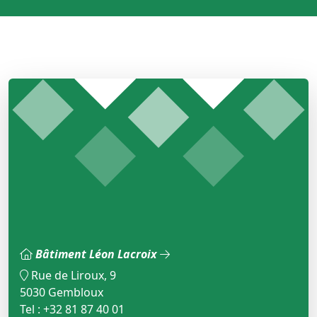
Bâtiment Léon Lacroix
Rue de Liroux, 9
5030 Gembloux
Tel : +32 81 87 40 01