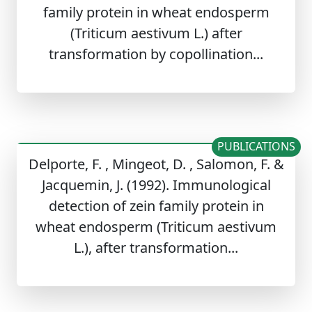
family protein in wheat endosperm
(Triticum aestivum L.) after
transformation by copollination...
PUBLICATIONS
Delporte, F. , Mingeot, D. , Salomon, F. &
Jacquemin, J. (1992). Immunological
detection of zein family protein in
wheat endosperm (Triticum aestivum
L.), after transformation...