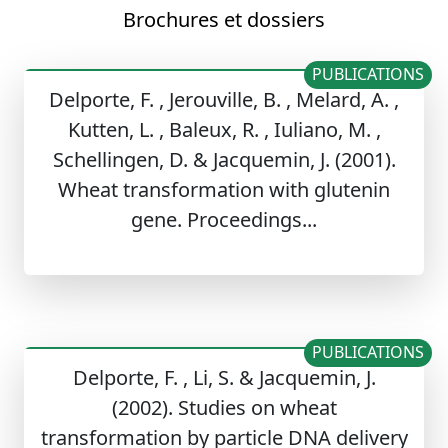
Brochures et dossiers
PUBLICATIONS
Delporte, F. , Jerouville, B. , Melard, A. ,
Kutten, L. , Baleux, R. , Iuliano, M. ,
Schellingen, D. & Jacquemin, J. (2001).
Wheat transformation with glutenin
gene. Proceedings...
PUBLICATIONS
Delporte, F. , Li, S. & Jacquemin, J.
(2002). Studies on wheat
transformation by particle DNA delivery