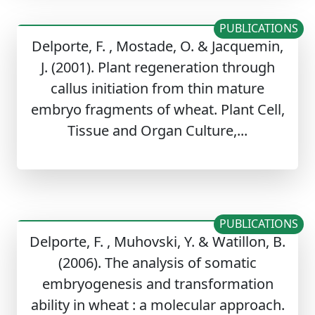
PUBLICATIONS
Delporte, F. , Mostade, O. & Jacquemin,
J. (2001). Plant regeneration through
callus initiation from thin mature
embryo fragments of wheat. Plant Cell,
Tissue and Organ Culture,...
PUBLICATIONS
Delporte, F. , Muhovski, Y. & Watillon, B.
(2006). The analysis of somatic
embryogenesis and transformation
ability in wheat : a molecular approach.