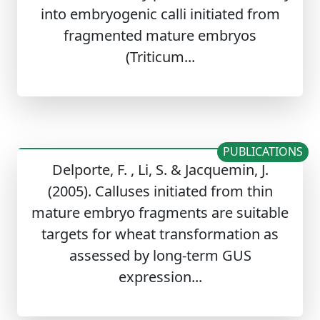
into embryogenic calli initiated from
fragmented mature embryos
(Triticum...
PUBLICATIONS
Delporte, F. , Li, S. & Jacquemin, J.
(2005). Calluses initiated from thin
mature embryo fragments are suitable
targets for wheat transformation as
assessed by long-term GUS
expression...