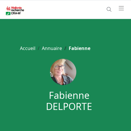
Accueil
Annuaire
Fabienne
Fabienne
DELPORTE