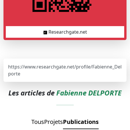
Researchgate.net
https://www.researchgate.net/profile/Fabienne_Del
porte
Les articles de
Fabienne DELPORTE
Tous
Projets
Publications