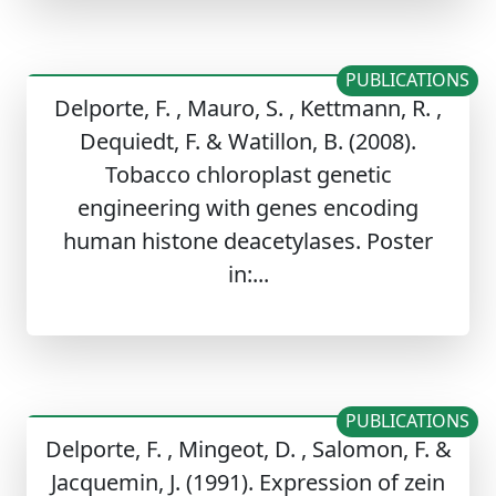
PUBLICATIONS
Delporte, F. , Mauro, S. , Kettmann, R. ,
Dequiedt, F. & Watillon, B. (2008).
Tobacco chloroplast genetic
engineering with genes encoding
human histone deacetylases. Poster
in:...
PUBLICATIONS
Delporte, F. , Mingeot, D. , Salomon, F. &
Jacquemin, J. (1991). Expression of zein