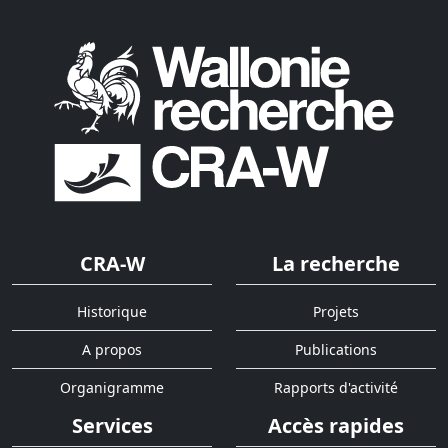
CRA-W
La recherche
Historique
Projets
A propos
Publications
Organigramme
Rapports d'activité
Services
Accès rapides