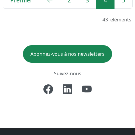
Premier
2
3
4
5
43
eléments
Abonnez-vous à nos newsletters
Suivez-nous