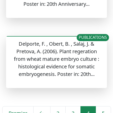
Poster in: 20th Anniversary...
PUBLICATIONS
Delporte, F. , Obert, B. , Salaj, J. &
Pretova, A. (2006). Plant regeration
from wheat mature embryo culture :
histological evidence for somatic
embryogenesis. Poster in: 20th...