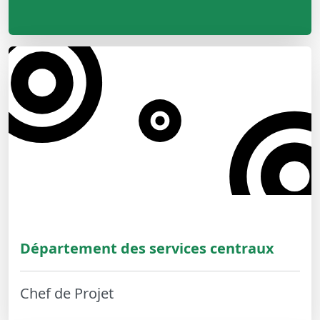
Département des services centraux
Chef de Projet