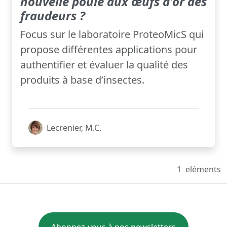
nouvelle poule aux œufs d'or des
fraudeurs ?
Focus sur le laboratoire ProteoMicS qui
propose différentes applications pour
authentifier et évaluer la qualité des
produits à base d’insectes.
Lecrenier, M.C.
1
eléments