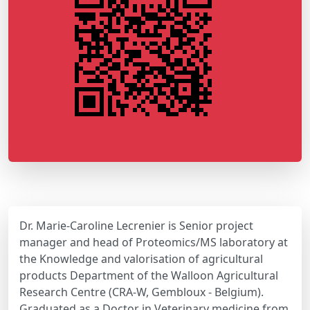
Dr. Marie-Caroline Lecrenier is Senior project
manager and head of Proteomics/MS laboratory at
the Knowledge and valorisation of agricultural
products Department of the Walloon Agricultural
Research Centre (CRA-W, Gembloux - Belgium).
Graduated as a Doctor in Veterinary medicine from