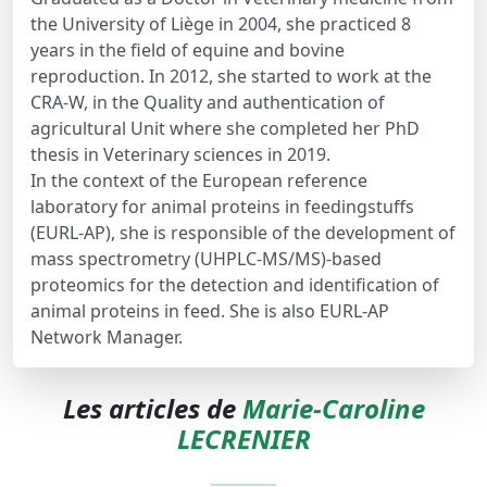
the University of Liège in 2004, she practiced 8
years in the field of equine and bovine
reproduction. In 2012, she started to work at the
CRA-W, in the Quality and authentication of
agricultural Unit where she completed her PhD
thesis in Veterinary sciences in 2019.
In the context of the European reference
laboratory for animal proteins in feedingstuffs
(EURL-AP), she is responsible of the development of
mass spectrometry (UHPLC-MS/MS)-based
proteomics for the detection and identification of
animal proteins in feed. She is also EURL-AP
Network Manager.
Les articles de
Marie-Caroline
LECRENIER