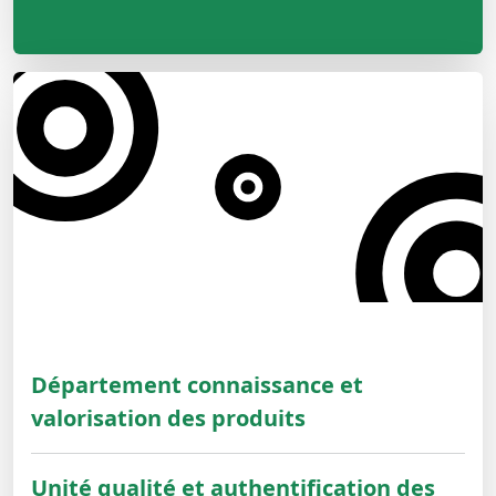
Département connaissance et
valorisation des produits
Unité qualité et authentification des