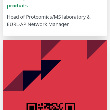
produits
Head of Proteomics/MS laboratory &
EURL-AP Network Manager