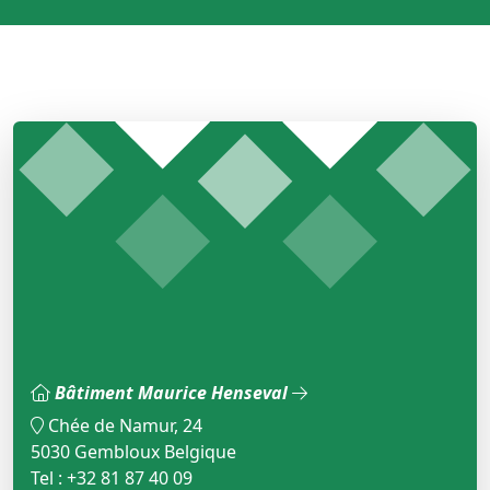
Bâtiment Maurice Henseval
Chée de Namur, 24
5030 Gembloux Belgique
Tel : +32 81 87 40 09