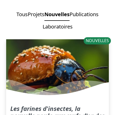
Tous
Projets
Nouvelles
Publications
Laboratoires
NOUVELLES
Les farines d'insectes, la