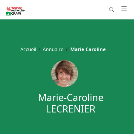
Accueil
Annuaire
Marie-Caroline
Marie-Caroline
LECRENIER