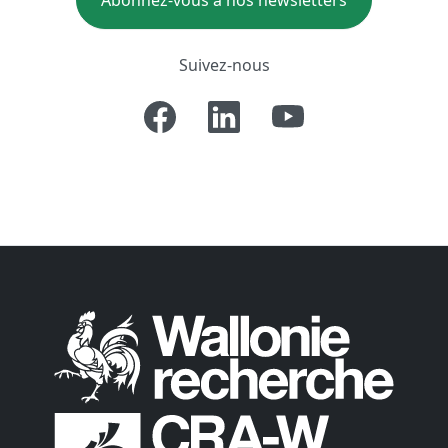
Abonnez-vous à nos newsletters
Suivez-nous