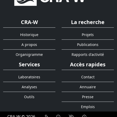
CRA-W
La recherche
Historique
Projets
A propos
Publications
Organigramme
Rapports d'activité
Services
Accès rapides
Laboratoires
Contact
Analyses
Annuaire
Outils
Presse
Emplois
CRA-W © 2026