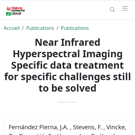
Accueil
Publications
Publications
Near Infrared
Hyperspectral Imaging
Specific data treatment
for specific challenges still
to be solved
Fernández Pierna, J.A. , Stevens, F. , Vincke,