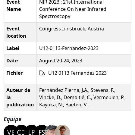
Event
NIR 2023 : 21st International
Name
Conference On Near Infrared
Spectroscopy
Event
Congress Innsbruck, Austria
location
Label
U12-0113-Fernandez-2023
Date
August 20-24, 2023
Fichier
U12 0113 Fernandez 2023
Auteur de
Fernández Pierna, J.A., Stevens, F.,
la
Vincke, D., Demoitié, C., Vermeulen, P.,
publication
Kayoka, N., Baeten, V.
Equipe