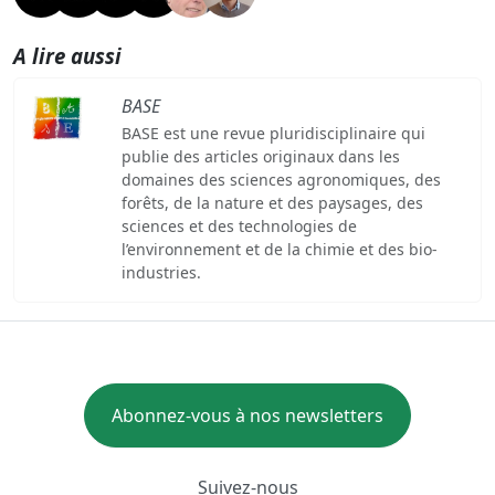
A lire aussi
BASE
BASE est une revue pluridisciplinaire qui
publie des articles originaux dans les
domaines des sciences agronomiques, des
forêts, de la nature et des paysages, des
sciences et des technologies de
l’environnement et de la chimie et des bio-
industries.
Abonnez-vous à nos newsletters
Suivez-nous