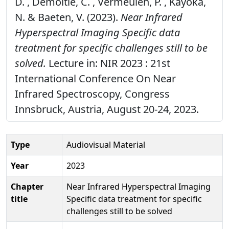
D. , Demoitié, C. , Vermeulen, P. , Kayoka,
N. & Baeten, V. (2023).
Near Infrared
Hyperspectral Imaging Specific data
treatment for specific challenges still to be
solved.
Lecture in: NIR 2023 : 21st
International Conference On Near
Infrared Spectroscopy, Congress
Innsbruck, Austria, August 20-24, 2023.
Type
Audiovisual Material
Year
2023
Chapter
Near Infrared Hyperspectral Imaging
title
Specific data treatment for specific
challenges still to be solved