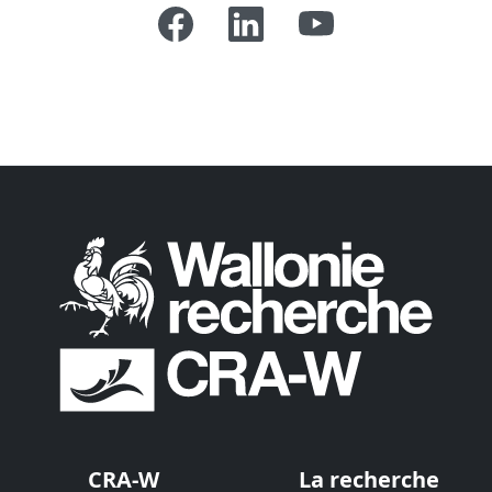
CRA-W
La recherche