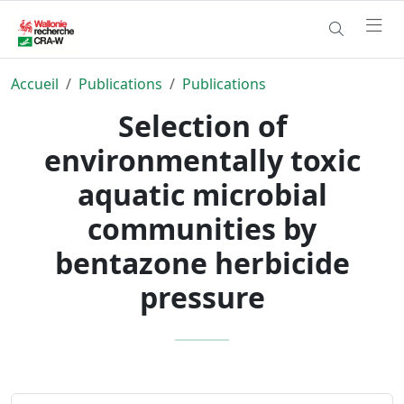
Accueil
Publications
Publications
Selection of
environmentally toxic
aquatic microbial
communities by
bentazone herbicide
pressure