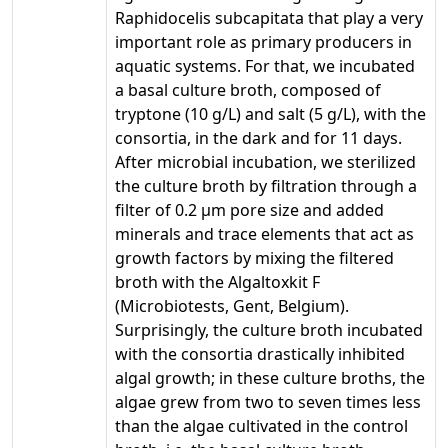
Raphidocelis subcapitata that play a very
important role as primary producers in
aquatic systems. For that, we incubated
a basal culture broth, composed of
tryptone (10 g/L) and salt (5 g/L), with the
consortia, in the dark and for 11 days.
After microbial incubation, we sterilized
the culture broth by filtration through a
filter of 0.2 µm pore size and added
minerals and trace elements that act as
growth factors by mixing the filtered
broth with the Algaltoxkit F
(Microbiotests, Gent, Belgium).
Surprisingly, the culture broth incubated
with the consortia drastically inhibited
algal growth; in these culture broths, the
algae grew from two to seven times less
than the algae cultivated in the control