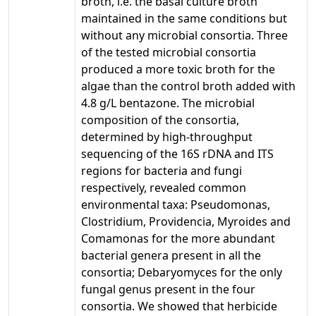
broth, i.e. the basal culture broth
maintained in the same conditions but
without any microbial consortia. Three
of the tested microbial consortia
produced a more toxic broth for the
algae than the control broth added with
4.8 g/L bentazone. The microbial
composition of the consortia,
determined by high-throughput
sequencing of the 16S rDNA and ITS
regions for bacteria and fungi
respectively, revealed common
environmental taxa: Pseudomonas,
Clostridium, Providencia, Myroides and
Comamonas for the more abundant
bacterial genera present in all the
consortia; Debaryomyces for the only
fungal genus present in the four
consortia. We showed that herbicide