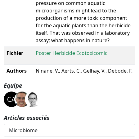
pressure on common aquatic
microorganisms might lead to the
production of a more toxic component
for the aquatic plants than the herbicide
itself. That was observed in a laboratory
assay; what happens in nature?
Fichier
Poster Herbicide Ecotoxicomic
Authors
Ninane, V., Aerts, C., Gelhay, V., Debode, F.
Equipe
Articles associés
Microbiome