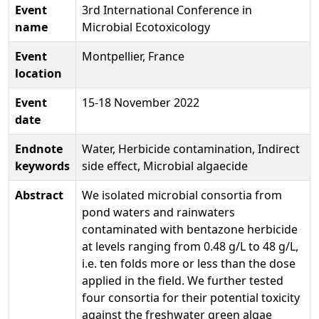
Event
3rd International Conference in
name
Microbial Ecotoxicology
Event
Montpellier, France
location
Event
15-18 November 2022
date
Endnote
Water, Herbicide contamination, Indirect
keywords
side effect, Microbial algaecide
Abstract
We isolated microbial consortia from
pond waters and rainwaters
contaminated with bentazone herbicide
at levels ranging from 0.48 g/L to 48 g/L,
i.e. ten folds more or less than the dose
applied in the field. We further tested
four consortia for their potential toxicity
against the freshwater green algae