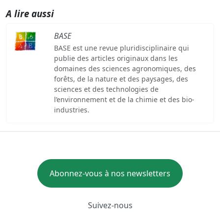
A lire aussi
BASE
BASE est une revue pluridisciplinaire qui
publie des articles originaux dans les
domaines des sciences agronomiques, des
forêts, de la nature et des paysages, des
sciences et des technologies de
l’environnement et de la chimie et des bio-
industries.
Abonnez-vous à nos newsletters
Suivez-nous