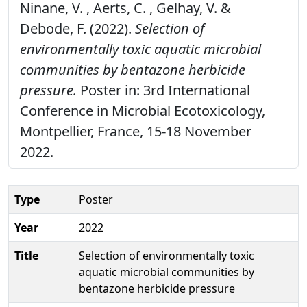
Ninane, V. , Aerts, C. , Gelhay, V. &
Debode, F. (2022).
Selection of
environmentally toxic aquatic microbial
communities by bentazone herbicide
pressure.
Poster in: 3rd International
Conference in Microbial Ecotoxicology,
Montpellier, France, 15-18 November
2022.
Type
Poster
Year
2022
Title
Selection of environmentally toxic
aquatic microbial communities by
bentazone herbicide pressure