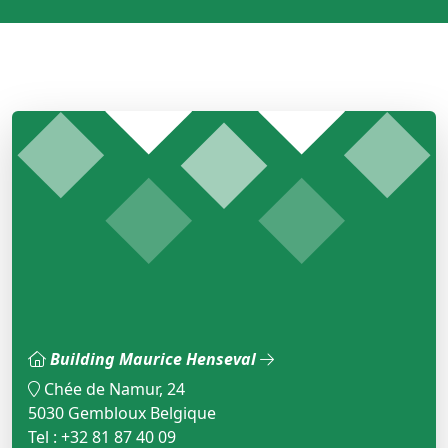
Building Maurice Henseval
Chée de Namur, 24
5030 Gembloux Belgique
Tel : +32 81 87 40 09