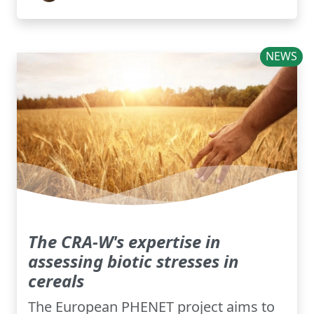
NEWS
The CRA-W's expertise in
assessing biotic stresses in
cereals
The European PHENET project aims to