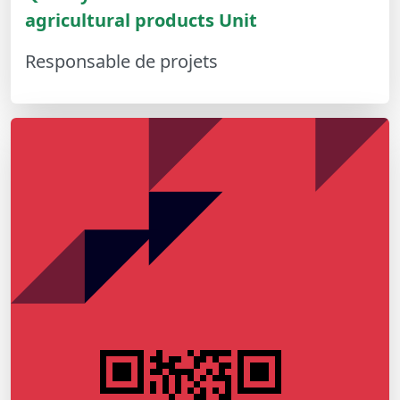
agricultural products Unit
Responsable de projets