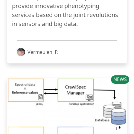
provide innovative phenotyping
services based on the joint revolutions
in sensors and big data.
Vermeulen, P.
NEWS