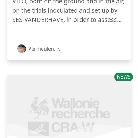
VITO, both on the ground and in the air,
on the trials inoculated and set up by
SES-VANDERHAVE, in order to assess...
Vermeulen, P.
NEWS