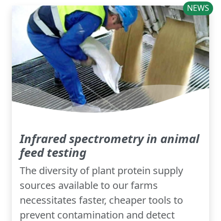
NEWS
Infrared spectrometry in animal
feed testing
The diversity of plant protein supply
sources available to our farms
necessitates faster, cheaper tools to
prevent contamination and detect