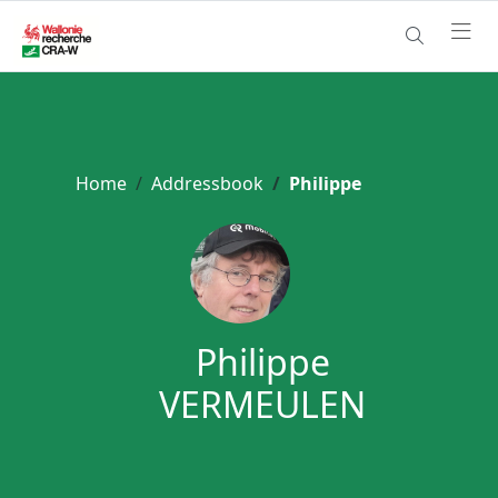
Home
Addressbook
Philippe
Philippe
VERMEULEN