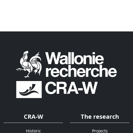
CRA-W
The research
Historic
Projects