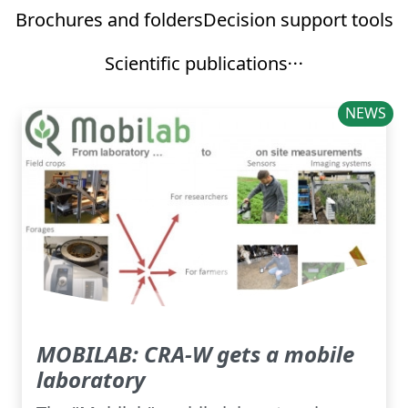
Brochures and folders
Decision support tools
Scientific publications
NEWS
MOBILAB: CRA-W gets a mobile
laboratory