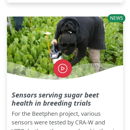
NEWS
Sensors serving sugar beet
health in breeding trials
For the Beetphen project, various
sensors were tested by CRA-W and