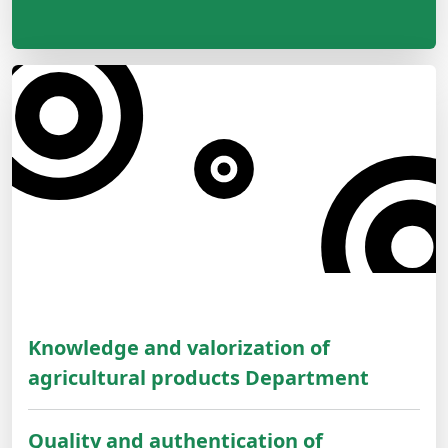
Knowledge and valorization of
agricultural products Department
Quality and authentication of