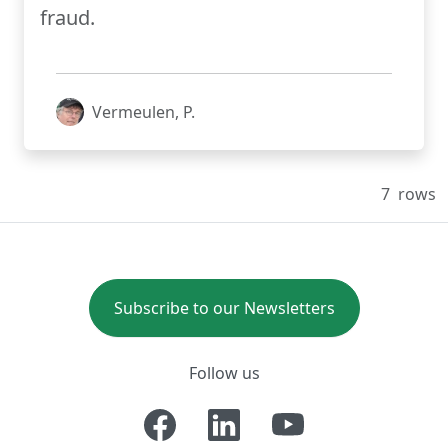
fraud.
Vermeulen, P.
7
rows
Subscribe to our Newsletters
Follow us