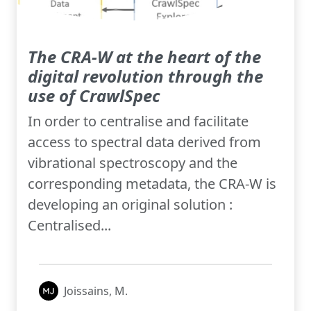
The CRA-W at the heart of the
digital revolution through the
use of CrawlSpec
In order to centralise and facilitate
access to spectral data derived from
vibrational spectroscopy and the
corresponding metadata, the CRA-W is
developing an original solution :
Centralised...
Joissains, M.