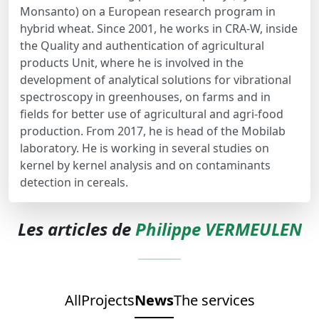
Monsanto) on a European research program in
hybrid wheat. Since 2001, he works in CRA-W, inside
the Quality and authentication of agricultural
products Unit, where he is involved in the
development of analytical solutions for vibrational
spectroscopy in greenhouses, on farms and in
fields for better use of agricultural and agri-food
production. From 2017, he is head of the Mobilab
laboratory. He is working in several studies on
kernel by kernel analysis and on contaminants
detection in cereals.
Les articles de
Philippe VERMEULEN
All
Projects
News
The services