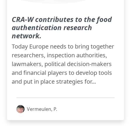
CRA-W contributes to the food
authentication research
network.
Today Europe needs to bring together
researchers, inspection authorities,
lawmakers, political decision-makers
and financial players to develop tools
and put in place strategies for...
Vermeulen, P.