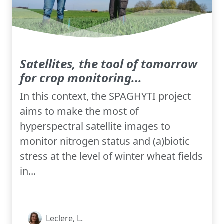
Satellites, the tool of tomorrow
for crop monitoring...
In this context, the SPAGHYTI project
aims to make the most of
hyperspectral satellite images to
monitor nitrogen status and (a)biotic
stress at the level of winter wheat fields
in...
Leclere, L.