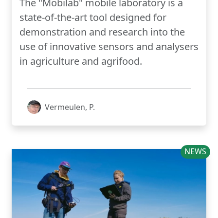
The "Mobilab" mobile laboratory is a
state-of-the-art tool designed for
demonstration and research into the
use of innovative sensors and analysers
in agriculture and agrifood.
Vermeulen, P.
NEWS