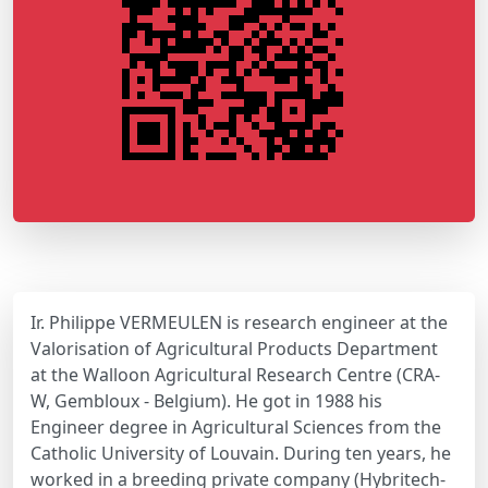
Ir. Philippe VERMEULEN is research engineer at the
Valorisation of Agricultural Products Department
at the Walloon Agricultural Research Centre (CRA-
W, Gembloux - Belgium). He got in 1988 his
Engineer degree in Agricultural Sciences from the
Catholic University of Louvain. During ten years, he
worked in a breeding private company (Hybritech-