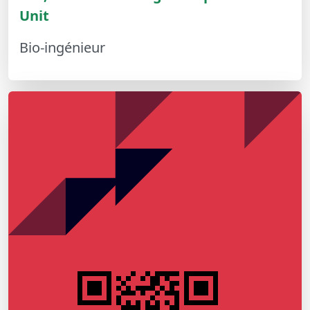
Unit
Bio-ingénieur