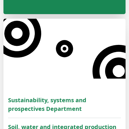
Sustainability, systems and
prospectives Department
Soil, water and integrated production