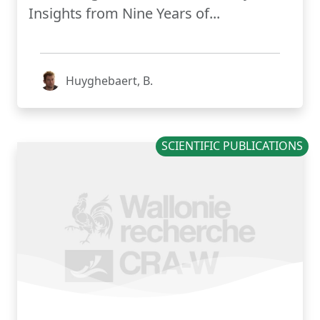
Insights from Nine Years of...
Huyghebaert, B.
SCIENTIFIC PUBLICATIONS