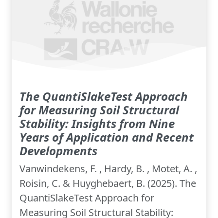
The QuantiSlakeTest Approach
for Measuring Soil Structural
Stability: Insights from Nine
Years of Application and Recent
Developments
Vanwindekens, F. , Hardy, B. , Motet, A. ,
Roisin, C. & Huyghebaert, B. (2025). The
QuantiSlakeTest Approach for
Measuring Soil Structural Stability: