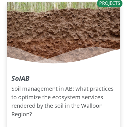
PROJECTS
SolAB
Soil management in AB: what practices
to optimize the ecosystem services
rendered by the soil in the Walloon
Region?