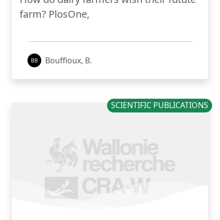
farm? PlosOne,
Bouffioux, B.
SCIENTIFIC PUBLICATIONS