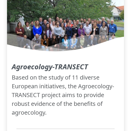
Agroecology-TRANSECT
Based on the study of 11 diverse
European initiatives, the Agroecology-
TRANSECT project aims to provide
robust evidence of the benefits of
agroecology.