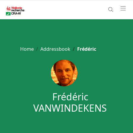
Home
Addressbook
Frédéric
Frédéric
VANWINDEKENS