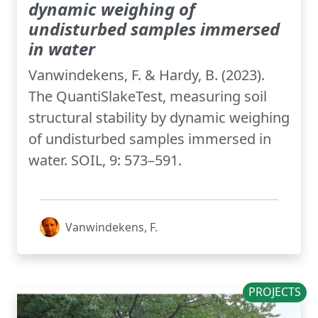
dynamic weighing of
undisturbed samples immersed
in water
Vanwindekens, F. & Hardy, B. (2023).
The QuantiSlakeTest, measuring soil
structural stability by dynamic weighing
of undisturbed samples immersed in
water. SOIL, 9: 573–591.
Vanwindekens, F.
PROJECTS