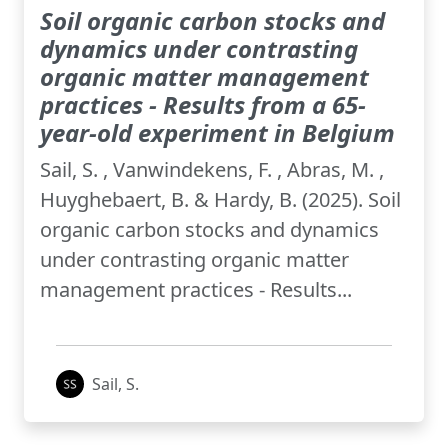
Soil organic carbon stocks and
dynamics under contrasting
organic matter management
practices - Results from a 65-
year-old experiment in Belgium
Sail, S. , Vanwindekens, F. , Abras, M. ,
Huyghebaert, B. & Hardy, B. (2025). Soil
organic carbon stocks and dynamics
under contrasting organic matter
management practices - Results...
Sail, S.