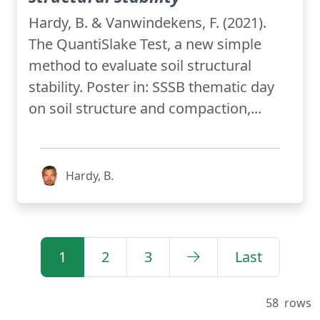
Hardy, B. & Vanwindekens, F. (2021).
The QuantiSlake Test, a new simple
method to evaluate soil structural
stability. Poster in: SSSB thematic day
on soil structure and compaction,...
Hardy, B.
1
2
3
Last
58
rows