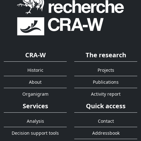
CRA-W
The research
Historic
Projects
About
Publications
Organigram
Activity report
Services
Quick access
Analysis
Contact
Decision support tools
Addressbook