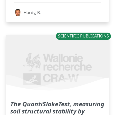
Hardy, B.
SCIENTIFIC PUBLICATIONS
The QuantiSlakeTest, measuring
soil structural stability by