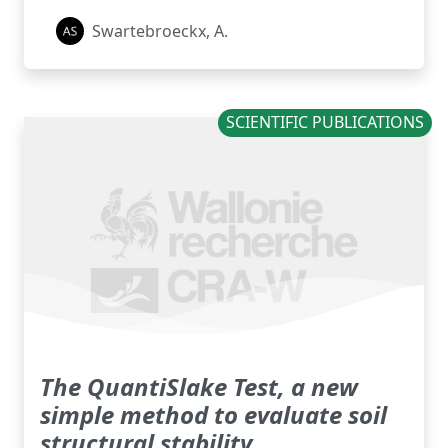
Swartebroeckx, A.
SCIENTIFIC PUBLICATIONS
The QuantiSlake Test, a new
simple method to evaluate soil
structural stability