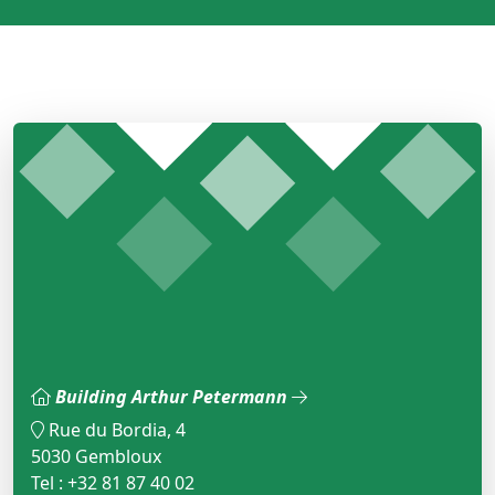
Building Arthur Petermann
Rue du Bordia, 4
5030 Gembloux
Tel : +32 81 87 40 02