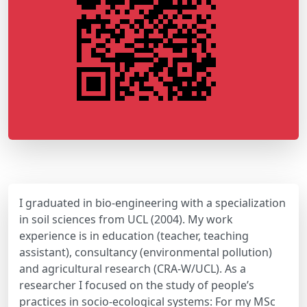
I graduated in bio-engineering with a specialization
in soil sciences from UCL (2004). My work
experience is in education (teacher, teaching
assistant), consultancy (environmental pollution)
and agricultural research (CRA-W/UCL). As a
researcher I focused on the study of people’s
practices in socio-ecological systems: For my MSc