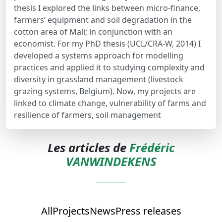
thesis I explored the links between micro-finance,
farmers’ equipment and soil degradation in the
cotton area of Mali; in conjunction with an
economist. For my PhD thesis (UCL/CRA-W, 2014) I
developed a systems approach for modelling
practices and applied it to studying complexity and
diversity in grassland management (livestock
grazing systems, Belgium). Now, my projects are
linked to climate change, vulnerability of farms and
resilience of farmers, soil management
Les articles de
Frédéric
VANWINDEKENS
All
Projects
News
Press releases