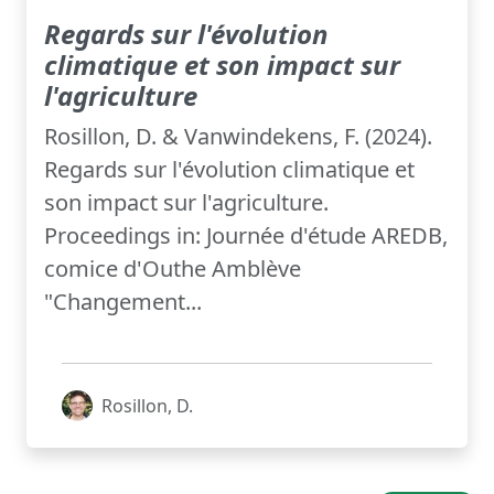
Regards sur l'évolution
climatique et son impact sur
l'agriculture
Rosillon, D. & Vanwindekens, F. (2024).
Regards sur l'évolution climatique et
son impact sur l'agriculture.
Proceedings in: Journée d'étude AREDB,
comice d'Outhe Amblève
"Changement...
Rosillon, D.