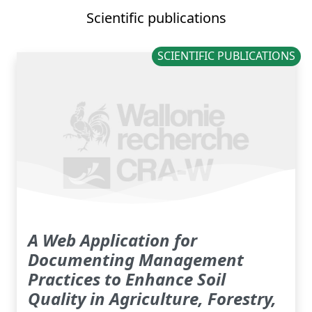
Scientific publications
SCIENTIFIC PUBLICATIONS
A Web Application for
Documenting Management
Practices to Enhance Soil
Quality in Agriculture, Forestry,