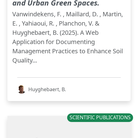
and Urban Green Spaces.
Vanwindekens, F. , Maillard, D. , Martin,
E. , Yahiaoui, R. , Planchon, V. &
Huyghebaert, B. (2025). A Web
Application for Documenting
Management Practices to Enhance Soil
Quality...
Huyghebaert, B.
SCIENTIFIC PUBLICATIONS