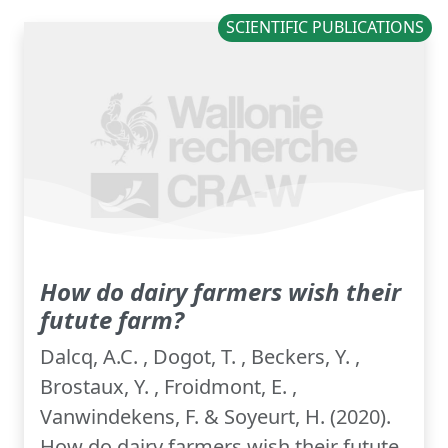
SCIENTIFIC PUBLICATIONS
How do dairy farmers wish their
futute farm?
Dalcq, A.C. , Dogot, T. , Beckers, Y. ,
Brostaux, Y. , Froidmont, E. ,
Vanwindekens, F. & Soyeurt, H. (2020).
How do dairy farmers wish their futute