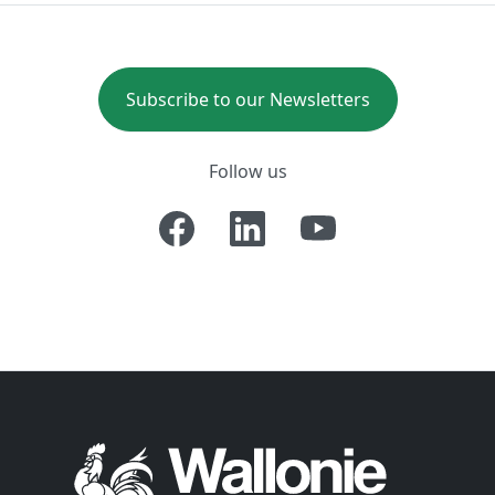
Subscribe to our Newsletters
Follow us