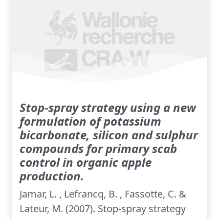
Stop-spray strategy using a new
formulation of potassium
bicarbonate, silicon and sulphur
compounds for primary scab
control in organic apple
production.
Jamar, L. , Lefrancq, B. , Fassotte, C. &
Lateur, M. (2007). Stop-spray strategy