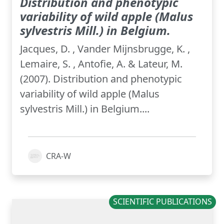
Distribution and phenotypic
variability of wild apple (Malus
sylvestris Mill.) in Belgium.
Jacques, D. , Vander Mijnsbrugge, K. ,
Lemaire, S. , Antofie, A. & Lateur, M.
(2007). Distribution and phenotypic
variability of wild apple (Malus
sylvestris Mill.) in Belgium....
CRA-W
SCIENTIFIC PUBLICATIONS