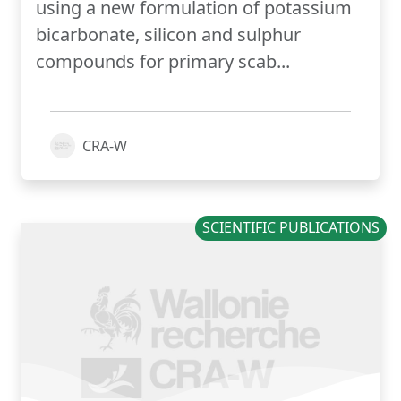
using a new formulation of potassium
bicarbonate, silicon and sulphur
compounds for primary scab...
CRA-W
SCIENTIFIC PUBLICATIONS