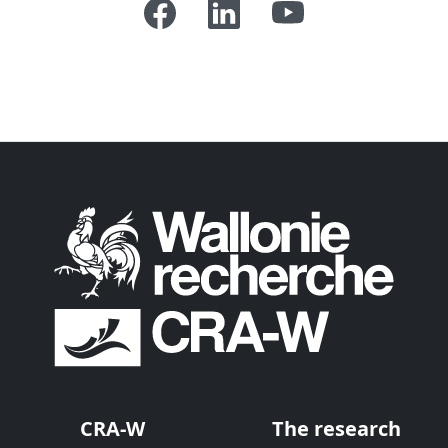
CRA-W
The research