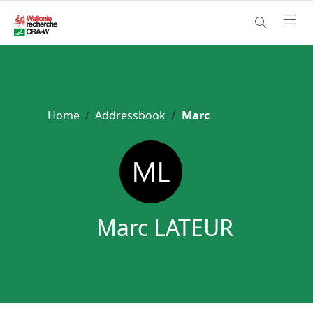
Home
Addressbook
Marc
Marc LATEUR