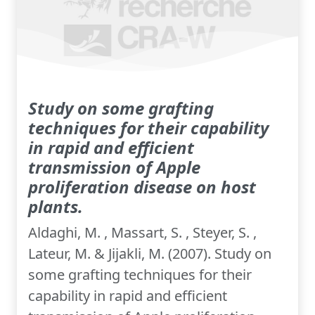
Study on some grafting
techniques for their capability
in rapid and efficient
transmission of Apple
proliferation disease on host
plants.
Aldaghi, M. , Massart, S. , Steyer, S. ,
Lateur, M. & Jijakli, M. (2007). Study on
some grafting techniques for their
capability in rapid and efficient