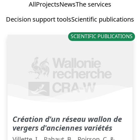
All
Projects
News
The services
Decision support tools
Scientific publications
SCIENTIFIC PUBLICATIONS
Création d'un réseau wallon de
vergers d'anciennes variétés
Villette, I. , Pahaut, B. , Poirson, C. &