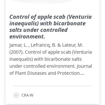
Control of apple scab (Venturia
inaequalis) with bicarbonate
salts under controlled
environment.
Jamar, L. , Lefrancq, B. & Lateur, M.
(2007). Control of apple scab (Venturia
inaequalis) with bicarbonate salts
under controlled environment. Journal
of Plant Diseases and Protection....
CRA-W