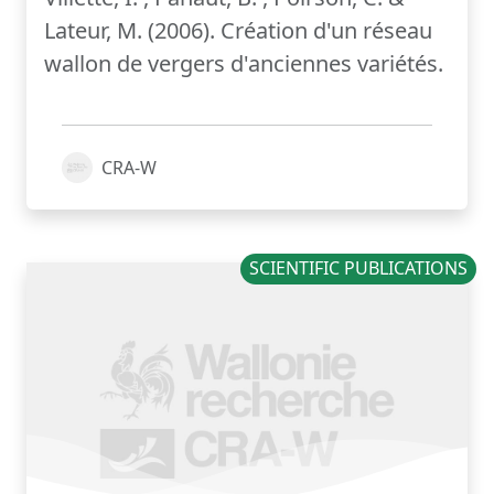
Lateur, M. (2006). Création d'un réseau
wallon de vergers d'anciennes variétés.
CRA-W
SCIENTIFIC PUBLICATIONS