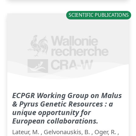
SCIENTIFIC PUBLICATIONS
ECPGR Working Group on Malus
& Pyrus Genetic Resources : a
unique opportunity for
European collaborations.
Lateur, M. , Gelvonauskis, B. , Oger, R. ,