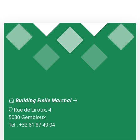
Building Emile Marchal
Rue de Liroux, 4
5030 Gembloux
Tel : +32 81 87 40 04