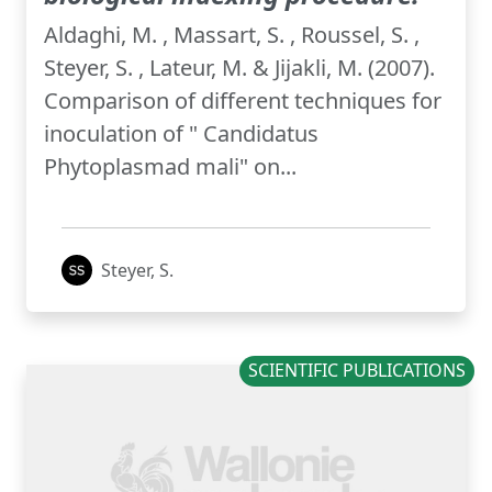
Aldaghi, M. , Massart, S. , Roussel, S. ,
Steyer, S. , Lateur, M. & Jijakli, M. (2007).
Comparison of different techniques for
inoculation of " Candidatus
Phytoplasmad mali" on...
Steyer, S.
SCIENTIFIC PUBLICATIONS