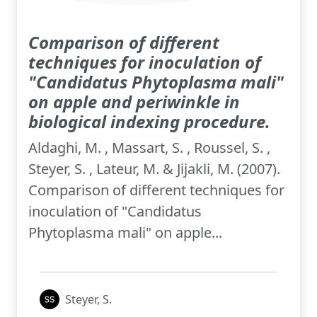
Comparison of different
techniques for inoculation of
"Candidatus Phytoplasma mali"
on apple and periwinkle in
biological indexing procedure.
Aldaghi, M. , Massart, S. , Roussel, S. ,
Steyer, S. , Lateur, M. & Jijakli, M. (2007).
Comparison of different techniques for
inoculation of "Candidatus
Phytoplasma mali" on apple...
Steyer, S.