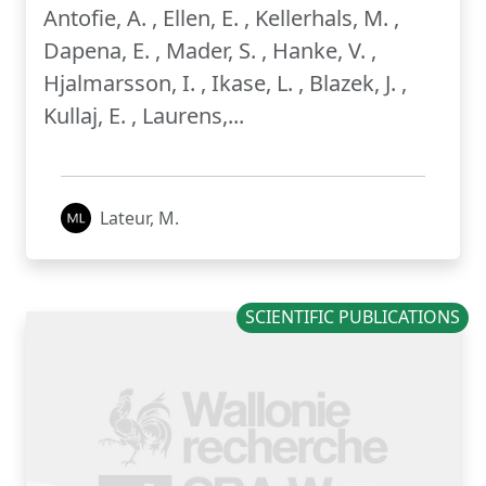
Antofie, A. , Ellen, E. , Kellerhals, M. ,
Dapena, E. , Mader, S. , Hanke, V. ,
Hjalmarsson, I. , Ikase, L. , Blazek, J. ,
Kullaj, E. , Laurens,...
Lateur, M.
SCIENTIFIC PUBLICATIONS