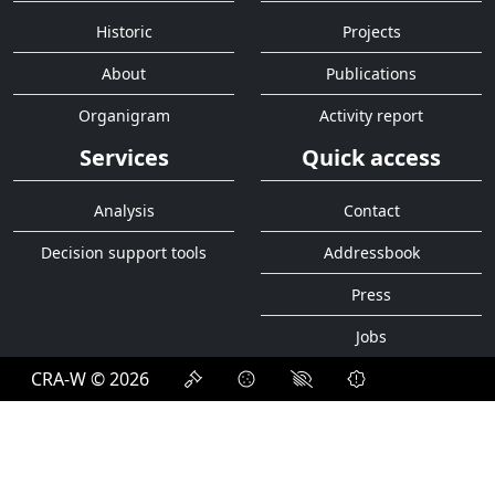
Historic
Projects
About
Publications
Organigram
Activity report
Services
Quick access
Analysis
Contact
Decision support tools
Addressbook
Press
Jobs
CRA-W © 2026