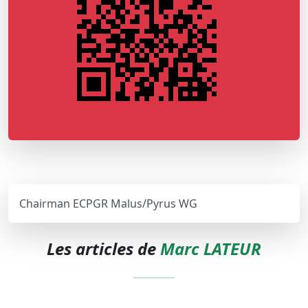
Chairman ECPGR Malus/Pyrus WG
Les articles de
Marc LATEUR