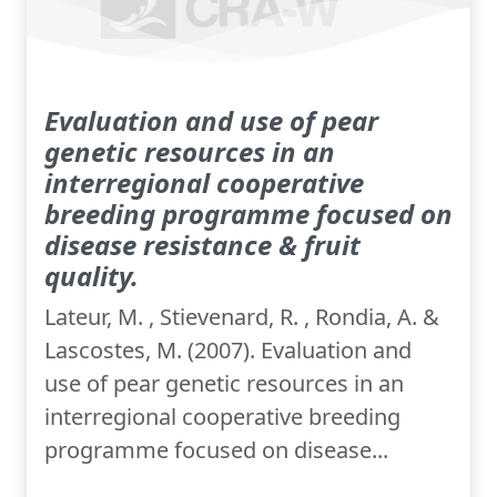
Evaluation and use of pear
genetic resources in an
interregional cooperative
breeding programme focused on
disease resistance & fruit
quality.
Lateur, M. , Stievenard, R. , Rondia, A. &
Lascostes, M. (2007). Evaluation and
use of pear genetic resources in an
interregional cooperative breeding
programme focused on disease...