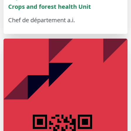
Crops and forest health Unit
Chef de département a.i.