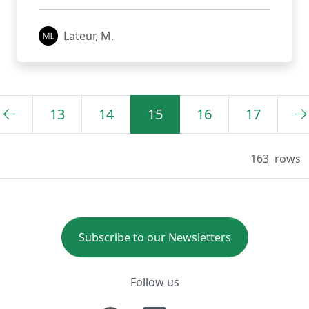
Lateur, M.
13
14
15
16
17
163
rows
Subscribe to our Newsletters
Follow us