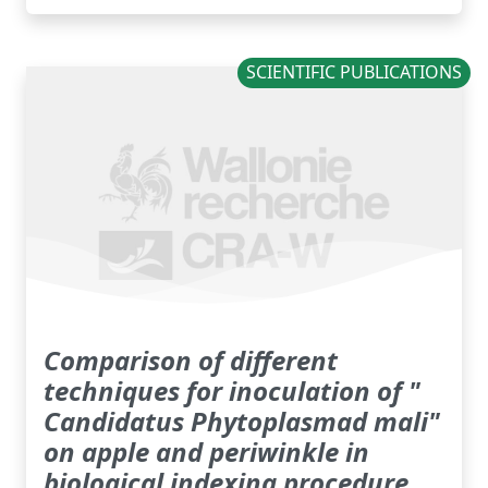
SCIENTIFIC PUBLICATIONS
Comparison of different
techniques for inoculation of "
Candidatus Phytoplasmad mali"
on apple and periwinkle in
biological indexing procedure.