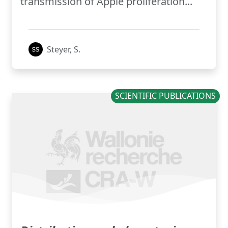
transmission of Apple proliferation...
Steyer, S.
SCIENTIFIC PUBLICATIONS