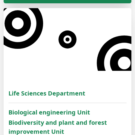
Life Sciences Department
Biological engineering Unit
Biodiversity and plant and forest
improvement Unit