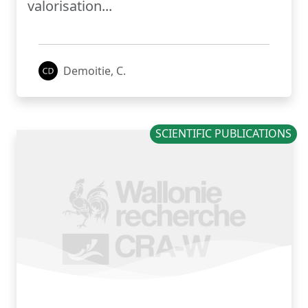
valorisation...
Demoitie, C.
SCIENTIFIC PUBLICATIONS