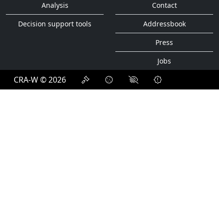
Analysis
Contact
Decision support tools
Addressbook
Press
Jobs
CRA-W © 2026