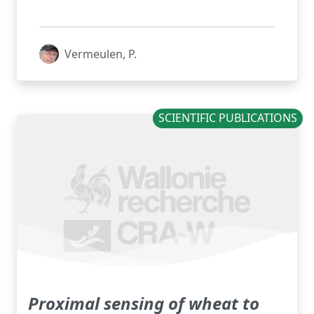
Vermeulen, P.
SCIENTIFIC PUBLICATIONS
Proximal sensing of wheat to