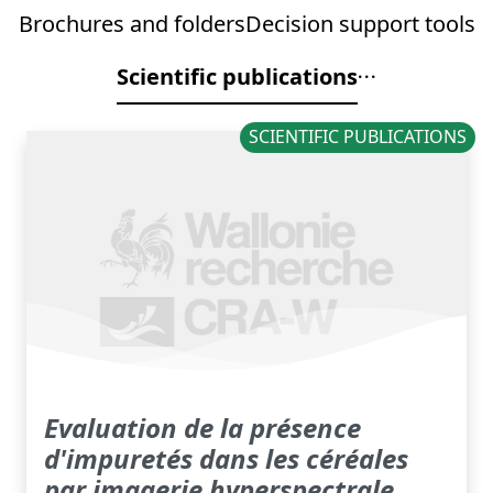
Brochures and folders
Decision support tools
Scientific publications
SCIENTIFIC PUBLICATIONS
Evaluation de la présence
d'impuretés dans les céréales
par imagerie hyperspectrale