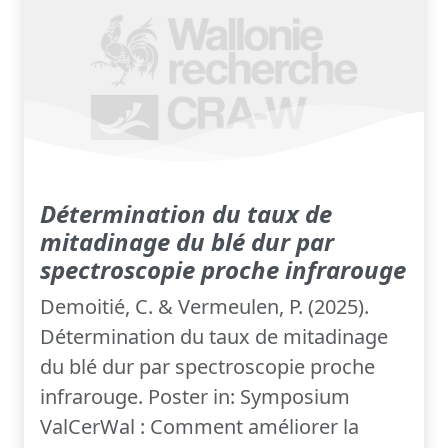
Détermination du taux de
mitadinage du blé dur par
spectroscopie proche infrarouge
Demoitié, C. & Vermeulen, P. (2025).
Détermination du taux de mitadinage
du blé dur par spectroscopie proche
infrarouge. Poster in: Symposium
ValCerWal : Comment améliorer la