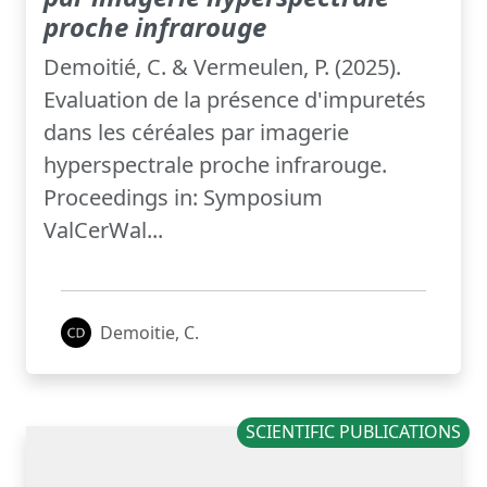
proche infrarouge
Demoitié, C. & Vermeulen, P. (2025).
Evaluation de la présence d'impuretés
dans les céréales par imagerie
hyperspectrale proche infrarouge.
Proceedings in: Symposium
ValCerWal...
Demoitie, C.
SCIENTIFIC PUBLICATIONS