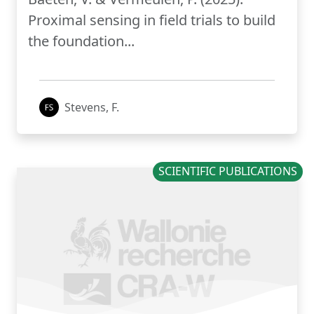
Proximal sensing in field trials to build
the foundation...
Stevens, F.
SCIENTIFIC PUBLICATIONS