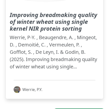
Improving breadmaking quality
of winter wheat using single
kernel NIR protein sorting
Werrie, P-Y. , Beaugendre, A. , Mingeot,
D. , Demoitié, C. , Vermeulen, P. ,
Gofflot, S. , De Leyn, I. & Godin, B.
(2025). Improving breadmaking quality
of winter wheat using single...
Werrie, P.Y.