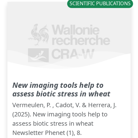
SCIENTIFIC PUBLICATIONS
New imaging tools help to
assess biotic stress in wheat
Vermeulen, P. , Cadot, V. & Herrera, J.
(2025). New imaging tools help to
assess biotic stress in wheat
Newsletter Phenet (1), 8.