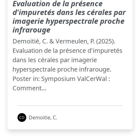
Evaluation de la présence
d'impuretés dans les cérales par
imagerie hyperspectrale proche
infrarouge
Demoitié, C. & Vermeulen, P. (2025).
Evaluation de la présence d'impuretés
dans les cérales par imagerie
hyperspectrale proche infrarouge.
Poster in: Symposium ValCerWal :
Comment...
Demoitie, C.