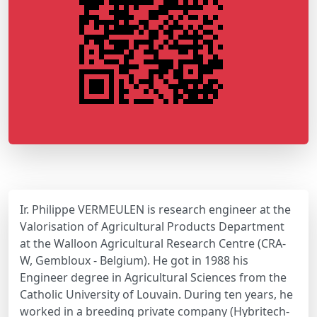
Ir. Philippe VERMEULEN is research engineer at the
Valorisation of Agricultural Products Department
at the Walloon Agricultural Research Centre (CRA-
W, Gembloux - Belgium). He got in 1988 his
Engineer degree in Agricultural Sciences from the
Catholic University of Louvain. During ten years, he
worked in a breeding private company (Hybritech-