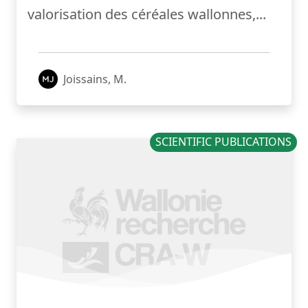
valorisation des céréales wallonnes,...
Joissains, M.
SCIENTIFIC PUBLICATIONS