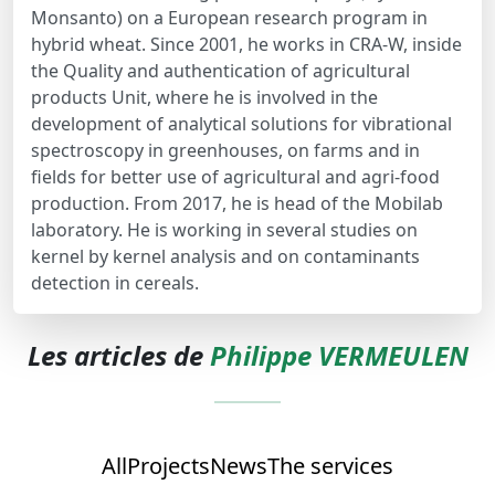
Monsanto) on a European research program in
hybrid wheat. Since 2001, he works in CRA-W, inside
the Quality and authentication of agricultural
products Unit, where he is involved in the
development of analytical solutions for vibrational
spectroscopy in greenhouses, on farms and in
fields for better use of agricultural and agri-food
production. From 2017, he is head of the Mobilab
laboratory. He is working in several studies on
kernel by kernel analysis and on contaminants
detection in cereals.
Les articles de
Philippe VERMEULEN
All
Projects
News
The services