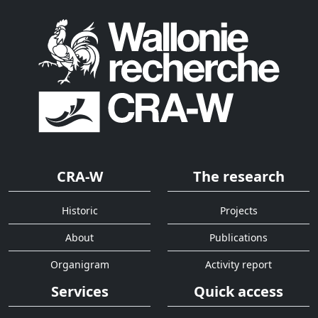
CRA-W
The research
Historic
Projects
About
Publications
Organigram
Activity report
Services
Quick access