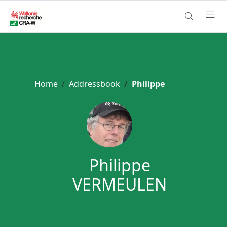
Home
Addressbook
Philippe
Philippe
VERMEULEN