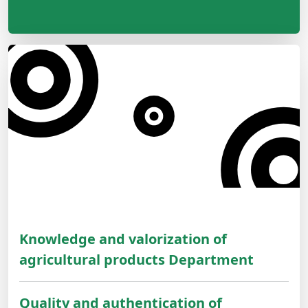
Knowledge and valorization of
agricultural products Department
Quality and authentication of