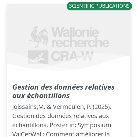
SCIENTIFIC PUBLICATIONS
Gestion des données relatives
aux échantillons
Joissains,M. & Vermeulen, P. (2025).
Gestion des données relatives aux
échantillons. Poster in: Symposium
ValCerWal : Comment améliorer la