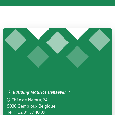
Building Maurice Henseval
Chée de Namur, 24
5030 Gembloux Belgique
Tel : +32 81 87 40 09