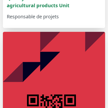
agricultural products Unit
Responsable de projets