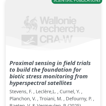
SCIENTIFIC PUBLICATIONS
Proximal sensing in field trials
to build the foundation for
biotic stress monitoring from
hyperspectral satellites
Stevens, F. , Leclère,L. , Curnel, Y. ,
Planchon, V. , Troiani, M. , Defourny, P. ,
Baeten, V. & Vermeulen, P. (2025).