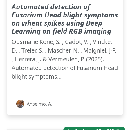
Automated detection of
Fusarium Head blight symptoms
on wheat spikes using Deep
Learning on field RGB imaging
Ousmane Kone, S. , Cadot, V. , Vincke,
D. , Treier, S. , Mascher, N. , Maigniel, J-P.
, Herrera, J. & Vermeulen, P. (2025).
Automated detection of Fusarium Head
blight symptoms...
Anselmo, A.