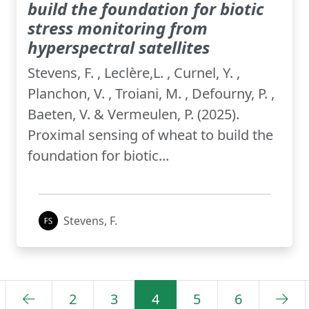
build the foundation for biotic
stress monitoring from
hyperspectral satellites
Stevens, F. , Leclère,L. , Curnel, Y. ,
Planchon, V. , Troiani, M. , Defourny, P. ,
Baeten, V. & Vermeulen, P. (2025).
Proximal sensing of wheat to build the
foundation for biotic...
Stevens, F.
2
3
4
5
6