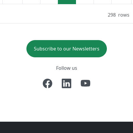
298
rows
Subscribe to our Newsletters
Follow us