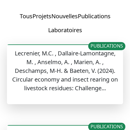
Tous
Projets
Nouvelles
Publications
Laboratoires
PUBLICATIONS
Lecrenier, M.C. , Dallaire-Lamontagne,
M. , Anselmo, A. , Marien, A. ,
Deschamps, M-H. & Baeten, V. (2024).
Circular economy and insect rearing on
livestock residues: Challenge...
PUBLICATIONS