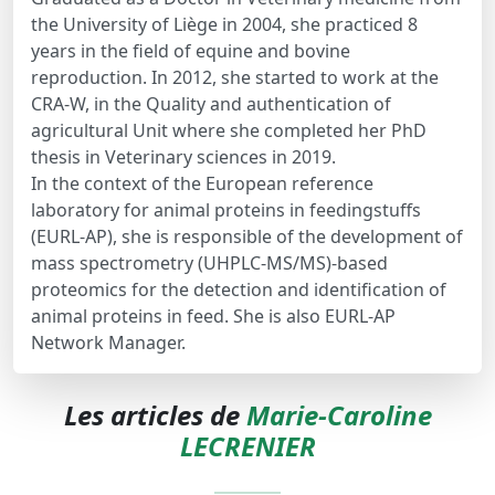
the University of Liège in 2004, she practiced 8
years in the field of equine and bovine
reproduction. In 2012, she started to work at the
CRA-W, in the Quality and authentication of
agricultural Unit where she completed her PhD
thesis in Veterinary sciences in 2019.
In the context of the European reference
laboratory for animal proteins in feedingstuffs
(EURL-AP), she is responsible of the development of
mass spectrometry (UHPLC-MS/MS)-based
proteomics for the detection and identification of
animal proteins in feed. She is also EURL-AP
Network Manager.
Les articles de
Marie-Caroline
LECRENIER