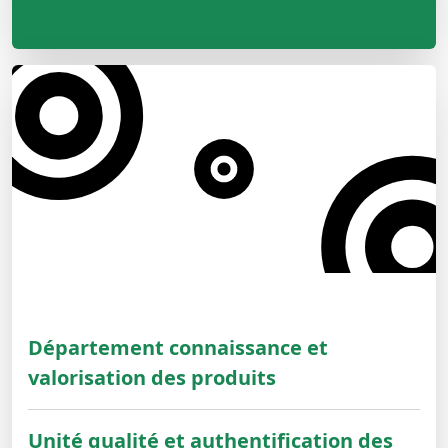
Département connaissance et
valorisation des produits
Unité qualité et authentification des