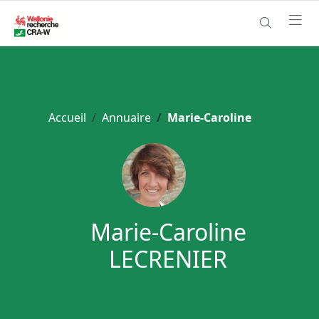
Accueil
Annuaire
Marie-Caroline
Marie-Caroline
LECRENIER