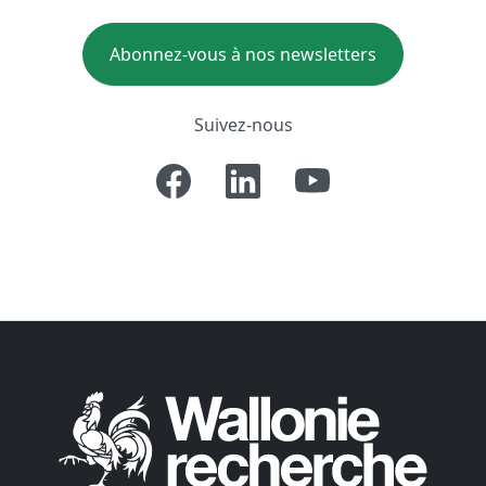
Abonnez-vous à nos newsletters
Suivez-nous