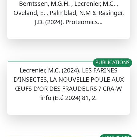
Berntssen, M.G.H. , Lecrenier, M.C. ,
Oveland, E. , Palmblad, N.M & Rasinger,
J.D. (2024). Proteomics...
PUBLICATIONS
Lecrenier, M.C. (2024). LES FARINES
D’INSECTES, LA NOUVELLE POULE AUX
ŒUFS D’OR DES FRAUDEURS ? CRA-W
info (Eté 2024) 81, 2.