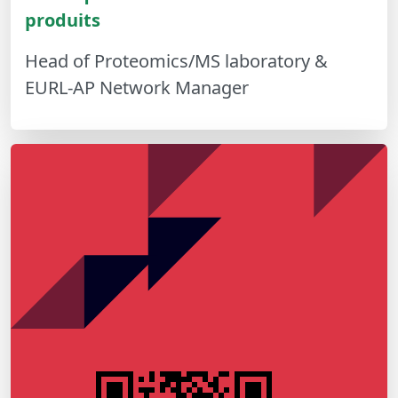
produits
Head of Proteomics/MS laboratory &
EURL-AP Network Manager