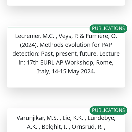
PUBLICATIONS
Lecrenier, M.C. , Veys, P. & Fumière, O.
(2024). Methods evolution for PAP
detection: Past, present, future. Lecture
in: 17th EURL-AP Workshop, Rome,
Italy, 14-15 May 2024.
PUBLICATIONS
Varunjikar, M.S. , Lie, K.K. , Lundebye,
A.K. , Belghit, I. , Ornsrud, R. ,