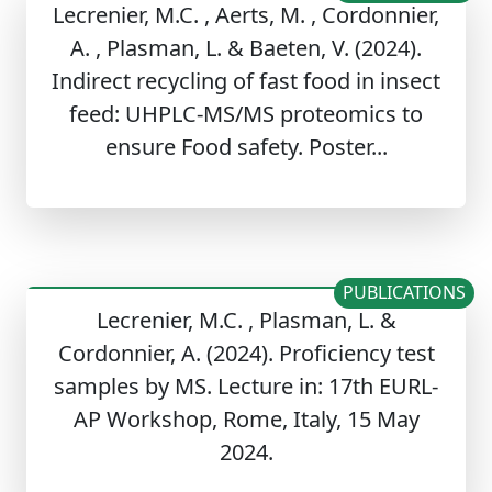
Lecrenier, M.C. , Aerts, M. , Cordonnier,
A. , Plasman, L. & Baeten, V. (2024).
Indirect recycling of fast food in insect
feed: UHPLC-MS/MS proteomics to
ensure Food safety. Poster...
PUBLICATIONS
Lecrenier, M.C. , Plasman, L. &
Cordonnier, A. (2024). Proficiency test
samples by MS. Lecture in: 17th EURL-
AP Workshop, Rome, Italy, 15 May
2024.