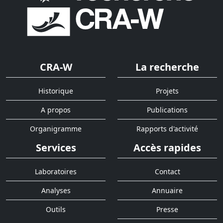
CRA-W
La recherche
Historique
Projets
A propos
Publications
Organigramme
Rapports d'activité
Services
Accès rapides
Laboratoires
Contact
Analyses
Annuaire
Outils
Presse