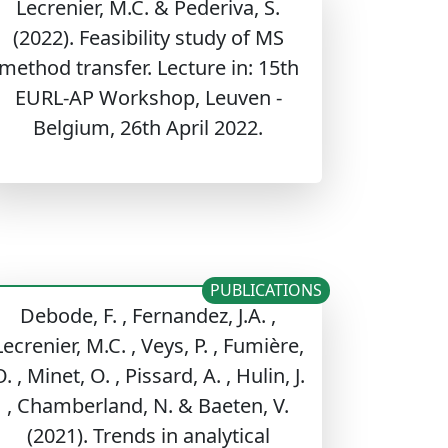
Lecrenier, M.C. & Pederiva, S.
(2022). Feasibility study of MS
method transfer. Lecture in: 15th
EURL-AP Workshop, Leuven -
Belgium, 26th April 2022.
PUBLICATIONS
Debode, F. , Fernandez, J.A. ,
Lecrenier, M.C. , Veys, P. , Fumière,
. , Minet, O. , Pissard, A. , Hulin, J.
, Chamberland, N. & Baeten, V.
(2021). Trends in analytical