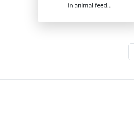
in animal feed...