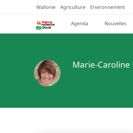
Wallonie
Agriculture
Environnement
Agenda
Nouvelles
Marie-Caroline