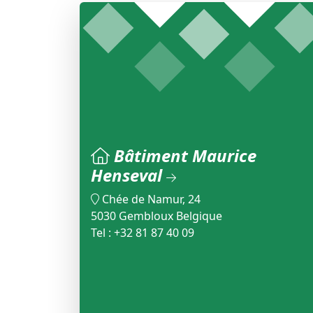
Bâtiment Maurice
Henseval
Chée de Namur, 24
5030 Gembloux Belgique
Tel : +32 81 87 40 09