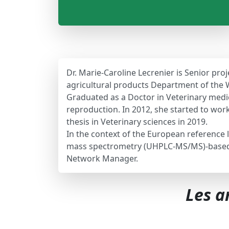
Dr. Marie-Caroline Lecrenier is Senior p
agricultural products Department of the 
Graduated as a Doctor in Veterinary medici
reproduction. In 2012, she started to wor
thesis in Veterinary sciences in 2019.
In the context of the European reference 
mass spectrometry (UHPLC-MS/MS)-based pr
Network Manager.
Les a