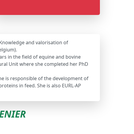
 Knowledge and valorisation of
elgium).
rs in the field of equine and bovine
ltural Unit where she completed her PhD
she is responsible of the development of
oteins in feed. She is also EURL-AP
RENIER