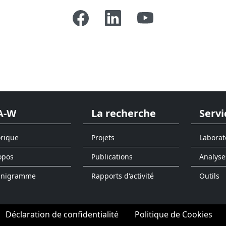
A-W
La recherche
Servi
orique
Projets
Laborat
opos
Publications
Analyse
anigramme
Rapports d'activité
Outils
Déclaration de confidentialité
Politique de Cookies