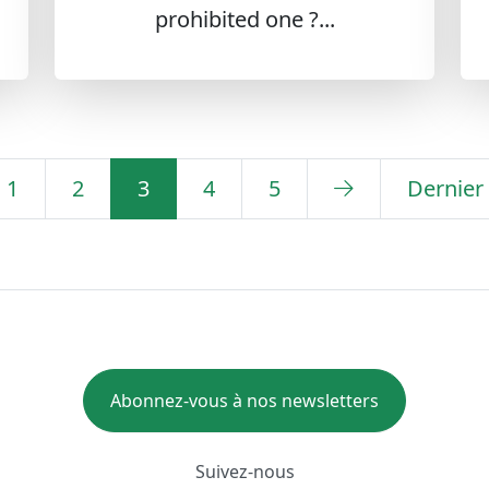
prohibited one ?...
1
2
3
4
5
Dernier
Abonnez-vous à nos newsletters
Suivez-nous