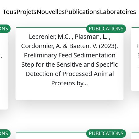
Tous
Projets
Nouvelles
Publications
Laboratoires
ONS
PUBLICATIONS
Lecrenier, M.C. , Plasman, L. ,
Cordonnier, A. & Baeten, V. (2023).
P
,
Preliminary Feed Sedimentation
Step for the Sensitive and Specific
Detection of Processed Animal
Proteins by...
ONS
PUBLICATIONS