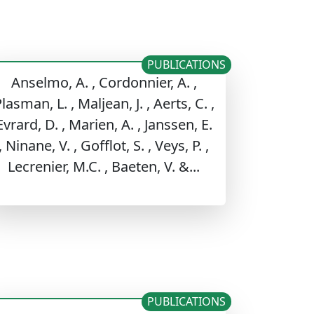
PUBLICATIONS
Anselmo, A. , Cordonnier, A. ,
lasman, L. , Maljean, J. , Aerts, C. ,
Evrard, D. , Marien, A. , Janssen, E.
, Ninane, V. , Gofflot, S. , Veys, P. ,
Lecrenier, M.C. , Baeten, V. &...
PUBLICATIONS