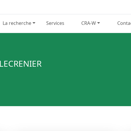
La recherche
Services
CRA-W
Conta
 LECRENIER