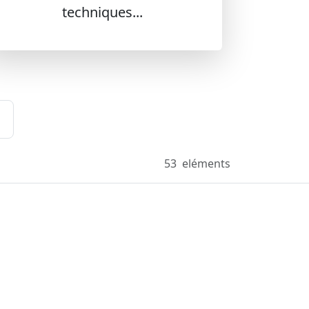
techniques...
53
eléments