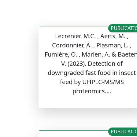
PUBLICATI
Lecrenier, M.C. , Aerts, M. ,
Cordonnier, A. , Plasman, L. ,
Fumière, O. , Marien, A. & Baeten
V. (2023). Detection of
downgraded fast food in insect
feed by UHPLC-MS/MS
proteomics....
PUBLICATI