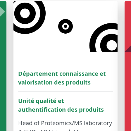
Département connaissance et
valorisation des produits
Unité qualité et
authentification des produits
Head of Proteomics/MS laboratory