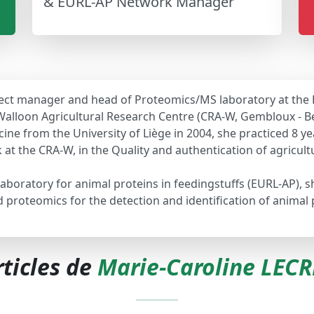
& EURL-AP Network Manager
roject manager and head of Proteomics/MS laboratory at the
Walloon Agricultural Research Centre (CRA-W, Gembloux - B
ne from the University of Liège in 2004, she practiced 8 yea
k at the CRA-W, in the Quality and authentication of agricu
laboratory for animal proteins in feedingstuffs (EURL-AP), 
oteomics for the detection and identification of animal pr
rticles de
Marie-Caroline LEC