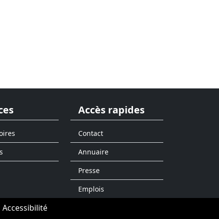
ces
Accès rapides
oires
Contact
s
Annuaire
Presse
Emplois
Accessibilité