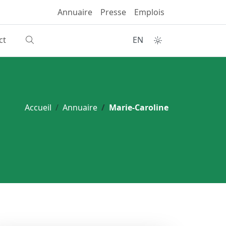
Annuaire
Presse
Emplois
ct
EN
Accueil
Annuaire
Marie-Caroline