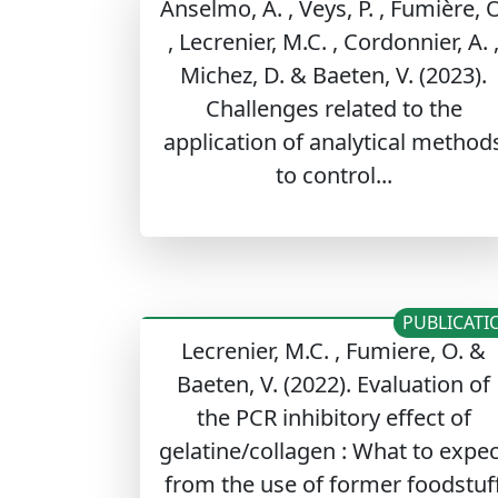
Anselmo, A. , Veys, P. , Fumière, O
, Lecrenier, M.C. , Cordonnier, A. 
Michez, D. & Baeten, V. (2023).
Challenges related to the
application of analytical method
to control...
PUBLICATI
Lecrenier, M.C. , Fumiere, O. &
Baeten, V. (2022). Evaluation of
the PCR inhibitory effect of
gelatine/collagen : What to expec
from the use of former foodstuf