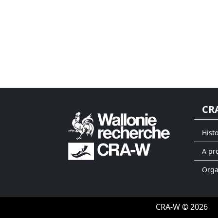
CR
Hist
A pr
Org
CRA-W © 2026