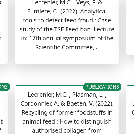
.
Lecrenier, M.C. , Veys, P. &
,
Fumiere, O. (2022). Analytical
tools to detect feed fraud : Case
study of the TSE Feed ban. Lecture
s
in: 17th annual symposium of the
Scientific Committee,...
ONS
PUBLICATIONS
Lecrenier, M.C. , Plasman, L. ,
Cordonnier, A. & Baeten, V. (2022).
Recycling of former foodstuffs in
O
t
animal feed : How to distinguish
f
authorised collagen from