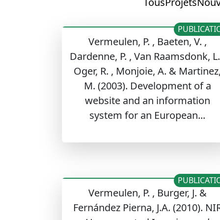
Tous
Projets
Nouv
PUBLICATI
Vermeulen, P. , Baeten, V. ,
Dardenne, P. , Van Raamsdonk, L.
Oger, R. , Monjoie, A. & Martinez
M. (2003). Development of a
website and an information
system for an European...
PUBLICATI
Vermeulen, P. , Burger, J. &
Fernández Pierna, J.A. (2010). NI