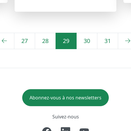
27
28
29
30
31
Abonnez-vous à nos newsletters
Suivez-nous