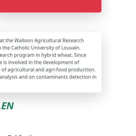
 at the Walloon Agricultural Research
the Catholic University of Louvain.
earch program in hybrid wheat. Since
e is involved in the development of
e of agricultural and agri-food production.
 analysis and on contaminants detection in
LEN