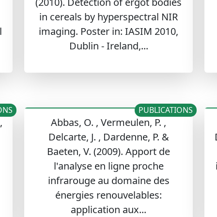
(2010). Detection of ergot bodies
in cereals by hyperspectral NIR
l
imaging. Poster in: IASIM 2010,
Dublin - Ireland,...
ONS
PUBLICATIONS
,
Abbas, O. , Vermeulen, P. ,
Delcarte, J. , Dardenne, P. &
n
Baeten, V. (2009). Apport de
l'analyse en ligne proche
infrarouge au domaine des
énergies renouvelables:
application aux...