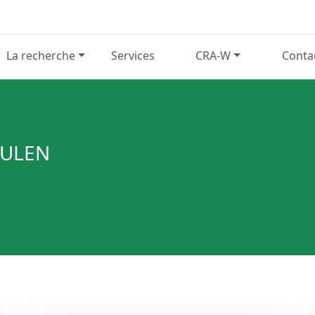
La recherche
Services
CRA-W
Conta
EULEN