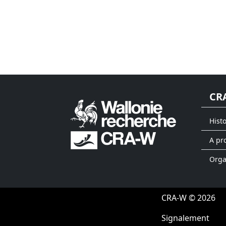
CR
Hist
A pr
Org
CRA-W © 2026
Signalement