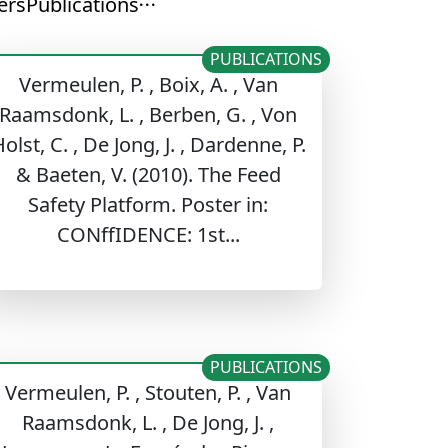
ers
Publications
PUBLICATIONS
Vermeulen, P. , Boix, A. , Van
Raamsdonk, L. , Berben, G. , Von
olst, C. , De Jong, J. , Dardenne, P.
& Baeten, V. (2010). The Feed
Safety Platform. Poster in:
CONffIDENCE: 1st...
PUBLICATIONS
Vermeulen, P. , Stouten, P. , Van
Raamsdonk, L. , De Jong, J. ,