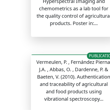
Hyperspectral Imaging and
chemometrics as a lab tool for
the quality control of agricultura
products. Poster in:...
PUBLICATI
Vermeulen, P. , Fernández Pierna
J.A. , Abbas, O. , Dardenne, P. &
Baeten, V. (2010). Authenticatio
and traceability of agricultural
and food products using
vibrational spectroscopy...