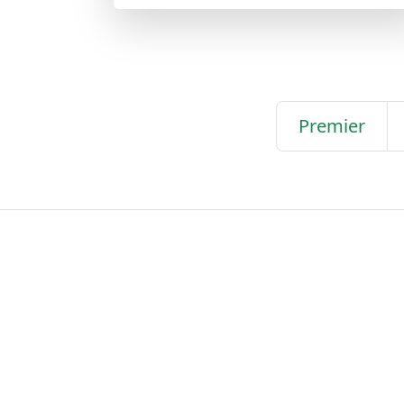
Premier