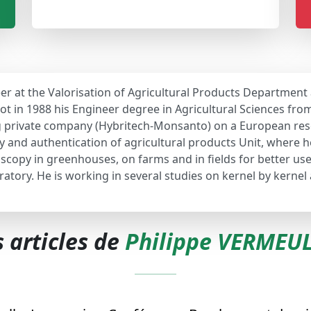
er at the Valorisation of Agricultural Products Department
t in 1988 his Engineer degree in Agricultural Sciences from 
ng private company (Hybritech-Monsanto) on a European res
y and authentication of agricultural products Unit, where h
roscopy in greenhouses, on farms and in fields for better us
ratory. He is working in several studies on kernel by kernel
s articles de
Philippe VERMEU