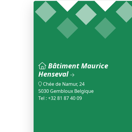
Bâtiment Maurice
Henseval
Chée de Namur, 24
5030 Gembloux Belgique
Tel : +32 81 87 40 09