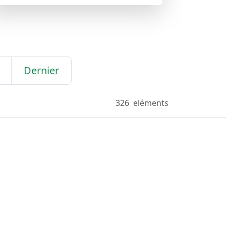
Dernier
326
eléments