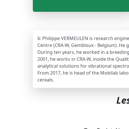
Ir. Philippe VERMEULEN is research engine
Centre (CRA-W, Gembloux - Belgium). He go
During ten years, he worked in a breedi
2001, he works in CRA-W, inside the Qualit
analytical solutions for vibrational spect
From 2017, he is head of the Mobilab labo
cereals.
Le