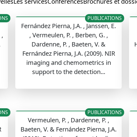
elles
Les services
Conférences
Brochures et dossi
ONS
PUBLICATIONS
Fernández Pierna, J.A. , Janssen, E.
 ,
, Vermeulen, P. , Berben, G. ,
,
Dardenne, P. , Baeten, V. &
H
Fernández Pierna, J.A. (2009). NIR
imaging and chemometrics in
support to the detection...
ONS
PUBLICATIONS
Vermeulen, P. , Dardenne, P. ,
R
Baeten, V. & Fernández Pierna, J.A.