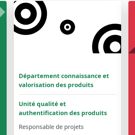
Département connaissance et
valorisation des produits
Unité qualité et
authentification des produits
Responsable de projets