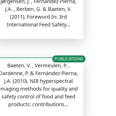
Jørgensen, J. , Fernández Pierna,
J.A. , Berben, G. & Baeten, V.
(2011). Foreword In: 3rd
International Feed Safety...
PUBLICATIONS
Baeten, V. , Vermeulen, P. ,
Dardenne, P. & Fernández Pierna,
J.A. (2010). NIR hyperspectral
imaging methods for quality and
safety control of food and feed
products: contributions...