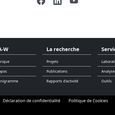
A-W
La recherche
Servi
orique
Projets
Laborat
opos
Publications
Analyse
anigramme
Rapports d'activité
Outils
Déclaration de confidentialité
Politique de Cookies