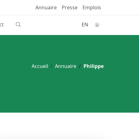
Annuaire
Presse
Emplois
ct
EN
Accueil
Annuaire
Philippe