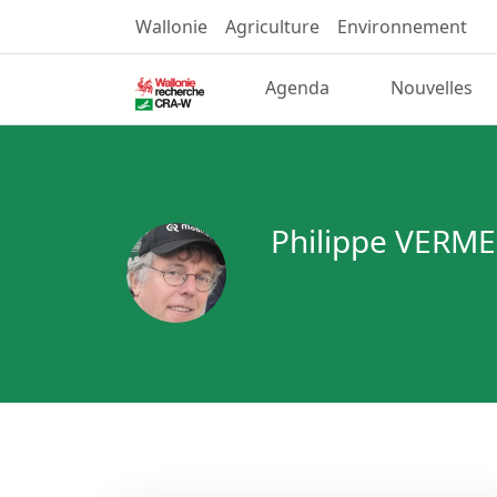
Wallonie
Agriculture
Environnement
Agenda
Nouvelles
Philippe VERM