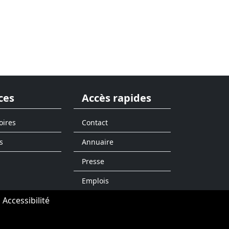
ces
Accès rapides
oires
Contact
s
Annuaire
Presse
Emplois
Accessibilité